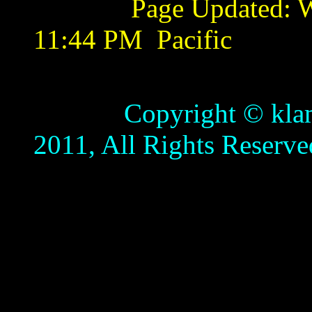
Page Updated:
W
11:44 PM
Pacific
Copyright © klamathb
2011, All Rights Reserve