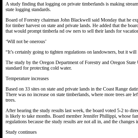
A study finding that logging on private timberlands is making strea
state logging standards.
Board of Forestry chairman John Blackwell said Monday that he exp
for timber harvest on state and private lands. He added that the boa
that would prompt timberla nd ow ners to sell their lands for vacat
‘Will not be onerous’
“It’s certainly going to tighten regulations on landowners, but it wi
The study by the Oregon Department of Forestry and Oregon State Uni
standard for protecting cold water.
Temperature increases
Based on 33 sites on state and private lands in the Coast Range dati
There was no increase on state timberlands, where more trees are le
trees.
After hearing the study results last week, the board voted 5-2 to dire
is likely to take months.
Board member Jennifer Phillippi, whose fam
regulations because the study results are not all in, and the changes
Study continues