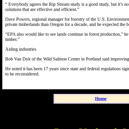
“ Everybody agrees the Rip Stream study is a good study, but it’s not
solutions that are effective and efficient.”
Dave Powers, regional manager for forestry of the U.S. Environment
private timberlands than Oregon for a decade, and he expected the bo
“EPA also would like to see lands continue in forest production,” he
timber.”
Aiding industries
Bob Van Dyk of the Wild Salmon Center in Portland said improving s
He noted it has been 17 years since state and federal regulations sig
to be reconsidered.
Home