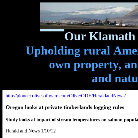
Our Klamath 
Upholding rural Ameri
own property, and
and natu
http://pioneer.olivesoftware.com/Olive/ODE/HeraldandNews/
Oregon looks at private timberlands logging rules
Study looks at impact of stream temperatures on salmon popula
Herald and News 1/10/12