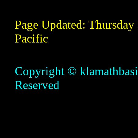
Page Updated:
Thursday
Pacific
Copyright © klamathbasin
Reserved