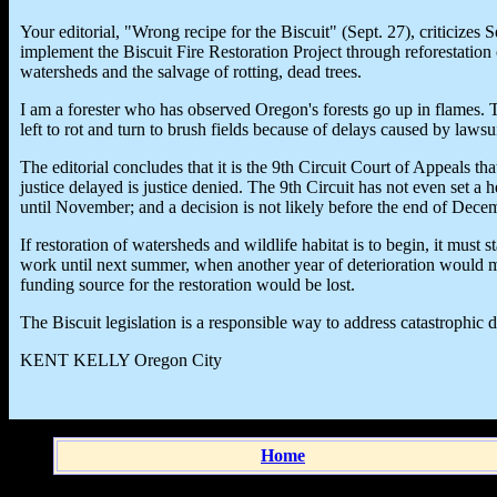
Your editorial, "Wrong recipe for the Biscuit" (Sept. 27), criticizes
implement the Biscuit Fire Restoration Project through reforestation of
watersheds and the salvage of rotting, dead trees.
I am a forester who has observed Oregon's forests go up in flames. T
left to rot and turn to brush fields because of delays caused by lawsui
The editorial concludes that it is the 9th Circuit Court of Appeals t
justice delayed is justice denied. The 9th Circuit has not even set a h
until November; and a decision is not likely before the end of Dece
If restoration of watersheds and wildlife habitat is to begin, it must s
work until next summer, when another year of deterioration would m
funding source for the restoration would be lost.
The Biscuit legislation is a responsible way to address catastrophic 
KENT KELLY Oregon City
Home