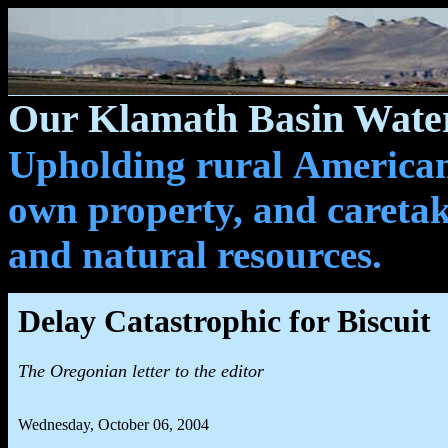
Our Klamath Basin Water
Upholding rural Americans
own property, and caretak
and natural resources.
Delay Catastrophic for Biscuit
The Oregonian letter to the editor
Wednesday, October 06, 2004