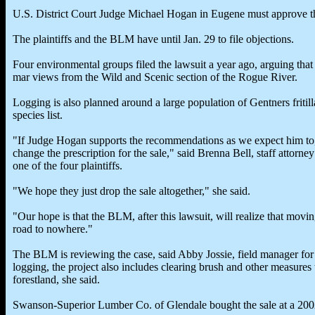
U.S. District Court Judge Michael Hogan in Eugene must approve th
The plaintiffs and the BLM have until Jan. 29 to file objections.
Four environmental groups filed the lawsuit a year ago, arguing that
mar views from the Wild and Scenic section of the Rogue River.
Logging is also planned around a large population of Gentners fritill
species list.
"If Judge Hogan supports the recommendations as we expect him to,
change the prescription for the sale," said Brenna Bell, staff attorn
one of the four plaintiffs.
"We hope they just drop the sale altogether," she said.
"Our hope is that the BLM, after this lawsuit, will realize that movi
road to nowhere."
The BLM is reviewing the case, said Abby Jossie, field manager fo
logging, the project also includes clearing brush and other measures 
forestland, she said.
Swanson-Superior Lumber Co. of Glendale bought the sale at a 200