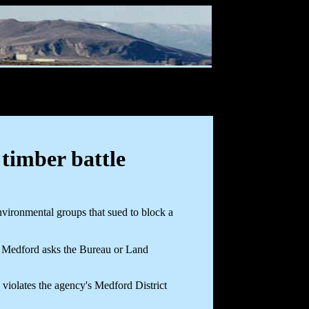
timber battle
vironmental groups that sued to block a
n Medford asks the Bureau or Land
- violates the agency's Medford District