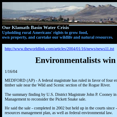
Our Klamath Basin Water Crisis
Upholding rural Americans' rights to grow food,
own property, and caretake our wildlife and natural resources.
http://www.theworldlink.com/articles/2004/01/16/news/news11.txt
Environmentalists win 
1/16/04
MEDFORD (AP) - A federal magistrate has ruled in favor of four en
timber sale near the Wild and Scenic section of the Rogue River.
The summary finding by U.S. District Magistrate John P. Cooney i
Management to reconsider the Pickett Snake sale.
He said the sale - completed in 2002 but held up in the courts since 
resources management plan, as well as federal environmental law.