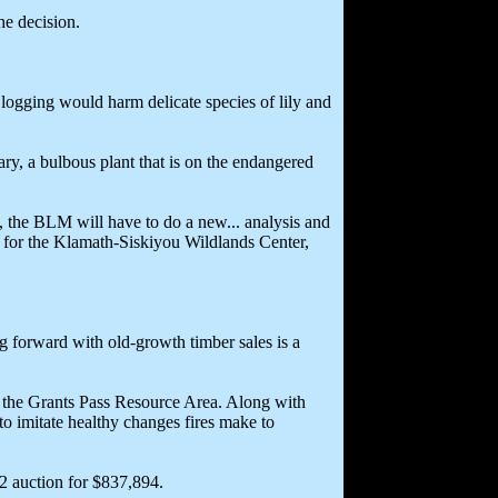
e decision.
 logging would harm delicate species of lily and
ary, a bulbous plant that is on the endangered
 the BLM will have to do a new... analysis and
ey for the Klamath-Siskiyou Wildlands Center,
ng forward with old-growth timber sales is a
r the Grants Pass Resource Area. Along with
to imitate healthy changes fires make to
2 auction for $837,894.