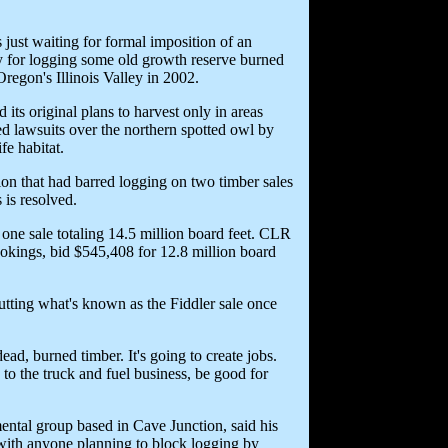
just waiting for formal imposition of an
ay for logging some old growth reserve burned
regon's Illinois Valley in 2002.
its original plans to harvest only in areas
ed lawsuits over the northern spotted owl by
fe habitat.
tion that had barred logging on two timber sales
 is resolved.
 one sale totaling 14.5 million board feet. CLR
okings, bid $545,408 for 12.8 million board
 cutting what's known as the Fiddler sale once
dead, burned timber. It's going to create jobs.
 to the truck and fuel business, be good for
ntal group based in Cave Junction, said his
 with anyone planning to block logging by