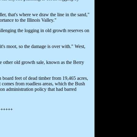
er, that's where we draw the line in the sand,"
rtance to the Illinois Valley."
allenging the logging in old growth reserves on
it's moot, so the damage is over with." West,
he other old growth sale, known as the Berry
on board feet of dead timber from 19,465 acres,
 it comes from roadless areas, which the Bush
ton administration policy that had barred
++++++