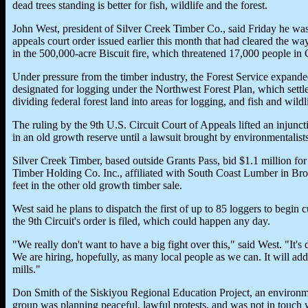
dead trees standing is better for fish, wildlife and the forest.
John West, president of Silver Creek Timber Co., said Friday he was 
appeals court order issued earlier this month that had cleared the w
in the 500,000-acre Biscuit fire, which threatened 17,000 people in O
Under pressure from the timber industry, the Forest Service expanded 
designated for logging under the Northwest Forest Plan, which settl
dividing federal forest land into areas for logging, and fish and wildli
The ruling by the 9th U.S. Circuit Court of Appeals lifted an injunc
in an old growth reserve until a lawsuit brought by environmentalists
Silver Creek Timber, based outside Grants Pass, bid $1.1 million for
Timber Holding Co. Inc., affiliated with South Coast Lumber in Bro
feet in the other old growth timber sale.
West said he plans to dispatch the first of up to 85 loggers to begin
the 9th Circuit's order is filed, which could happen any day.
"We really don't want to have a big fight over this," said West. "It's 
We are hiring, hopefully, as many local people as we can. It will add
mills."
Don Smith of the Siskiyou Regional Education Project, an environme
group was planning peaceful, lawful protests, and was not in touch