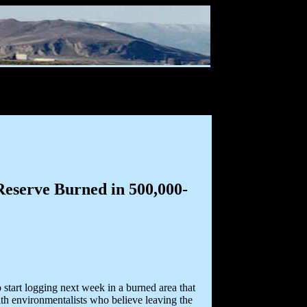
eserve Burned in 500,000-
tart logging next week in a burned area that
ith environmentalists who believe leaving the