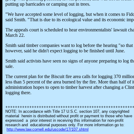
putting up barricades or camping out in trees.
"We have accepted some level of logging, but when it comes to Fiddl
said Smith. "That is due to its ecological value and its economic impo
The appeals court is scheduled to hear environmentalists' lawsuit ch
March 22.
Smith said timber companies want to log before the hearing "so that 
however, said he didn't expect logging to be finished until June.
Smith said activists have seen no signs of anyone preparing to log t
sale.
The current plan for the Biscuit fire area calls for logging 370 milli
less than 5 percent of the area burned by the fire. More than half of
administration hopes to open to timber harvest after changing a Clin
logging there.
+++++++++++++++++++++++++++++++++++++++++++++++++++++
NOTE: In accordance with Title 17 U.S.C. section 107, any copyrighted
material herein is distributed without profit or payment to those who have
expressed a prior interest in receiving this information for non-profit
research and educational purposes only. For more information go to:
http://www.law.cornell.edu/uscode/17/107.shtml