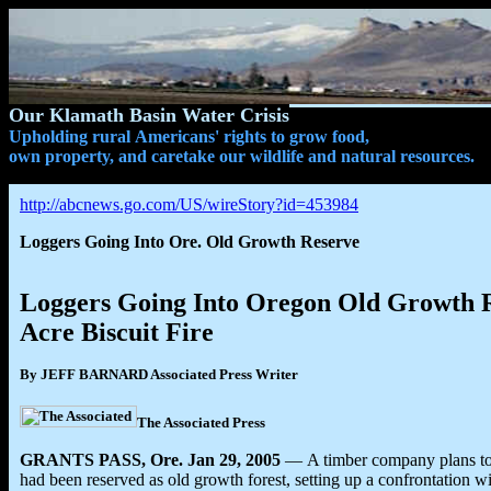
Our Klamath Basin Water Crisis
Upholding rural Americans' rights to grow food,
own property, and caretake our wildlife and natural resources.
http://abcnews.go.com/US/wireStory?id=453984
Loggers Going Into Ore. Old Growth Reserve
Loggers Going Into Oregon Old Growth R
Acre Biscuit Fire
By JEFF BARNARD Associated Press Writer
The Associated Press
GRANTS PASS, Ore. Jan 29, 2005
— A timber company plans to s
had been reserved as old growth forest, setting up a confrontation w