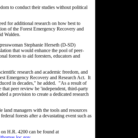
edom to conduct their studies without political
need for additional research on how best to
ortion of the Forest Emergency Recovery and
id Walden.
gresswoman Stephanie Herseth (D-SD)
ation that would enhance the pool of peer-
al forests to aid foresters, educators and
 scientific research and academic freedom, and
orest Emergency Recovery and Research Act. It
roduced in decades," he added. "As a result of
 that peer review be 'independent, third-party
ded a provision to create a dedicated research
de land managers with the tools and resources
federal forests after a devastating event such as
n on H.R. 4200 can be found at
//thomas.loc.gov
.