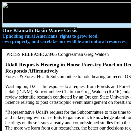
Our Klamath Basin Water Crisis
Upholding rural Americans' rights to grow food,
own property, and caretake our wildlife and natural resources.
PRESS RELEASE: 2/8/06 Congressman Greg Walden
Udall Requests Hearing in House Forestry Panel on Re
Responds Affirmatively
Forests & Forest Health Subcommittee to hold hearing on recent O
Washington, D.C. - In response to a request from Forests and Fo
Udall (D-NM), Subcommittee Chairman Greg Walden (R-OR) today an
review scientific research conducted by an Oregon State University
Science relating to post-catastrophic event management on forestlan
"Representative Udall's request for the Subcommittee to take time t
and in keeping with our efforts to gain as much knowledge about f
hearings on these issues already and commissioned studies from th
The more we learn from our researchers, the better our decisions reg