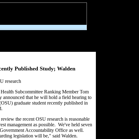
cently Published Study; Walden
SU research
rest Health Subcommittee Ranking Member Tom
nounced that he will hold a field hearing to
 (OSU) graduate student recently published in
d.
o review the recent OSU research is reasonable
orest management as possible. We've held seven
e Government Accountability Office as well.
arding legislation will be," said Walden.