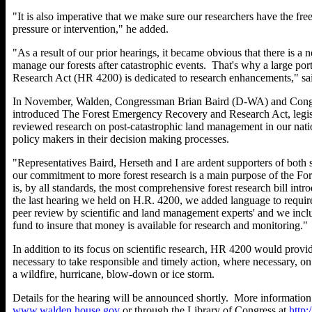
"It is also imperative that we make sure our researchers have the fre
pressure or intervention," he added.
"As a result of our prior hearings, it became obvious that there is a 
manage our forests after catastrophic events. That's why a large p
Research Act (HR 4200) is dedicated to research enhancements," sa
In November, Walden, Congressman Brian Baird (D-WA) and Con
introduced The Forest Emergency Recovery and Research Act, legisl
reviewed research on post-catastrophic land management in our nation
policy makers in their decision making processes.
"Representatives Baird, Herseth and I are ardent supporters of both
our commitment to more forest research is a main purpose of the F
is, by all standards, the most comprehensive forest research bill int
the last hearing we held on H.R. 4200, we added language to require
peer review by scientific and land management experts' and we inclu
fund to insure that money is available for research and monitoring."
In addition to its focus on scientific research, HR 4200 would provi
necessary to take responsible and timely action, where necessary, on 
a wildfire, hurricane, blow-down or ice storm.
Details for the hearing will be announced shortly. More informatio
www.walden.house.gov
or through the Library of Congress at
http: