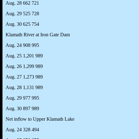
Aug. 28 662 721
Aug. 29 525 728
Aug. 30 625 754
Klamath River at Iron Gate Dam
Aug. 24 908 995
Aug. 25 1,201 989
Aug. 26 1,299 989
Aug. 27 1,273 989
Aug. 28 1,131 989
Aug. 29 977 995
Aug. 30 897 989
Net inflow to Upper Klamath Lake
Aug. 24 328 494