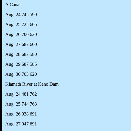
A Canal
Aug. 24 745 590
Aug. 25 725 605
Aug. 26 700 620
Aug. 27 687 600
Aug. 28 687 580
Aug. 29 687 585
Aug. 30 703 620
Klamath River at Keno Dam
Aug. 24 481 762
Aug. 25 744 763
Aug. 26 938 691
Aug. 27 947 691