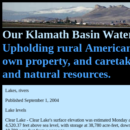
Our Klamath Basin Water
Upholding rural Americans
own property, and caretak
and natural resources.
Lakes, rivers
Published September 1, 2004
Lake levels
Clear Lake - Clear Lake's surface elevation was estimated Monday a
4,520.37 feet above sea level, with storage at 38,780 acre-feet, dow