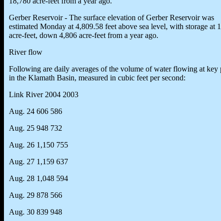
18,780 acre-feet from a year ago.
Gerber Reservoir - The surface elevation of Gerber Reservoir was
estimated Monday at 4,809.58 feet above sea level, with storage at 
acre-feet, down 4,806 acre-feet from a year ago.
River flow
Following are daily averages of the volume of water flowing at key 
in the Klamath Basin, measured in cubic feet per second:
Link River 2004 2003
Aug. 24 606 586
Aug. 25 948 732
Aug. 26 1,150 755
Aug. 27 1,159 637
Aug. 28 1,048 594
Aug. 29 878 566
Aug. 30 839 948