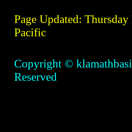
Page Updated:
Thursday
Pacific
Copyright © klamathbasin
Reserved