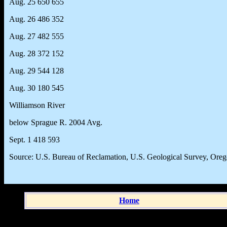
Aug. 25 650 655
Aug. 26 486 352
Aug. 27 482 555
Aug. 28 372 152
Aug. 29 544 128
Aug. 30 180 545
Williamson River
below Sprague R. 2004 Avg.
Sept. 1 418 593
Source: U.S. Bureau of Reclamation, U.S. Geological Survey, Ore
Home