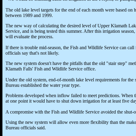
The old lake level targets for the end of each month were based on 
between 1989 and 1999.
The new way of calculating the desired level of Upper Klamath Lak
Service, and is being tested this summer. After this irrigation seaso
will evaluate the process.
If there is trouble mid-season, the Fish and Wildlife Service can call
officials say that's not likely.
The new system doesn't have the pitfalls that the old "stair step" me
Klamath Falls' Fish and Wildlife Service office.
Under the old system, end-of-month lake level requirements for the 
Bureau established the water year type.
Problems developed when inflow failed to meet predictions. When t
at one point it would have to shut down irrigation for at least five 
A compromise with the Fish and Wildlife Service avoided the shut-off
Using the new system will allow even more flexibility than the mak
Bureau officials said.