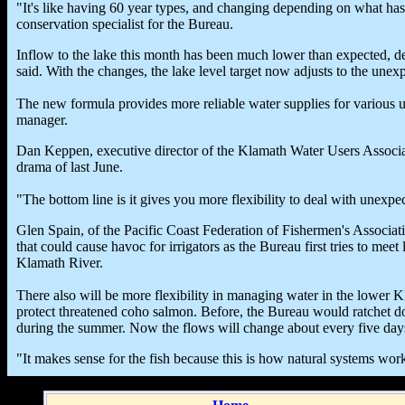
"It's like having 60 year types, and changing depending on what ha
conservation specialist for the Bureau.
Inflow to the lake this month has been much lower than expected, des
said. With the changes, the lake level target now adjusts to the une
The new formula provides more reliable water supplies for various us
manager.
Dan Keppen, executive director of the Klamath Water Users Associa
drama of last June.
"The bottom line is it gives you more flexibility to deal with unexpec
Glen Spain, of the Pacific Coast Federation of Fishermen's Associat
that could cause havoc for irrigators as the Bureau first tries to me
Klamath River.
There also will be more flexibility in managing water in the lower
protect threatened coho salmon. Before, the Bureau would ratchet d
during the summer. Now the flows will change about every five day
"It makes sense for the fish because this is how natural systems work 