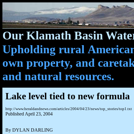
Our Klamath Basin Water
Upholding rural Americans
own property, and caretak
and natural resources.
Lake level tied to new formula
http://www.heraldandnews.com/articles/2004/04/23/news/top_stories/top1.txt
Published April 23, 2004
By DYLAN DARLING