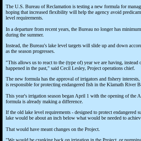
The U.S. Bureau of Reclamation is testing a new formula for mana
hoping that increased flexibility will help the agency avoid predicam
level requirements.
In a departure from recent years, the Bureau no longer has minimum l
during the summer.
Instead, the Bureau's lake level targets will slide up and down acco
as the season progresses.
"This allows us to react to the (type of) year we are having, instea
happened in the past," said Cecil Lesley, Project operations chief.
The new formula has the approval of irrigators and fishery interests,
is responsible for protecting endangered fish in the Klamath River B
This year's irrigation season began April 1 with the opening of the 
formula is already making a difference.
If the old lake level requirements - designed to protect endangered su
lake would be about an inch below what would be needed to achieve 
That would have meant changes on the Project.
"We would be cranking back on irrigation in the Project, or pumping