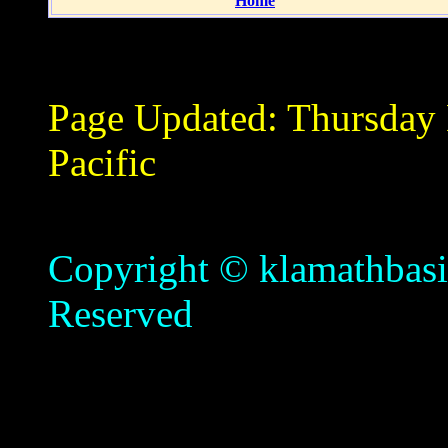
Home
Page Updated:
Thursday
Pacific
Copyright © klamathbasin
Reserved