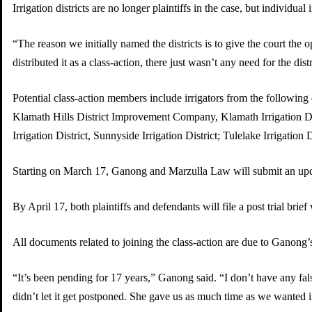
Irrigation districts are no longer plaintiffs in the case, but individual i
“The reason we initially named the districts is to give the court the
distributed it as a class-action, there just wasn’t any need for the distr
Potential class-action members include irrigators from the following 
Klamath Hills District Improvement Company, Klamath Irrigation Distri
Irrigation District, Sunnyside Irrigation District; Tulelake Irrigati
Starting on March 17, Ganong and Marzulla Law will submit an updated
By April 17, both plaintiffs and defendants will file a post trial brie
All documents related to joining the class-action are due to Ganong’
“It’s been pending for 17 years,” Ganong said. “I don’t have any fal
didn’t let it get postponed. She gave us as much time as we wanted in 