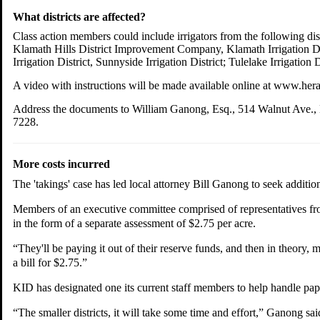
What districts are affected?
Class action members could include irrigators from the following dis
Klamath Hills District Improvement Company, Klamath Irrigation Distri
Irrigation District, Sunnyside Irrigation District; Tulelake Irrigati
A video with instructions will be made available online at www.he
Address the documents to William Ganong, Esq., 514 Walnut Ave., K
7228.
More costs incurred
The 'takings' case has led local attorney Bill Ganong to seek additiona
Members of an executive committee comprised of representatives from 
in the form of a separate assessment of $2.75 per acre.
“They'll be paying it out of their reserve funds, and then in theory
a bill for $2.75.”
KID has designated one its current staff members to help handle paper
“The smaller districts, it will take some time and effort,” Ganong sai