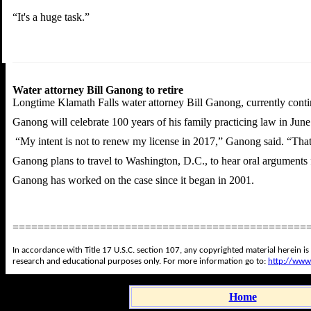
“It's a huge task.”
Water attorney Bill Ganong to retire
Longtime Klamath Falls water attorney Bill Ganong, currently continu
Ganong will celebrate 100 years of his family practicing law in June
“My intent is not to renew my license in 2017,” Ganong said. “That's
Ganong plans to travel to Washington, D.C., to hear oral arguments f
Ganong has worked on the case since it began in 2001.
===============================================
In accordance with Title 17 U.S.C. section 107, any copyrighted material herein is
research and educational purposes only. For more information go to:
http://www
Home