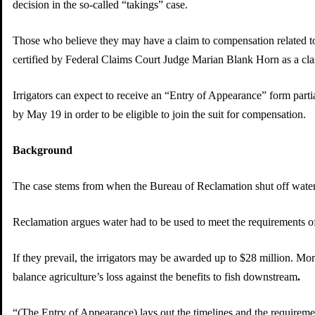
decision in the so-called “takings” case.
Those who believe they may have a claim to compensation related to 
certified by Federal Claims Court Judge Marian Blank Horn as a cla
Irrigators can expect to receive an “Entry of Appearance” form partia
by May 19 in order to be eligible to join the suit for compensation.
Background
The case stems from when the Bureau of Reclamation shut off water 
Reclamation argues water had to be used to meet the requirements of
If they prevail, the irrigators may be awarded up to $28 million. Mor
balance agriculture’s loss against the benefits to fish downstream
.
“(The Entry of Appearance) lays out the timelines and the requirem