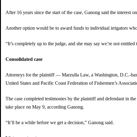
After 16 years since the start of the case, Ganong said the interest
Another option would be to award funds to individual irrigators who
“It’s completely up to the judge, and she may say we’re not entitled 
Consolidated case
Attorneys for the plaintiff — Marzulla Law, a Washington, D.C.-based 
United States and Pacific Coast Federation of Fishermen’s Associatio
The case completed testimonies by the plaintiff and defendant in the 
take place on May 9, according Ganong.
“It’ll be a while before we get a decision,” Ganong said.