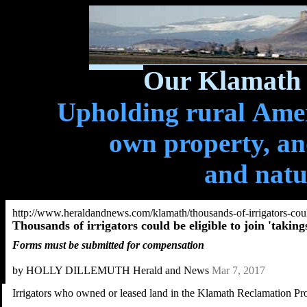
Our Klamath 
Upholding rural Ameri
own property, and
and natu
http://www.heraldandnews.com/klamath/thousands-of-irrigators-coul
Thousands of irrigators could be eligible to join 'takings
Forms must be submitted for compensation
by HOLLY DILLEMUTH Herald and News
Mar 7, 2017
Irrigators who owned or leased land in the Klamath Reclamation Proje