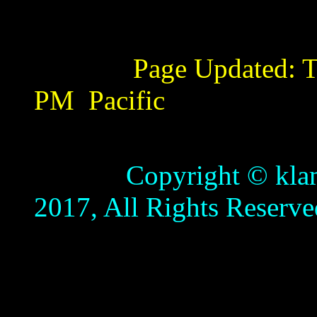
Page Updated:
T
PM
Pacific
Copyright © klamathb
2017, All Rights Reserve