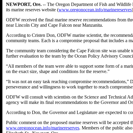
NEWPORT, Ore.
-- The Oregon Department of Fish and Wildlife h
its marine reserves website (
www.oregonocean.info/marinereserves
ODFW received the final marine reserve recommendations from thre
near Lincoln City and Cape Falcon near Manzanita.
According to Cristen Don, ODFW marine scientist, the recommendat
community teams. Each is a compromise proposal that includes a mari
The community team considering the Cape Falcon site was unable t
further evaluation to the team by the Ocean Policy Advisory Counc
“All members of the team were able to support some form of a marin
on the exact size, shape and conditions for the reserve.”
“It was not an easy task reaching compromise recommendations,” D
perseverance and willingness to work together to reach compromise
ODFW will consult with scientists on the Science and Technical A
agency will make its final recommendations to the Governor and Oreg
According to Don, the Governor and Legislature are expected to cons
Public comment on the proposed marine reserves will be accepted t
www.oregonocean.info/marinereserves
. Members of the public als