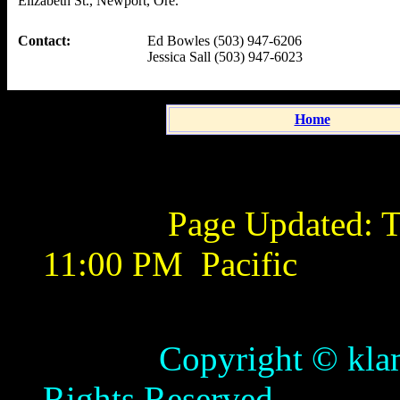
Elizabeth St., Newport, Ore.
Contact:
Ed Bowles (503) 947-6206
Jessica Sall (503) 947-6023
Home
Page Updated:
T
11:00 PM
Pacific
Copyright © klamathb
Rights Reserved