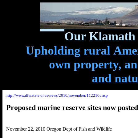
Our Klamath 
Upholding rural Ameri
own property, and
and natu
http://www.dfw.state.or.us/news/2010/november/112210c.asp
Proposed marine reserve sites now posted
November 22, 2010 Oregon Dept of Fish and Wildlife