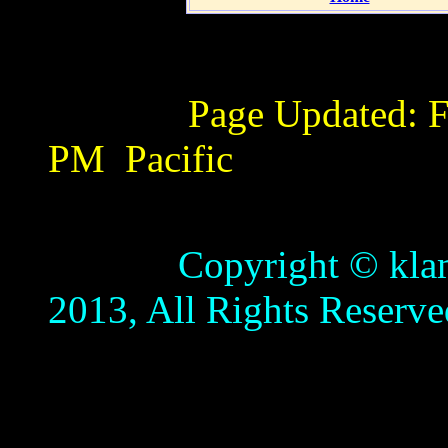
Page Updated:
F
PM
Pacific
Copyright © klamathb
2013, All Rights Reserve