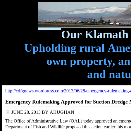
Our Klamath 
Upholding rural Ameri
own property, and
and natu
http://cdfgnews.wordpress.com/2013/06/28/emergency-rulemaking-a
Emergency Rulemaking Approved for Suction Dredge 
JUNE 28, 2013
BY
AHUGHAN
The Office of Administrative Law (OAL) today approved an emergen
Department of Fish and Wildlife proposed this action earlier this mont