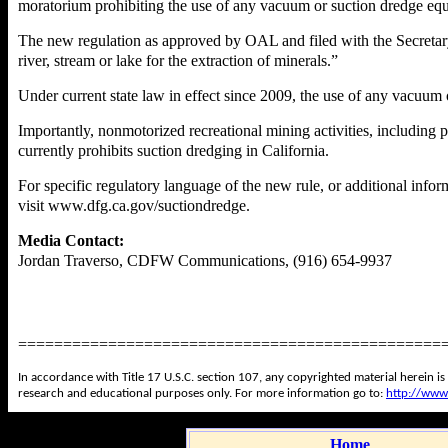
moratorium prohibiting the use of any vacuum or suction dredge eq
The new regulation as approved by OAL and filed with the Secretary 
river, stream or lake for the extraction of minerals.”
Under current state law in effect since 2009, the use of any vacuum
Importantly, nonmotorized recreational mining activities, including p
currently prohibits suction dredging in California.
For specific regulatory language of the new rule, or additional info
visit
www.dfg.ca.gov/suctiondredge
.
Media Contact:
Jordan Traverso, CDFW Communications, (916) 654-9937
===============================================
In accordance with Title 17 U.S.C. section 107, any copyrighted material herein is
research and educational purposes only. For more information go to:
http://www
Home