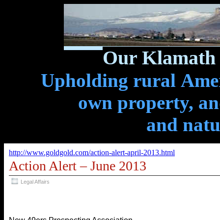
Our Klamath 
Upholding rural Ameri
own property, and
and natu
http://www.goldgold.com/action-alert-april-2013.html
Action Alert – June 2013
Legal Affairs