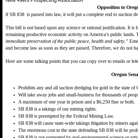
New 49ers Prospecting Association
Opposition to Orego
lf
SB 838
is passed into law, it will put a complete end to suction d
This bill is not based upon any science or rational justification. It is
remaining productive economic activity on America’s public lands. 
immediate preservation of the public peace, health and safety.”
Emer
and become law as soon as they are passed. Therefore, we do not ha
Here are some talking points that you can copy over to emails or let
Oregon Senat
Prohibits any and all suction dredging for gold in the state of
Will take away jobs and small-business for thousands of peop
A maximum of one year in prison and a $6,250 fine or both.
SB 838 is a takings of our mining rights.
SB 838 is preempted by the Federal Mining Law.
SB 838 will cause state-wide takings litigation by miners agai
The enormous cost to the state defending SB 838 will be prohi
SB 838 is
not
supported by real environmental science or rati