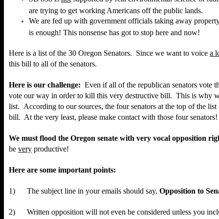
are trying to get working Americans off the public lands.
We are fed up with government officials taking away propert
is enough! This nonsense has got to stop here and now!
Here
is a list of the 30 Oregon Senators. Since we want to voice
a l
this bill to all of the senators.
Here is our challenge:
Even if all of the republican senators vote 
vote our way in order to kill this very destructive bill. This is why w
list.
According to our sources, the four senators at the top of the lis
bill. At the very least, please make contact with those four senators!
We must flood the Oregon senate with very vocal opposition ri
be
very
productive!
Here are some important points:
1) The subject line in your emails should say,
Opposition to Sena
2) Written opposition will not even be considered unless you inc