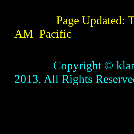
Page Updated:
T
AM
Pacific
Copyright © klamathb
2013, All Rights Reserve