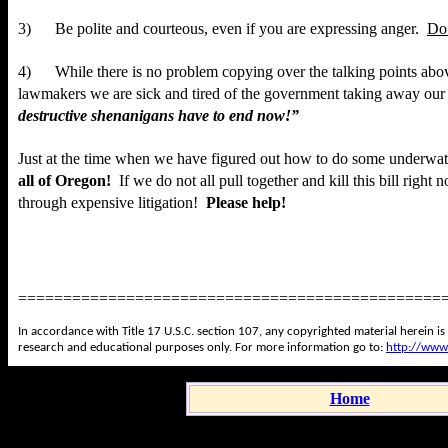
3) Be polite and courteous, even if you are expressing anger.
Do
4) While there is no problem copying over the talking points abov
lawmakers we are sick and tired of the government taking away our 
destructive shenanigans have to end now!”
Just at the time when we have figured out how to do some
underwat
all of Oregon!
If we do not all pull together and kill this bill right
through expensive litigation!
Please help!
===============================================
In accordance with Title 17 U.S.C. section 107, any copyrighted material herein is
research and educational purposes only. For more information go to:
http://www
Home