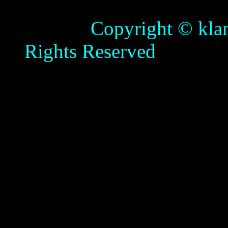
Copyright © klamathb
Rights Reserved