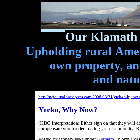
Our Klamath 
Upholding rural Ameri
own property, and
and natu
http://ncjournal.wordpress.com/2008/03/31/yreka-why-now
Yreka, Why Now?
(KBC Interpretation: Either sign on that they will 
compensate you for decimating your community. Bl
Posted by japhetweeks under
Klamath
, North Coas