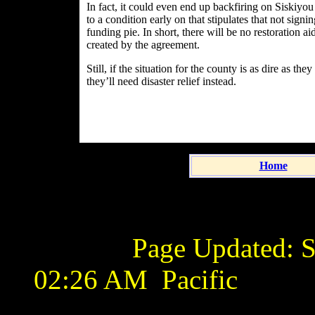
In fact, it could even end up backfiring on Siskiyo
to a condition early on that stipulates that not sign
funding pie. In short, there will be no restoration 
created by the agreement.
Still, if the situation for the county is as dire as t
they’ll need disaster relief instead.
Home
Page Updated:
S
02:26 AM
Pacific