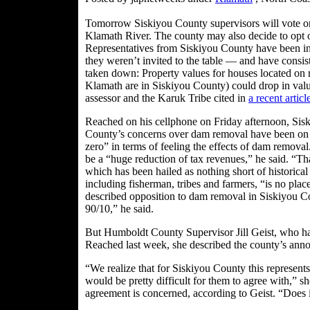
Tomorrow Siskiyou County supervisors will vote on 
Klamath River. The county may also decide to opt o
Representatives from Siskiyou County have been invo
they weren’t invited to the table — and have consi
taken down: Property values for houses located on r
Klamath are in Siskiyou County) could drop in valu
assessor and the Karuk Tribe cited in
a recent artic
Reached on his cellphone on Friday afternoon, Si
County’s concerns over dam removal have been on t
zero” in terms of feeling the effects of dam remova
be a “huge reduction of tax revenues,” he said. “Th
which has been hailed as nothing short of historical i
including fisherman, tribes and farmers, “is no pla
described opposition to dam removal in Siskiyou Co
90/10,” he said.
But Humboldt County Supervisor Jill Geist, who has 
Reached last week, she described the county’s anno
“We realize that for Siskiyou County this represents 
would be pretty difficult for them to agree with,” she
agreement is concerned, according to Geist. “Does i