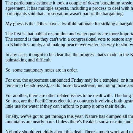
The participants estimate it took a couple of dozen bargaining sessi
agreement. It has multiple aspects, including a process to deal with h
participants said that a reservation wasn't part of the bargaining.
My guess is the Tribes have a twofold rationale for striking a bargain
The first is that habitat restoration and water quality are more impor
The second is that they can't win a congressional vote to restore an
in Klamath County, and making peace over water is a way to start w
In any case, it ought to be clear that the progress that's made in the
painstaking and difficult.
So, some cautionary notes are in order.
For one, the agreement announced Friday may be a template, or it m
remain to be addressed, as do those downstream, including those as
For another, there are other related issues to be dealt with. The long
So, too, are the PacifiCorps electricity contracts involving both upst
little use for water if they can't afford to pump it onto their fields.
Finally, we've got to get through this year. Nature has dumped all th
mountains are nearly bare. Unless there's freakish snow or rain, and s
Nobody should get giddy about this deal. There's much work and ma