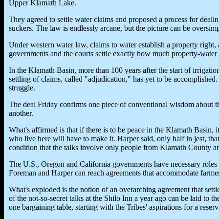
Upper Klamath Lake.
They agreed to settle water claims and proposed a process for dealing
suckers. The law is endlessly arcane, but the picture can be oversimp
Under western water law, claims to water establish a property right, a
governments and the courts settle exactly how much property-water
In the Klamath Basin, more than 100 years after the start of irrigati
settling of claims, called "adjudication," has yet to be accomplished. 
struggle.
The deal Friday confirms one piece of conventional wisdom about t
another.
What's affirmed is that if there is to be peace in the Klamath Basin, 
who live here will have to make it. Harper said, only half in jest, th
condition that the talks involve only people from Klamath County an
The U.S., Oregon and California governments have necessary roles to
Foreman and Harper can reach agreements that accommodate farmers
What's exploded is the notion of an overarching agreement that settle
of the not-so-secret talks at the Shilo Inn a year ago can be laid to
one bargaining table, starting with the Tribes' aspirations for a reserv