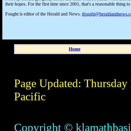
their hopes. For the first time since 2001, that's a reasonable thing to
Fought is editor of the Herald and News.
tfought@heraldandnews.
Home
Page Updated:
Thursday
Pacific
Copyright © klamathbasin