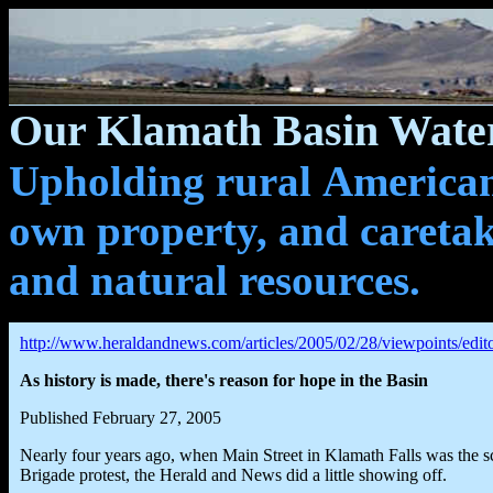
Our Klamath Basin Water
Upholding rural Americans
own property, and caretak
and natural resources.
http://www.heraldandnews.com/articles/2005/02/28/viewpoints/edito
As history is made, there's reason for hope in the Basin
Published February 27, 2005
Nearly four years ago, when Main Street in Klamath Falls was the s
Brigade protest, the Herald and News did a little showing off.