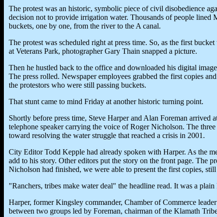
The protest was an historic, symbolic piece of civil disobedience ag
decision not to provide irrigation water. Thousands of people lined M
buckets, one by one, from the river to the A canal.
The protest was scheduled right at press time. So, as the first bucke
at Veterans Park, photographer Gary Thain snapped a picture.
Then he hustled back to the office and downloaded his digital image.
The press rolled. Newspaper employees grabbed the first copies and h
the protestors who were still passing buckets.
That stunt came to mind Friday at another historic turning point.
Shortly before press time, Steve Harper and Alan Foreman arrived 
telephone speaker carrying the voice of Roger Nicholson. The three a
toward resolving the water struggle that reached a crisis in 2001.
City Editor Todd Kepple had already spoken with Harper. As the mee
add to his story. Other editors put the story on the front page. The 
Nicholson had finished, we were able to present the first copies, sti
"Ranchers, tribes make water deal" the headline read. It was a plain h
Harper, former Kingsley commander, Chamber of Commerce leader an
between two groups led by Foreman, chairman of the Klamath Tribe