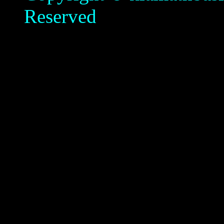
Reserved