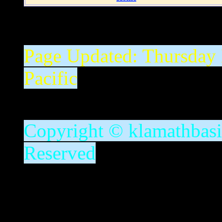
Page Updated:
Thursday
Pacific
Copyright © klamathbasin
Reserved