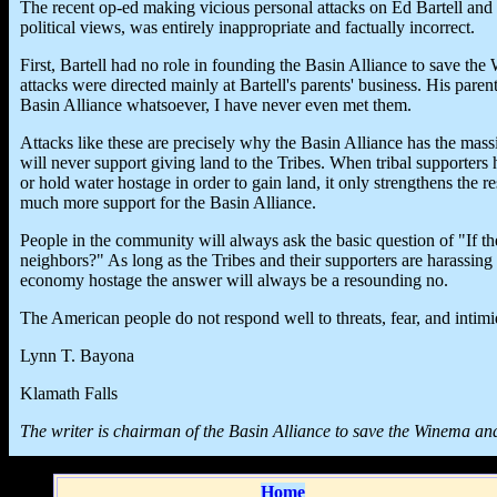
The recent op-ed making vicious personal attacks on Ed Bartell and hi
political views, was entirely inappropriate and factually incorrect.
First, Bartell had no role in founding the Basin Alliance to save t
attacks were directed mainly at Bartell's parents' business. His par
Basin Alliance whatsoever, I have never even met them.
Attacks like these are precisely why the Basin Alliance has the ma
will never support giving land to the Tribes. When tribal supporters h
or hold water hostage in order to gain land, it only strengthens the r
much more support for the Basin Alliance.
People in the community will always ask the basic question of "If th
neighbors?" As long as the Tribes and their supporters are harassin
economy hostage the answer will always be a resounding no.
The American people do not respond well to threats, fear, and intimi
Lynn T. Bayona
Klamath Falls
The writer is chairman of the Basin Alliance to save the Winema an
Home