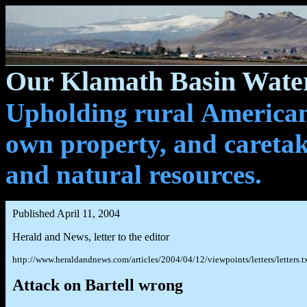
Our Klamath Basin Water
Upholding rural Americans
own property, and caretak
and natural resources.
Published April 11, 2004
Herald and News, letter to the editor
http://www.heraldandnews.com/articles/2004/04/12/viewpoints/letters/letters.t
Attack on Bartell wrong