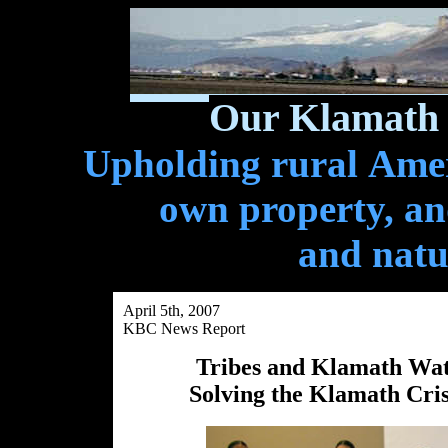
Our Klamath 
Upholding rural Ameri
own property, and
and natu
April 5th, 2007
KBC News Report
Tribes and Klamath Wate
Solving the Klamath Cris