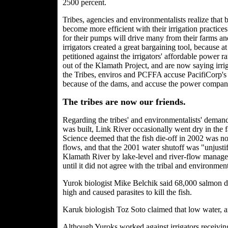
2500
percent.
Tribes, agencies and environmentalists realize that 
become more efficient with their irrigation practices
for their pumps will drive many from their farms and
irrigators created a great bargaining tool, because 
petitioned against the irrigators' affordable power 
out of the Klamath Project, and are now saying irri
the Tribes, enviros and PCFFA accuse PacifiCorp's
because of the dams, and accuse the power compan
The tribes are now our friends.
Regarding the tribes' and environmentalists' deman
was built, Link River occasionally went dry in the
Science deemed that the fish die-off in 2002 was no
flows, and that the 2001 water shutoff was "unjust
Klamath River by lake-level and river-flow manage
until it did not agree with the tribal and environmen
Yurok biologist Mike Belchik said 68,000 salmon d
high and caused parasites to kill the fish.
Karuk biologish Toz Soto claimed that low water, a
Although Yuroks worked against irrigators receiving