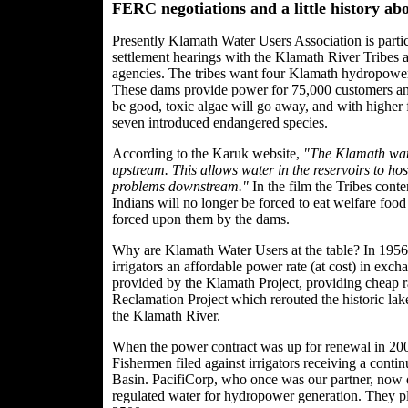
FERC negotiations and a little history a
Presently Klamath Water Users Association is par
settlement hearings with the Klamath River Tribes
agencies. The tribes want four Klamath hydropow
These dams provide power for 75,000 customers annu
be good, toxic algae will go away, and with higher 
seven introduced endangered species.
According to the Karuk website,
"The Klamath water
upstream. This allows water in the reservoirs to hos
problems downstream."
In the film the Tribes cont
Indians will no longer be forced to eat welfare foo
forced upon them by the dams.
Why are Klamath Water Users at the table? In 195
irrigators an affordable power rate (at cost) in exch
provided by the Klamath Project, providing cheap rate
Reclamation Project which rerouted the historic lake
the Klamath River.
When the power contract was up for renewal in 2006
Fishermen filed against irrigators receiving a cont
Basin. PacifiCorp, who once was our partner, now de
regulated water for hydropower generation. They pla