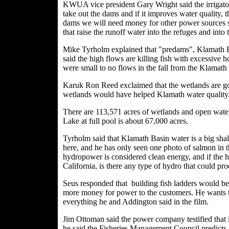
KWUA vice president Gary Wright said the irrigator
take out the dams and if it improves water quality, 
dams we will need money for other power sources s
that raise the runoff water into the refuges and into
Mike Tyrholm explained that "predams", Klamath B
said the high flows are killing fish with excessive 
were small to no flows in the fall from the Klamath
Karuk Ron Reed exclaimed that the wetlands are gon
wetlands would have helped Klamath water quality
There are 113,571 acres of wetlands and open wat
Lake at full pool is about 67,000 acres.
Tyrholm said that Klamath Basin water is a big shal
here, and he has only seen one photo of salmon in 
hydropower is considered clean energy, and if the 
California, is there any type of hydro that could pr
Seus responded that building fish ladders would be
more money for power to the customers. He wants to
everything he and Addington said in the film.
Jim Ottoman said the power company testified that it
he said the Fisheries Management Council predicts 1