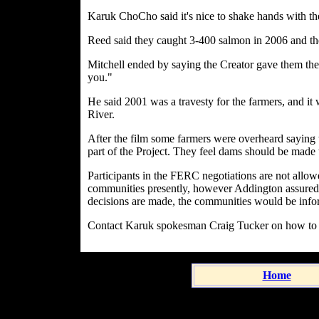
Karuk ChoCho said it's nice to shake hands with the
Reed said they caught 3-400 salmon in 2006 and ther
Mitchell ended by saying the Creator gave them the c
you."
He said 2001 was a travesty for the farmers, and it
River.
After the film some farmers were overheard saying 
part of the Project. They feel dams should be made 
Participants in the FERC negotiations are not allowed
communities presently, however Addington assured 
decisions are made, the communities would be infor
Contact Karuk spokesman Craig Tucker on how to g
Home