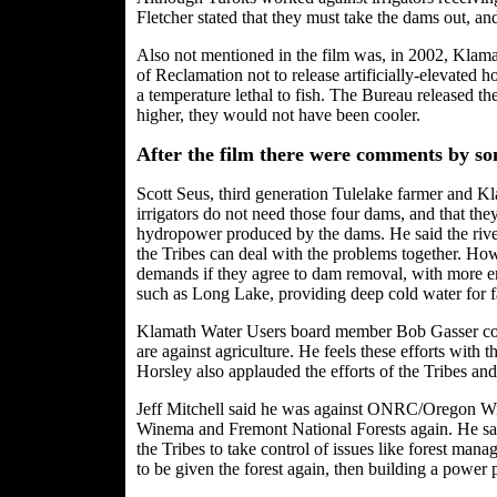
Fletcher stated that they must take the dams out, an
Also not mentioned in the film was, in 2002, Klama
of Reclamation not to release artificially-elevated h
a temperature lethal to fish. The Bureau released th
higher, they would not have been cooler.
After the film there were comments by s
Scott Seus, third generation Tulelake farmer and 
irrigators do not need those four dams, and that the
hydropower produced by the dams. He said the river 
the Tribes can deal with the problems together. Ho
demands if they agree to dam removal, with more e
such as Long Lake, providing deep cold water for f
Klamath Water Users board member Bob Gasser com
are against agriculture. He feels these efforts with
Horsley also applauded the efforts of the Tribes and
Jeff Mitchell said he was against ONRC/Oregon Wil
Winema and Fremont National Forests again. He sai
the Tribes to take control of issues like forest mana
to be given the forest again, then building a power p