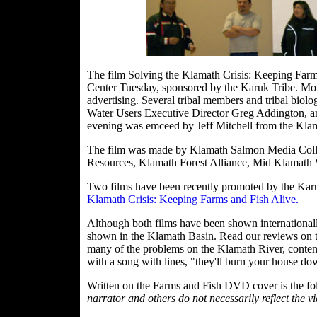
The film Solving the Klamath Crisis: Keeping Farm
Center Tuesday, sponsored by the Karuk Tribe. Mor
advertising. Several tribal members and tribal bio
Water Users Executive Director Greg Addington, 
evening was emceed by Jeff Mitchell from the Klam
The film was made by Klamath Salmon Media Colla
Resources, Klamath Forest Alliance, Mid Klamath 
Two films have been recently promoted by the Kar
Klamath Crisis: Keeping Farms and Fish Alive.
Although both films have been shown internationall
shown in the Klamath Basin. Read our reviews on th
many of the problems on the Klamath River, contendin
with a song with lines, "they'll burn your house do
Written on the Farms and Fish DVD cover is the f
narrator and others do not necessarily reflect the v