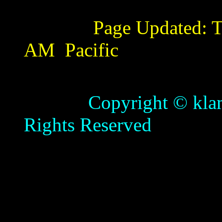
Page Updated:
T
AM
Pacific
Copyright © klamathb
Rights Reserved