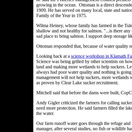
growing in the ocean.
Ottoman is a direct descende
1909. He has served on many local, state and nati
Family of the Year in 1975.
Wilma Heiney, whose family has farmed in the Tulel
shallow and not healthy for salmon. "...is there any 
sad place to bring salmon. I support deep storage l
Ottoman responded that, because of water quality r
Looking back at a
science workshop in Klamath Fal
Science was being grilled by other scientists on ho
land and making more wetlands to help suckers. Lew
always had poor water quality and nothing is going t
management will not help suckers, more wetlands wi
as proven by Clear Lake sucker recruitment.
Mitchell said that before the dams were built, CopC
Andy Gigler criticized the farmers for calling sucke
need more protection. He said farmers filled the lak
the water.
Our farm runoff water goes through the refuge and 
manager, after several studies, no fish or wildlife h