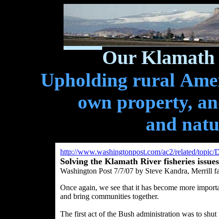
Our Klamath 
Upholding rural Ameri
own property, and
and natu
http://www.washingtonpost.com/ac2/related/topic
Solving the Klamath River fisheries issues
Washington Post 7/7/07 by Steve Kandra, Merrill f
Once again, we see that it has become more importan
and bring communities together.
The first act of the Bush administration was to shut 