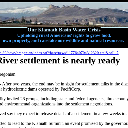
Our Klamath Basin Water Crisis
Upholding rural Americans' rights to grow food,
own property, and caretake our wildlife and natural resources.
om:80/news/oregonian/index.ssf?/base/news/1177640704312320.xml&coll=7
ver settlement is nearly ready
regonian
r two years, the end may be in sight for settlement talks in the disp
r hydroelectric dams operated by PacifiCorp.
lity invited 28 groups, including state and federal agencies, three coun
 and environmental organizations into the settlement negotiations.
ed say they expect to release details of a settlement in a few weeks to
ected to lead to the Klamath Summit, an event promised by the governo