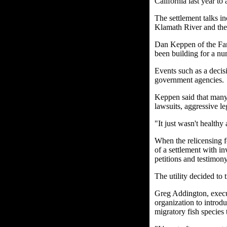
California last year to
The settlement talks in
Klamath River and the 
Dan Keppen of the Fam
been building for a nu
Events such as a decisi
government agencies.
Keppen said that many 
lawsuits, aggressive le
"It just wasn't healthy a
When the relicensing 
of a settlement with in
petitions and testimony
The utility decided to 
Greg Addington, execut
organization to introdu
migratory fish species