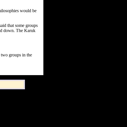
hilosophies would be
said that some groups
gged down. The Karuk
y two groups in the