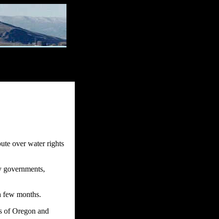
ute over water rights
ty governments,
 a few months.
rs of Oregon and