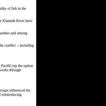
lity of fish in the
he Klamath River have
mmunities and among
e conflict -- including
PacifiCorp the option
t works through
roups influenced his
f reintroducing