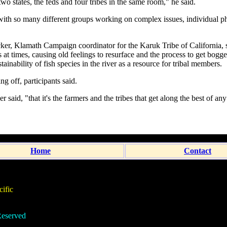
 two states, the feds and four tribes in the same room," he said.
with so many different groups working on complex issues, individual p
ker, Klamath Campaign coordinator for the Karuk Tribe of California, 
ns at times, causing old feelings to resurface and the process to get bo
tainability of fish species in the river as a resource for tribal members.
ng off, participants said.
er said, "that it's the farmers and the tribes that get along the best of an
Home
Contact
ific
eserved