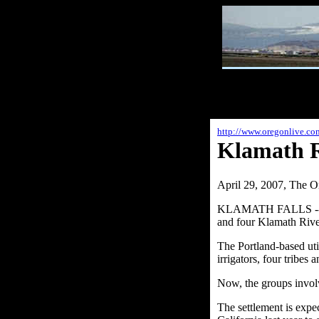
http://www.oregonlive.c
Klamath Ri
April 29, 2007, The O
KLAMATH FALLS -- Afte
and four Klamath Rive
The Portland-based uti
irrigators, four tribes
Now, the groups involv
The settlement is exp