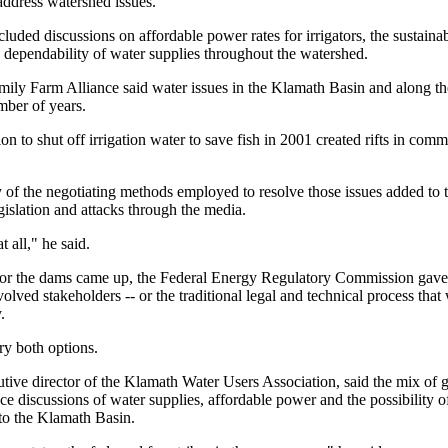
 address watershed issues.
cluded discussions on affordable power rates for irrigators, the sustainabi
dependability of water supplies throughout the watershed.
ily Farm Alliance said water issues in the Klamath Basin and along t
mber of years.
on to shut off irrigation water to save fish in 2001 created rifts in co
of the negotiating methods employed to resolve those issues added to th
gislation and attacks through the media.
t all," he said.
for the dams came up, the Federal Energy Regulatory Commission gave 
volved stakeholders -- or the traditional legal and technical process tha
.
try both options.
ive director of the Klamath Water Users Association, said the mix of g
ce discussions of water supplies, affordable power and the possibility o
 to the Klamath Basin.