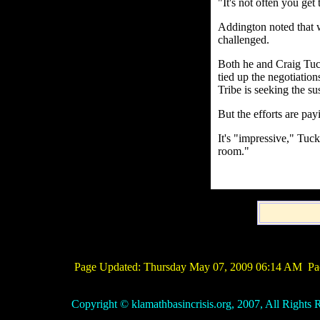
"It's not often you get
Addington noted that 
challenged.
Both he and Craig Tuc
tied up the negotiatio
Tribe is seeking the sus
But the efforts are payi
It's "impressive," Tuck
room."
Page Updated:
Thursday May 07, 2009 06:14 AM
Pac
Copyright © klamathbasincrisis.org, 2007, All Rights R