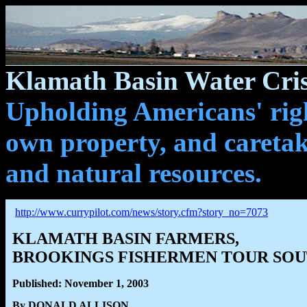
Klamath Basin Water Cris
Upholding Americans' righ
own property, and caretak
and natural resources.
http://www.currypilot.com/news/story.cfm?story_no=7073
KLAMATH BASIN FARMERS,
BROOKINGS FISHERMEN TOUR SOU
Published: November 1, 2003
By DONALD ALLISON