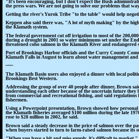
"It's been encouraging, but I don't expect the Bush administrati
the press wars. We are not going to solve our problems that wa
Getting the river's Yurok Tribe "to the table" would help negot
Keppen also said there was, "A lot of myth making" by the hig
the Klamath system.
The federal government cut off irrigation to most of the 200,00
during a drought in 2001 so water minimums set under the End
threatened coho salmon in the Klamath River and endangered 
Port of Brookings Harbor officials and the Curry County Comm
Klamath Falls in August to learn about water management and i
~~~
The Klamath Basin users also enjoyed a dinner with local polit
Brookings Best Western.
Addressing the group of over 40 people after dinner, Brown sai
understanding each other because of the uncertain future they 
from commercial and recreational fishing, and said regulations
fishermen.
Using a Powerpoint presentation, Brown showed how personal 
the Klamath fisheries averaged $100 million during the late 1970
rose to $28 million in 2002, he said.
Brown said a steady decrease in the price of salmon over the pas
when buyers started to turn to farm-raised salmon because its 
"When you have a hit and miss supply, it's difficult to market