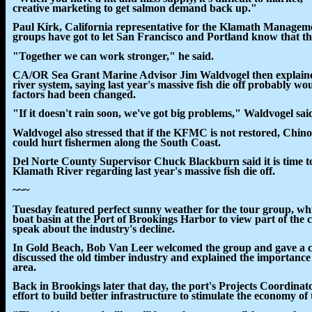
creative marketing to get salmon demand back up."
Paul Kirk, California representative for the Klamath Managemen
groups have got to let San Francisco and Portland know that the
"Together we can work stronger," he said.
CA/OR Sea Grant Marine Advisor Jim Waldvogel then explained
river system, saying last year's massive fish die off probably w
factors had been changed.
"If it doesn't rain soon, we've got big problems," Waldvogel said.
Waldvogel also stressed that if the KFMC is not restored, Chino
could hurt fishermen along the South Coast.
Del Norte County Supervisor Chuck Blackburn said it is time t
Klamath River regarding last year's massive fish die off.
~~~
Tuesday featured perfect sunny weather for the tour group, whi
boat basin at the Port of Brookings Harbor to view part of the 
speak about the industry's decline.
In Gold Beach, Bob Van Leer welcomed the group and gave a chr
discussed the old timber industry and explained the importance
area.
Back in Brookings later that day, the port's Projects Coordinat
effort to build better infrastructure to stimulate the economy of 