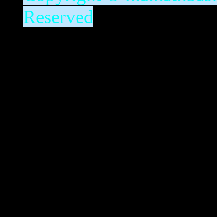
Reserved