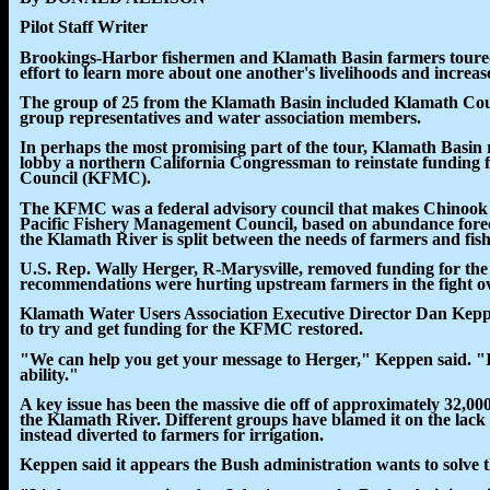
Pilot Staff Writer
Brookings-Harbor fishermen and Klamath Basin farmers toured
effort to learn more about one another's livelihoods and increase
The group of 25 from the Klamath Basin included Klamath Cou
group representatives and water association members.
In perhaps the most promising part of the tour, Klamath Basin 
lobby a northern California Congressman to reinstate funding
Council (KFMC).
The KFMC was a federal advisory council that makes Chinook
Pacific Fishery Management Council, based on abundance forecas
the Klamath River is split between the needs of farmers and fish
U.S. Rep. Wally Herger, R-Marysville, removed funding for th
recommendations were hurting upstream farmers in the fight ov
Klamath Water Users Association Executive Director Dan Keppen
to try and get funding for the KFMC restored.
"We can help you get your message to Herger," Keppen said. "It
ability."
A key issue has been the massive die off of approximately 32,0
the Klamath River. Different groups have blamed it on the lack 
instead diverted to farmers for irrigation.
Keppen said it appears the Bush administration wants to solve 