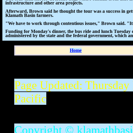
infrastructure and other area projects.
Afterward, Brown said he thought the tour was a success in gett
Klamath Basin farmers.
"We have to work through contentious issues," Brown said. "It
Funding for Monday's dinner, the bus ride and lunch Tuesday
administered by the state and the federal government, which amo
Home
Page Updated:
Thursday
Pacific
Copyright © klamathbasin