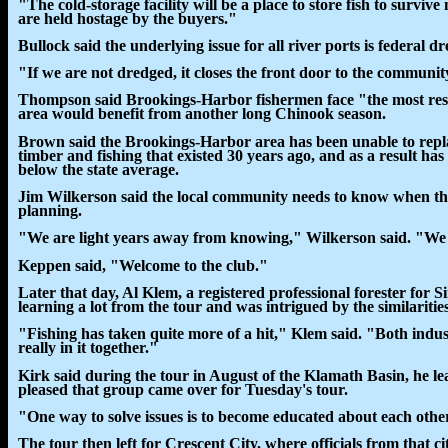
"The cold-storage facility will be a place to store fish to survi
are held hostage by the buyers."
Bullock said the underlying issue for all river ports is federal d
"If we are not dredged, it closes the front door to the communit
Thompson said Brookings-Harbor fishermen face "the most rest
area would benefit from another long Chinook season.
Brown said the Brookings-Harbor area has been unable to repl
timber and fishing that existed 30 years ago, and as a result ha
below the state average.
Jim Wilkerson said the local community needs to know when the 
planning.
"We are light years away from knowing," Wilkerson said. "We h
Keppen said, "Welcome to the club."
Later that day, Al Klem, a registered professional forester fo
learning a lot from the tour and was intrigued by the similaritie
"Fishing has taken quite more of a hit," Klem said. "Both indust
really in it together."
Kirk said during the tour in August of the Klamath Basin, he le
pleased that group came over for Tuesday's tour.
"One way to solve issues is to become educated about each other's
The tour then left for Crescent City, where officials from that ci