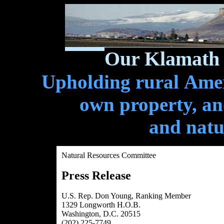
Our Klamath 
Upholding rural Ameri
own property, and
and natu
Natural Resources Committee
Press Release
U.S. Rep. Don Young, Ranking Member
1329 Longworth H.O.B.
Washington, D.C. 20515
(202) 225-7749