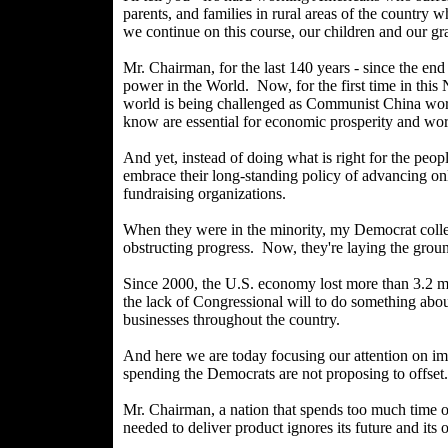
parents, and families in rural areas of the country 
we continue on this course, our children and our gr
Mr. Chairman, for the last 140 years - since the en
power in the World. Now, for the first time in this 
world is being challenged as Communist China works
know are essential for economic prosperity and wor
And yet, instead of doing what is right for the peop
embrace their long-standing policy of advancing onl
fundraising organizations.
When they were in the minority, my Democrat colleag
obstructing progress. Now, they're laying the grou
Since 2000, the U.S. economy lost more than 3.2 mil
the lack of Congressional will to do something abou
businesses throughout the country.
And here we are today focusing our attention on impr
spending the Democrats are not proposing to offset.
Mr. Chairman, a nation that spends too much time o
needed to deliver product ignores its future and its 