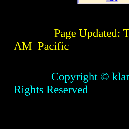
Page Updated:
T
AM
Pacific
Copyright © klamathb
Rights Reserved