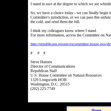
I stand in awe at the degree to which we are whistli
So, we have a choice today - we can finally begin to
Committee's jurisdiction, or we can pass this unfund
the cold, and send them the bill.
I think my colleagues know where I stand.
For more information, access the Committee on Natu
http://republicans.resourcescommittee.house.gov/de
# # #
Steve Hansen
Director of Communications
Republican Staff
U.S. House Committee on Natural Resources
1329 Longworth HOB
Washington, D.C. 20515
(202) 225-7749
Home