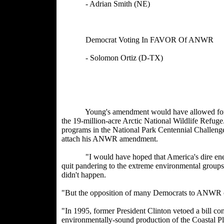
- Adrian Smith (NE) - M
- Louis Cap
Democrat Voting In FAVOR Of AN
- Solomon Ortiz (D-TX) 
- Hilda Sol
- Stephanie Hers
Young's amendment would have allowed for oil ex
the 19-million-acre Arctic National Wildlife Refug
programs in the National Park Centennial Challeng
attach his ANWR amendment.
"I would have hoped that America's dire energ
quit pandering to the extreme environmental groups a
didn't happen.
"But the opposition of many Democrats to ANWR oil
"In 1995, former President Clinton vetoed a bill co
environmentally-sound production of the Coastal Pla