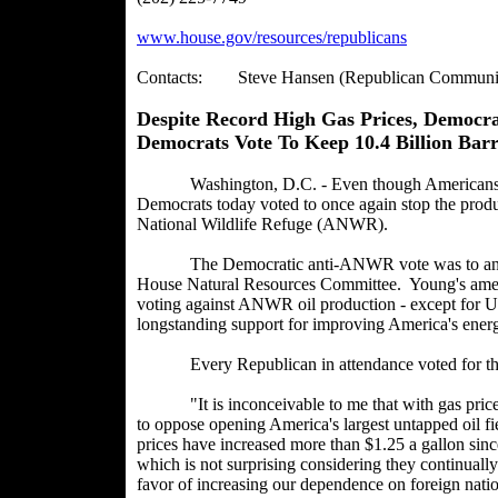
www.house.gov/resources/republicans
Contacts: Steve Hansen (Republican Communicat
Despite Record High Gas Prices, Democr
Democrats Vote To Keep 10.4 Billion Barr
Washington, D.C. - Even though Americans are p
Democrats today voted to once again stop the producti
National Wildlife Refuge (ANWR).
The Democratic anti-ANWR vote was to an ame
House Natural Resources Committee. Young's amend
voting against ANWR oil production - except for 
longstanding support for improving America's energ
Every Republican in attendance voted for 
"It is inconceivable to me that with gas prices a
to oppose opening America's largest untapped oil 
prices have increased more than $1.25 a gallon sin
which is not surprising considering they continual
favor of increasing our dependence on foreign natio