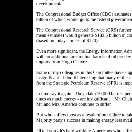
development.
The Congressional Budget Office (CBO) estimates 
billion of which would go to the federal governmen
The Congressional Research Service (CRS) further
mean estimate) would generate $183.5 billion in co
(based on today's prices of $120).
Even more significant, the Energy Information Ad
with an additional one million barrels of oil per da
imports from Hugo Chavez.
Some of my colleagues in this Committee have sugg
insignificant. I find it interesting that many of the
from the Strategic Petroleum Reserve (SPR) is impo
Let me say it again: They claim 70,000 barrels per 
times as much energy - are insignificant. Mr. Chair
Mr. and Mrs. America continue to suffer.
But who suffers most as a result of our failure to ta
Majority party's success in making energy less ava
I'll tell you - it's hard working Americans who suff