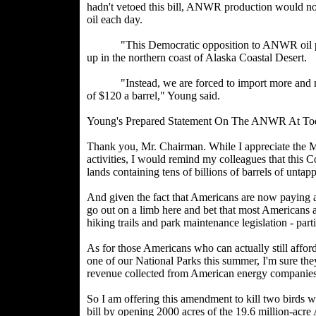
hadn't vetoed this bill, ANWR production would now
oil each day.
"This Democratic opposition to ANWR oil produc
up in the northern coast of Alaska Coastal Desert.
"Instead, we are forced to import more and more 
of $120 a barrel," Young said.
Young's Prepared Statement On The ANWR At To
Thank you, Mr. Chairman. While I appreciate the Ma
activities, I would remind my colleagues that this Co
lands containing tens of billions of barrels of unta
And given the fact that Americans are now paying a
go out on a limb here and bet that most Americans 
hiking trails and park maintenance legislation - part
As for those Americans who can actually still afford
one of our National Parks this summer, I'm sure they
revenue collected from American energy companies
So I am offering this amendment to kill two birds w
bill by opening 2000 acres of the 19.6 million-ac