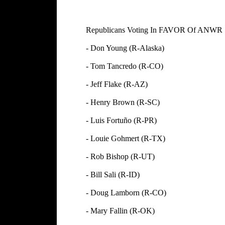
Republicans Voting In FAVOR Of ANW
- Don Young (R-Alaska) -
- Tom Tancredo (R-CO) -
- Jeff Flake (R-AZ) - 
- Henry Brown (R-SC) - N
- Luis Fortuño (R-PR) - 
- Louie Gohmert (R-TX) - 
- Rob Bishop (R-UT) - 
- Bill Sali (R-ID) - R
- Doug Lamborn (R-CO) -
- Mary Fallin (R-OK) - 