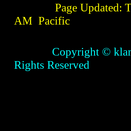
Page Updated:
T
AM
Pacific
Copyright © klamathb
Rights Reserved