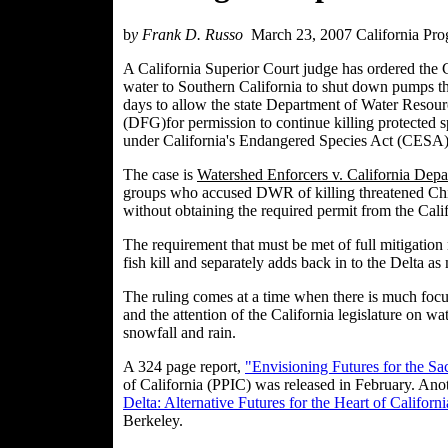
b
y Frank D. Russo
March 23, 2007 California Pro
A California Superior Court judge has ordered the 
water to Southern California to shut down pumps that
days to allow the state Department of Water Reso
(DFG)for permission to continue killing protected spe
under California's Endangered Species Act (CESA) a
The case is
Watershed Enforcers v. California Dep
groups who accused DWR of killing threatened Chin
without obtaining the required permit from the Cal
The requirement that must be met of full mitigatio
fish kill and separately adds back in to the Delta as 
The ruling comes at a time when there is much focus
and the attention of the California legislature on wa
snowfall and rain.
A 324 page report,
"Envisioning Futures for the S
of California (PPIC) was released in February. Ano
Delta: Alternative Futures for the Heart of Californi
Berkeley.