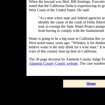
When the lawsuit was filed, Bill Jennings, Executive
noted that the California Delta is experiencing its gr
West Coast of the United States. He said:
"At a time when state and federal agencies ar
identify the cause of the crash of Delta fis
nod, to exempt the State Water Project pumps--
from having to comply with the fundamental
Water is going to be a big issue in California this 
West noted many years ago: "Whiskey is for drinkin
believe water is the only drink for a wise man." It 
wars of this century heat up here in California.
The 36 page decision by Alameda County Judge Fra
Alameda County Courts' website
. The case numbe
Home