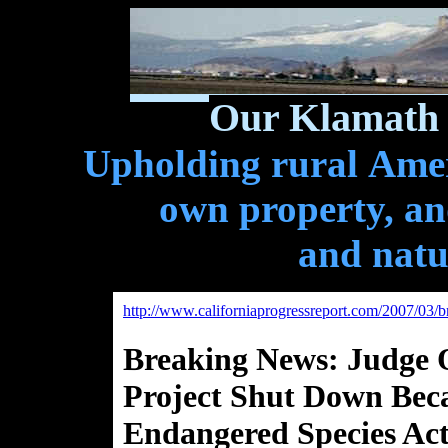
Our Klamath 
Upholding rural Ameri
own property, and
and natu
http://www.californiaprogressreport.com/2007/03/
Breaking News: Judge 
Project Shut Down Becau
Endangered Species Ac