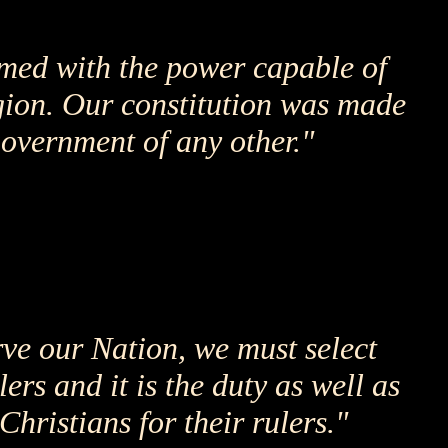
rmed with the power capable of
gion. Our constitution was made
government of any other."
rve our Nation, we must select
ers and it is the duty as well as
Christians for their rulers."