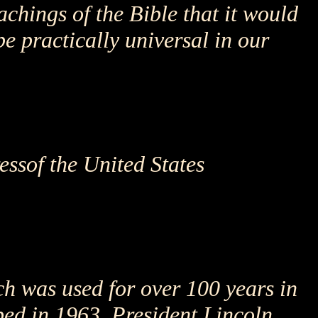
chings of the Bible that it would
be practically universal in our
essof the United States
h was used for over 100 years in
pped in 1963. President Lincoln