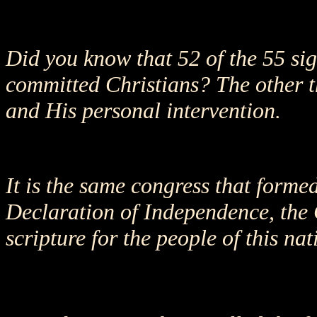
Did you know that 52 of the 55 si
committed Christians? The other thr
and His personal intervention.
It is the same congress that forme
Declaration of Independence, the 
scripture for the people of this nat