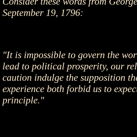
Consider these words from George 
September 19, 1796:
"It is impossible to govern the wor
lead to political prosperity, our r
caution indulge the supposition t
experience both forbid us to expect
principle."