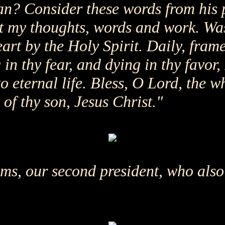
n? Consider these words from his 
ct my thoughts, words and work. W
art by the Holy Spirit. Daily, fram
g in thy fear, and dying in thy favo
nto eternal life. Bless, O Lord, the 
of thy son, Jesus Christ."
s, our second president, who also