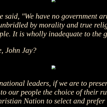
 he said, "We have no government a
nbridled by morality and true reli
ple. It is wholly inadequate to the 
e, John Jay?
national leaders, if we are to prese
o our people the choice of their rul
hristian Nation to select and prefer 