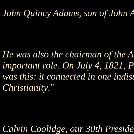
John Quincy Adams, son of John Ad
He was also the chairman of the A
important role. On July 4, 1821, 
was this: it connected in one indis
Christianity."
Calvin Coolidge, our 30th Presiden