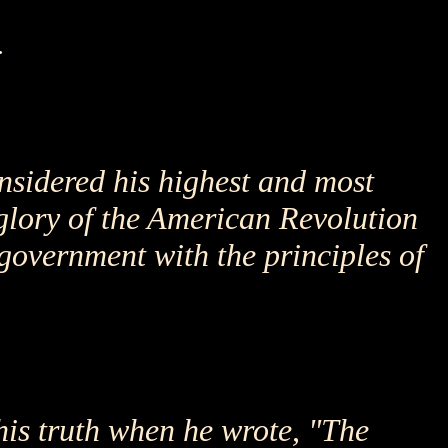
.
nsidered his highest and most
 glory of the American Revolution
 government with the principles of
his truth when he wrote, "The