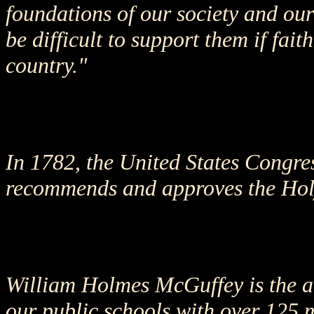
foundations of our society and our
be difficult to support them if fai
country."
In 1782, the United States Congres
recommends and approves the Holy 
William Holmes McGuffey is the a
our public schools with over 125 m