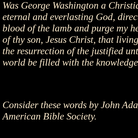
Was George Washington a Christia
eternal and everlasting God, dire
blood of the lamb and purge my he
of thy son, Jesus Christ, that livin
the resurrection of the justified u
world be filled with the knowledge 
Consider these words by John Adam
American Bible Society.