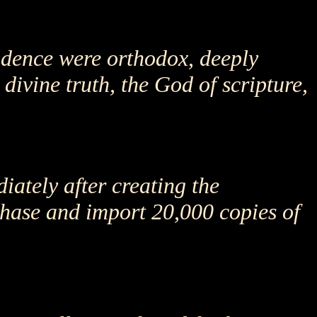
ndence were orthodox, deeply
divine truth, the God of scripture,
iately after creating the
hase and import 20,000 copies of