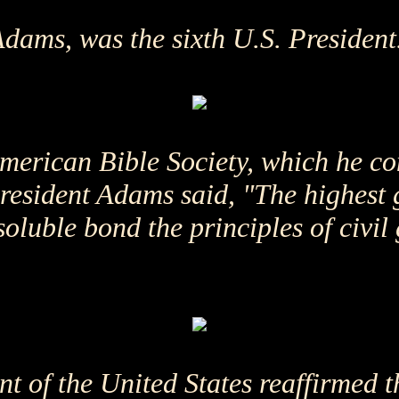
ams, was the sixth U.S. President
merican Bible Society, which he co
President Adams said, "The highest
soluble bond the principles of civil
t of the United States reaffirmed t