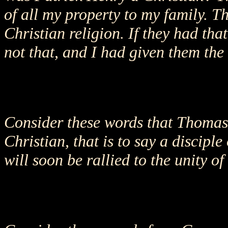
of all my property to my family. Th
Christian religion. If they had tha
not that, and I had given them the
Consider these words that Thomas J
Christian, that is to say a disciple
will soon be rallied to the unity o