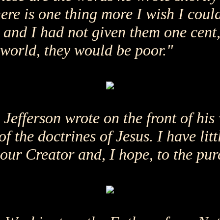
ere is one thing more I wish I could
t and I had not given them one cent,
 world, they would be poor."
efferson wrote on the front of his
 of the doctrines of Jesus. I have li
f our Creator and, I hope, to the pur