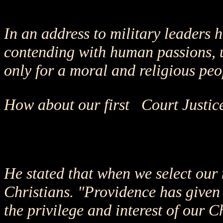
In an address to military leaders
contending with human passions, u
only for a moral and religious peo
How about our first Court Justic
He stated that when we select our 
Christians. "Providence has given t
the privilege and interest of our C