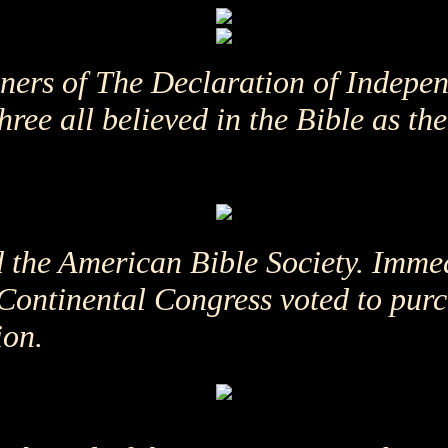
gners of The Declaration of Indepe
ee all believed in the Bible as the 
d the American Bible Society. Immed
Continental Congress voted to purc
ion.