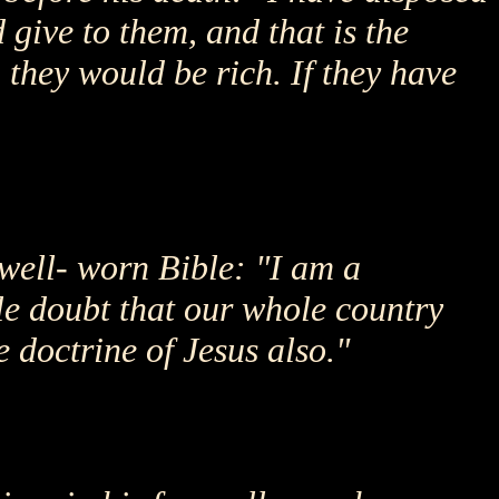
 give to them, and that is the
 they would be rich. If they have
 well- worn Bible: "I am a
ttle doubt that our whole country
e doctrine of Jesus also."