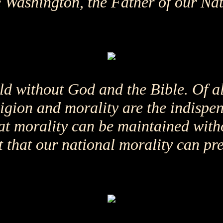
Washington, the Father of our Nati
ld without God and the Bible. Of al
eligion and morality are the indispe
hat morality can be maintained with
 that our national morality can pre