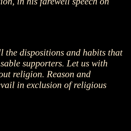
on, in his farewell speech on
l the dispositions and habits that
nsable supporters. Let us with
out religion. Reason and
vail in exclusion of religious