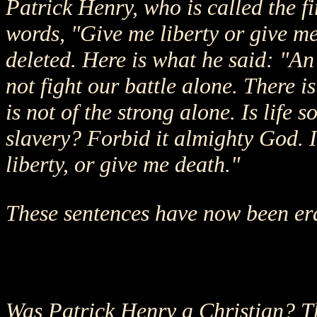
Patrick Henry, who is called the f
words, "Give me liberty or give me
deleted. Here is what he said: "An 
not fight our battle alone. There is
is not of the strong alone. Is life
slavery? Forbid it almighty God. 
liberty, or give me death."
These sentences have now been er
Was Patrick Henry a Christian? Th