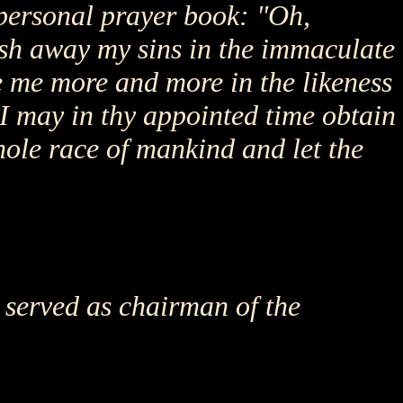
personal prayer book: "Oh,
ash away my sins in the immaculate
e me more and more in the likeness
r, I may in thy appointed time obtain
whole race of mankind and let the
 served as chairman of the