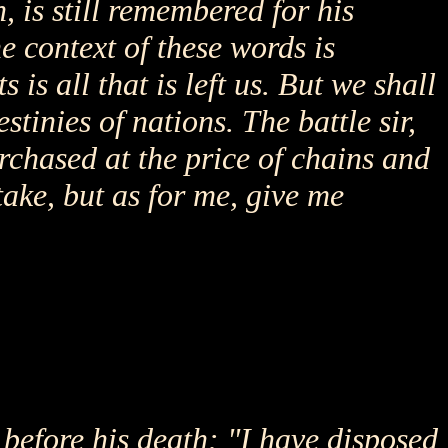
 is still remembered for his
e context of these words is
is all that is left us. But we shall
stinies of nations. The battle sir,
urchased at the price of chains and
ake, but as for me, give me
before his death: "I have disposed