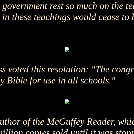
 government rest so much on the tea
th in these teachings would cease to 
s voted this resolution: "The congr
Bible for use in all schools."
uthor of the McGuffey Reader, whic
illion copies sold until it was sto