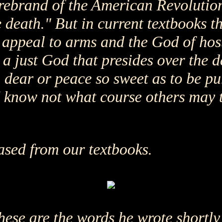
irebrand of the American Revolution,
 death." But in current textbooks th
appeal to arms and the God of hosts 
 a just God that presides over the de
 so dear or peace so sweet as to be p
I know not what course others may t
ased from our textbooks.
ese are the words he wrote shortly 