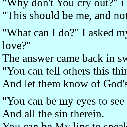
"Why don't You cry out?" i
"This should be me, and n
"What can I do?" I asked m
love?"
The answer came back in s
"You can tell others this th
And let them know of God's
"You can be my eyes to see 
And all the sin therein.
You can be My lips to spea