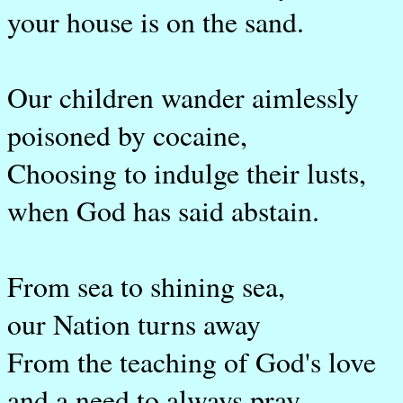
your house is on the sand.
Our children wander aimlessly
poisoned by cocaine,
Choosing to indulge their lusts,
when God has said abstain.
From sea to shining sea,
our Nation turns away
From the teaching of God's love
and a need to always pray.