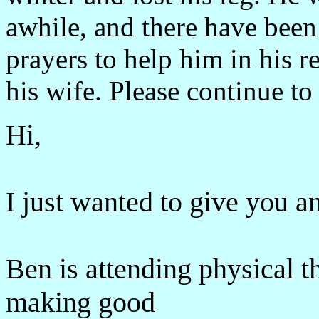
awhile, and there have been
prayers to help him in his r
his wife. Please continue to 
Hi,
I just wanted to give you a
Ben is attending physical t
making good