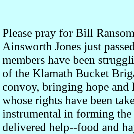
Please pray for Bill Ransom
Ainsworth Jones just passe
members have been strugglin
of the Klamath Bucket Brig
convoy, bringing hope and h
whose rights have been tak
instrumental in forming th
delivered help--food and h