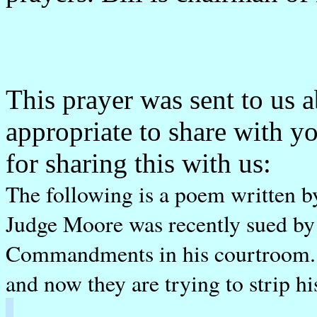
This prayer was sent to us a
appropriate to share with 
for sharing this with us:
The following is a poem written
Judge Moore was recently sued by
Commandments in his courtroom. H
and now they are trying to strip hi