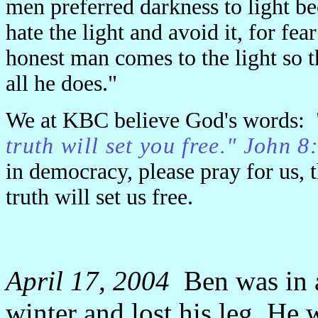
men preferred darkness to light b
hate the light and avoid it, for fe
honest man comes to the light so th
all he does."
We at KBC believe God's words: 
truth will set you free." John 
in democracy, please pray for us, 
truth will set us free.
April 17, 2004
Ben was in a
winter and lost his leg. He w