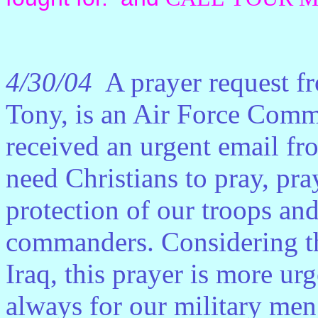
4/30/04
A prayer request f
Tony, is an Air Force Comm
received an urgent email fr
need Christians to pray, pra
protection of our troops an
commanders. Considering the 
Iraq, this prayer is more ur
always for our military me