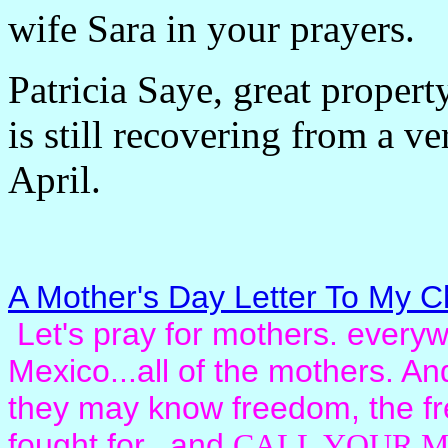
wife Sara in your prayers.
Patricia Saye, great propert
is still recovering from a ve
April.
A Mother's Day Letter To My Ch
Let's pray for mothers. everywh
Mexico...all of the mothers. And 
they may know freedom, the fr
fought for. and
CALL YOUR M