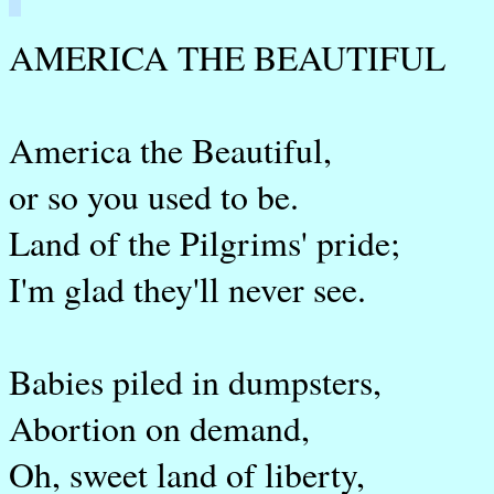
AMERICA THE BEAUTIFUL
America the Beautiful,
or so you used to be.
Land of the Pilgrims' pride;
I'm glad they'll never see.
Babies piled in dumpsters,
Abortion on demand,
Oh, sweet land of liberty,