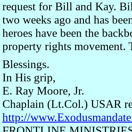
request for Bill and Kay. Bil
two weeks ago and has been
heroes have been the backb
property rights movement. 
Blessings.
In His grip,
E. Ray Moore, Jr.
Chaplain (Lt.Col.) USAR re
http://www.Exodusmandate
FRONTLINE MINISTRIE