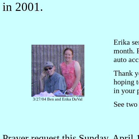
in 2001.
Erika se
month. 
auto acc
Thank yo
hoping 
in your 
3/27/04 Ben and Erika DuVal
See two 
Prayer request this Sunday, April