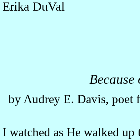
Erika DuVal
Because 
by Audrey E. Davis, poet 
I watched as He walked up t