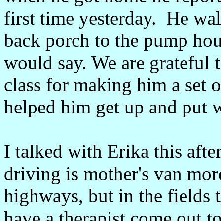
first time yesterday. He wa
back porch to the pump hous
would say. We are grateful
class for making him a set o
helped him get up and put we
I talked with Erika this aft
driving is mother's van mor
highways, but in the fields
have a therapist come out t