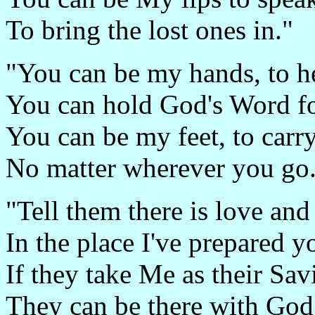
To bring the lost ones in."
"You can be my hands, to he
You can hold God's Word fo
You can be my feet, to carr
No matter wherever you go
"Tell them there is love and 
In the place I've prepared y
If they take Me as their Sav
They can be there with God