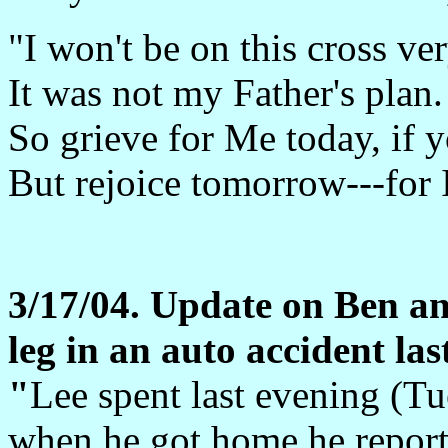
"I won't be on this cross ve
It was not my Father's plan.
So grieve for Me today, if 
But rejoice tomorrow---for I
3/17/04. Update on Ben an
leg in an auto accident last
"
Lee spent last evening (T
when he got home he report