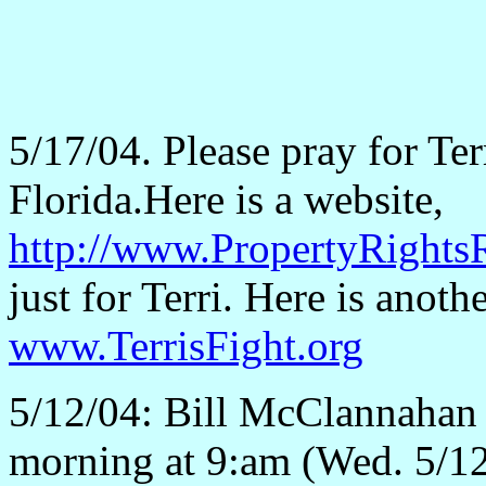
5/17/04. Please pray for Te
Florida.Here is a website,
http://www.PropertyRightsR
just for Terri. Here is anothe
www.TerrisFight.org
5/12/04: Bill McClannahan 
morning at 9:am (Wed. 5/12)