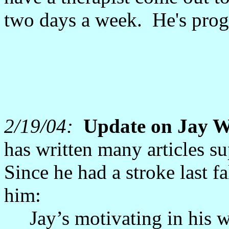
two days a week. He's prog
2/19/04:
Update on Jay W
has written many articles 
Since he had a stroke last f
him:
Jay’s motivating in his w