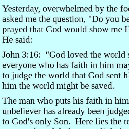
Yesterday, overwhelmed by the foe
asked me the question, "Do you bel
prayed that God would show me Hi
He said:
John 3:16: "God loved the world s
everyone who has faith in him may 
to judge the world that God sent h
him the world might be saved.
The man who puts his faith in hi
unbeliever has already been judged
to God's only Son. Here lies the te