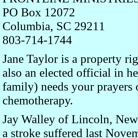
PO Box 12072
Columbia, SC 2921
1
803-714-1744
Jane Taylor is a property ri
also an elected official in 
family) needs your prayers 
chemotherapy.
Jay Walley of Lincoln, New 
a stroke suffered last Nove