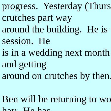
progress. Yesterday (Thur
crutches part way
around the building. He is 
session. He
is in a wedding next month
and getting
around on crutches by then
Ben will be returning to wo
hay. He has