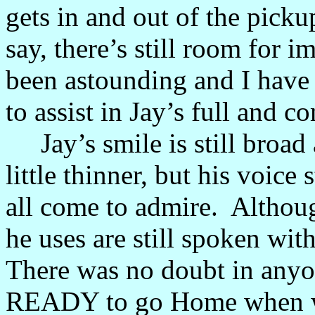
gets in and out of the pickup
say, there’s still room for
been astounding and I have
to assist in Jay’s full and 
Jay’s smile is still broad a
little thinner, but his voice
all come to admire. Althou
he uses are still spoken wi
There was no doubt in anyo
READY to go Home when we