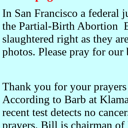
In San Francisco a federal 
the Partial-Birth Abortion 
slaughtered right as they a
photos. Please pray for our 
Thank you for your prayers
According to Barb at Klama
recent test detects no cance
prayers. Bill is chairman o