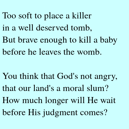
Too soft to place a killer
in a well deserved tomb,
But brave enough to kill a baby
before he leaves the womb.
You think that God's not angry,
that our land's a moral slum?
How much longer will He wait
before His judgment comes?