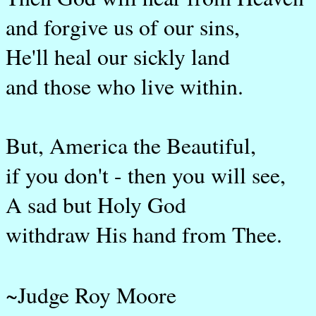
and forgive us of our sins,
He'll heal our sickly land
and those who live within.
But, America the Beautiful,
if you don't - then you will see,
A sad but Holy God
withdraw His hand from Thee.
~Judge Roy Moore