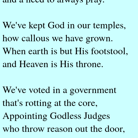
We've kept God in our temples,
how callous we have grown.
When earth is but His footstool,
and Heaven is His throne.
We've voted in a government
that's rotting at the core,
Appointing Godless Judges
who throw reason out the door,