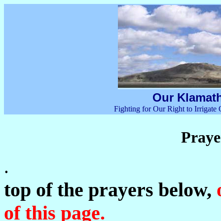
Our Klamath
Fighting for Our Right to Irrigat
Praye
top of the prayers below,
o
of this page.