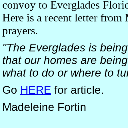
convoy to Everglades Florid
Here is a recent letter from
prayers.
"The Everglades is being
that our homes are being
what to do or where to tur
Go
HERE
for article.
Madeleine Fortin