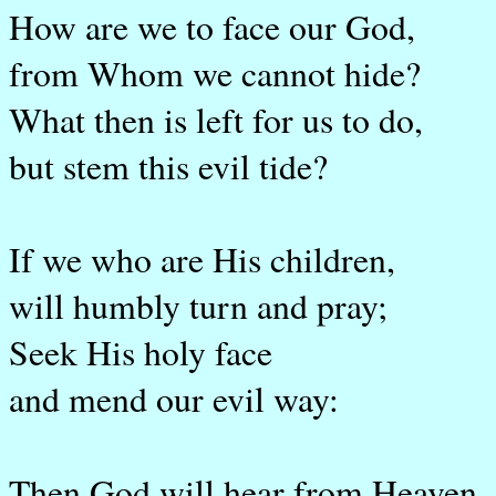
How are we to face our God,
from Whom we cannot hide?
What then is left for us to do,
but stem this evil tide?
If we who are His children,
will humbly turn and pray;
Seek His holy face
and mend our evil way:
Then God will hear from Heaven