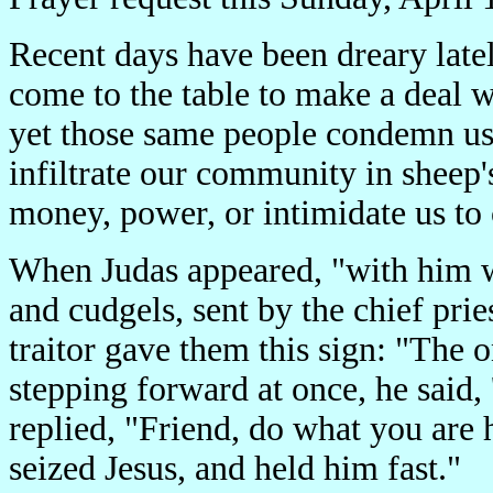
Recent days have been dreary late
come to the table to make a deal w
yet those same people condemn us
infiltrate our community in sheep'
money, power, or intimidate us to
When Judas appeared, "with him 
and cudgels, sent by the chief prie
traitor gave them this sign: "The o
stepping forward at once, he said, 
replied, "Friend, do what you are
seized Jesus, and held him fast."