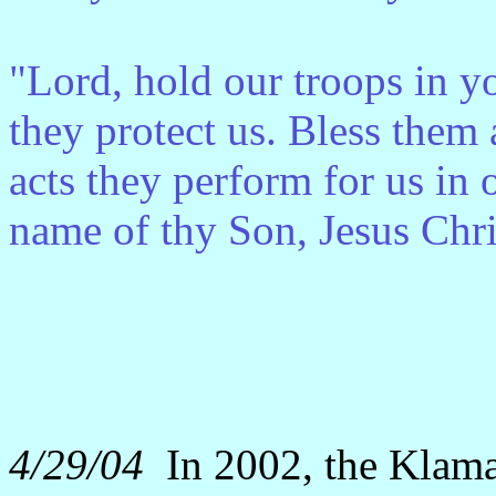
"Lord, hold our troops in y
they protect us. Bless them a
acts they perform for us in o
name of thy Son, Jesus Chr
4/29/04
In 2002, the Klama