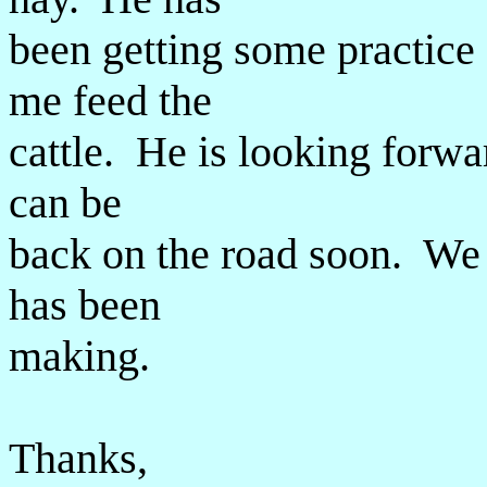
been getting some practice 
me feed the
cattle. He is looking forwa
can be
back on the road soon. We a
has been
making.
Thanks,