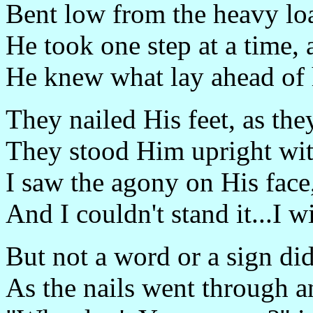
Bent low from the heavy lo
He took one step at a time, 
He knew what lay ahead of 
They nailed His feet, as the
They stood Him upright wit
I saw the agony on His face,
And I couldn't stand it...I 
But not a word or a sign di
As the nails went through 