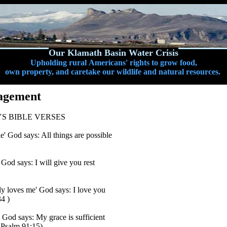
Our Klamath Basin Water Crisis
Upholding rural Americans' rights to grow food,
own property, and caretake our wildlife and natural resources.
agement
S BIBLE VERSES
le' God says: All things are possible
' God says: I will give you rest
y loves me' God says: I love you
4 )
' God says: My grace is sufficient
 Psalm 91:15)