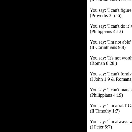
You say: 'I can't figure
(Proverbs 3:5- 6)
You say: 'I can't do it
(Philippians 4:13)
You say: 'I'm not able
(II Corinthians 9:8)
You say: 'It's not worth
(Roman 8:28 )
You say: 'I can't forg
(I John 1:9 & Romans 
You say: 'I can't mana
(Philippians 4:19)
You say: 'I'm afraid' G
(II Timothy 1:7)
You say: 'I'm always w
(I Peter 5:7)