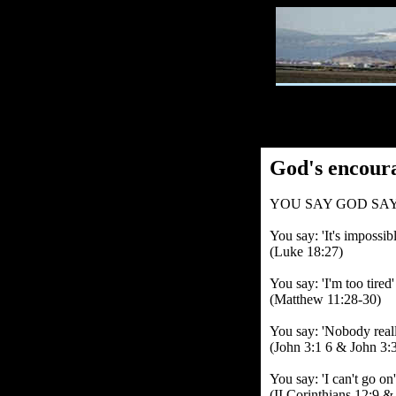
God's encour
YOU SAY GOD SAY
You say: 'It's impossib
(Luke 18:27)
You say: 'I'm too tired
(Matthew 11:28-30)
You say: 'Nobody reall
(John 3:1 6 & John 3:3
You say: 'I can't go on
(II Corinthians 12:9 &