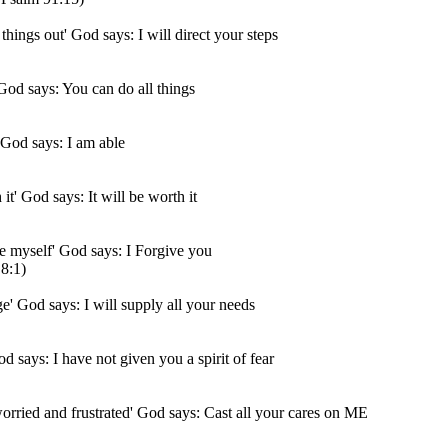
 things out' God says: I will direct your steps
' God says: You can do all things
' God says: I am able
 it' God says: It will be worth it
ive myself' God says: I Forgive you
8:1)
ge' God says: I will supply all your needs
od says: I have not given you a spirit of fear
orried and frustrated' God says: Cast all your cares on ME