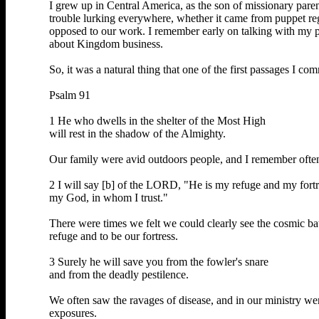
I grew up in Central America, as the son of missionary pare
trouble lurking everywhere, whether it came from puppet regim
opposed to our work. I remember early on talking with my pa
about Kingdom business.
So, it was a natural thing that one of the first passages I 
Psalm 91
1 He who dwells in the shelter of the Most High
will rest in the shadow of the Almighty.
Our family were avid outdoors people, and I remember often 
2 I will say [b] of the LORD, "He is my refuge and my fortr
my God, in whom I trust."
There were times we felt we could clearly see the cosmic ba
refuge and to be our fortress.
3 Surely he will save you from the fowler's snare
and from the deadly pestilence.
We often saw the ravages of disease, and in our ministry wer
exposures.