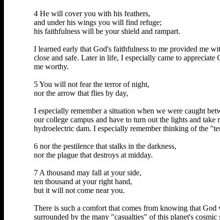
4 He will cover you with his feathers,
and under his wings you will find refuge;
his faithfulness will be your shield and rampart.
I learned early that God's faithfulness to me provided me 
close and safe. Later in life, I especially came to appreci
me worthy.
5 You will not fear the terror of night,
nor the arrow that flies by day,
I especially remember a situation when we were caught betw
our college campus and have to turn out the lights and take r
hydroelectric dam. I especially remember thinking of the "ter
6 nor the pestilence that stalks in the darkness,
nor the plague that destroys at midday.
7 A thousand may fall at your side,
ten thousand at your right hand,
but it will not come near you.
There is such a comfort that comes from knowing that God 
surrounded by the many "casualties" of this planet's cosmic 