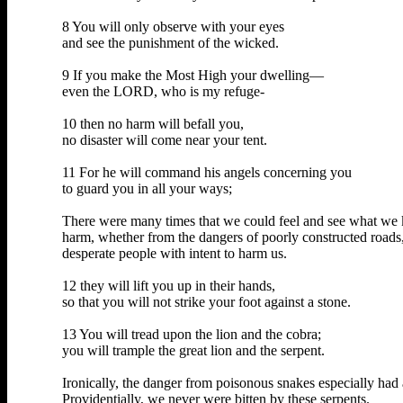
8 You will only observe with your eyes
and see the punishment of the wicked.
9 If you make the Most High your dwelling—
even the LORD, who is my refuge-
10 then no harm will befall you,
no disaster will come near your tent.
11 For he will command his angels concerning you
to guard you in all your ways;
There were many times that we could feel and see what we k
harm, whether from the dangers of poorly constructed roads
desperate people with intent to harm us.
12 they will lift you up in their hands,
so that you will not strike your foot against a stone.
13 You will tread upon the lion and the cobra;
you will trample the great lion and the serpent.
Ironically, the danger from poisonous snakes especially had
Providentially, we never were bitten by these serpents.