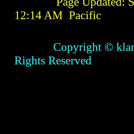
Page Updated:
S
12:14 AM
Pacific
Copyright © klamathb
Rights Reserved