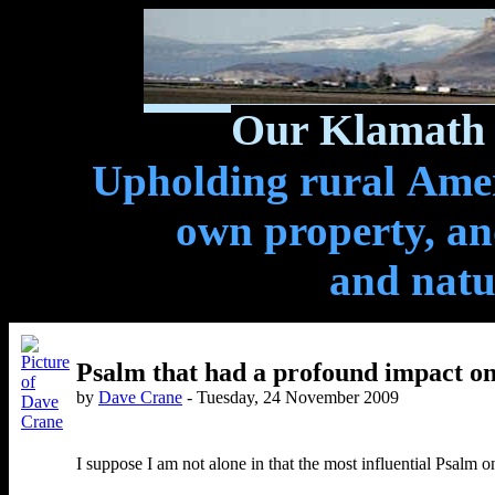
Our Klamath 
Upholding rural Ameri
own property, and
and natu
Psalm that had a profound impact o
by
Dave Crane
- Tuesday, 24 November 2009
I suppose I am not alone in that the most influential Psalm 