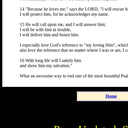
14 "Because he loves me," says the LORD, "I will rescue h
I will protect him, for he acknowledges my name.
15 He will call upon me, and I will answer him;
I will be with him in trouble,
I will deliver him and honor him.
I especially love God's reference to "my loving Him", which 
also love the reference that no matter where I was or am, I 
16 With long life will I satisfy him
and show him my salvation."
What an awesome way to end one of the most beautiful Psalm
Home