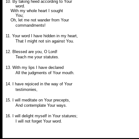
10. By taking heed according to Your
word.
With my whole heart I sought
You;
Oh, let me not wander from Your
commandments!
11. Your word I have hidden in my heart,
That I might not sin against You.
12. Blessed are you, O Lord!
Teach me your statutes.
13. With my lips I have declared
All the judgments of Your mouth.
14.
I have rejoiced in the way of Your
testimonies,
15. I will meditate on Your precepts,
And contemplate Your ways.
16. I will delight myself in Your statures;
I will not forget Your word.