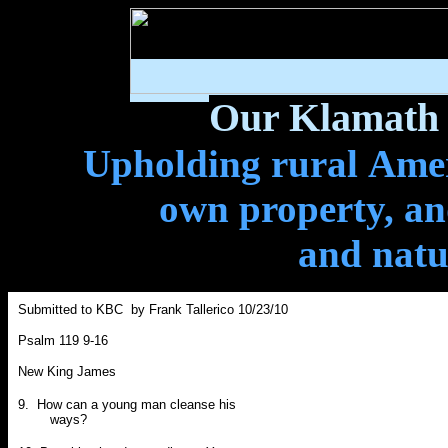
Our Klamath 
Upholding rural Ameri
own property, and
and natu
Submitted to KBC by Frank Tallerico 10/23/10
Psalm 119 9-16
New King James
9. How can a young man cleanse his
ways?