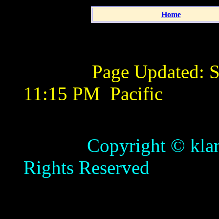
Home
Page Updated:
S
11:15 PM
Pacific
Copyright © klamathb
Rights Reserved