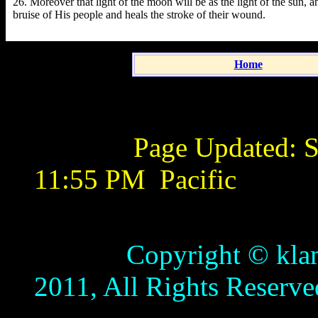
26. Moreover that light of the moon will be as the light of the sun, an
bruise of His people and heals the stroke of their wound.
Home
Page Updated:
S
11:55 PM
Pacific
Copyright © klamathb
2011, All Rights Reserve