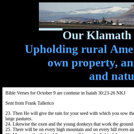
Our Klamath 
Upholding rural Ameri
own property, and
and natu
Bible Verses for October 9 are continue in Isaiah 30:23-26 NKJ
Sent from Frank Tallerico
23. Then He will give the rain for your seed with which you sow the gr
large pastures.
24. Likewise the oxen and the young donkeys that work the ground 
25. There will be on every high mountain and on every hill rivers and