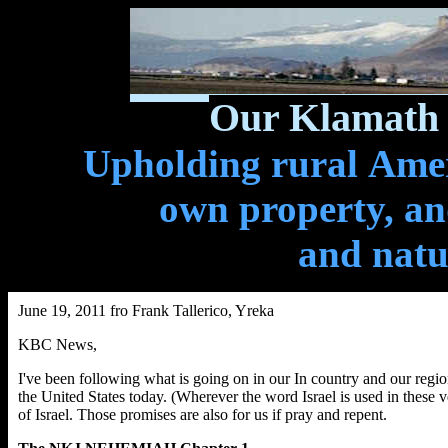
Our Klamath 
Upholding rural Ameri
own property, and
and natu
June 19, 2011 fro Frank Tallerico, Yreka
KBC News,
I've been following what is going on in our In country and our reg
the United States today. (Wherever the word Israel is used in these v
of Israel. Those promises are also for us if pray and repent.