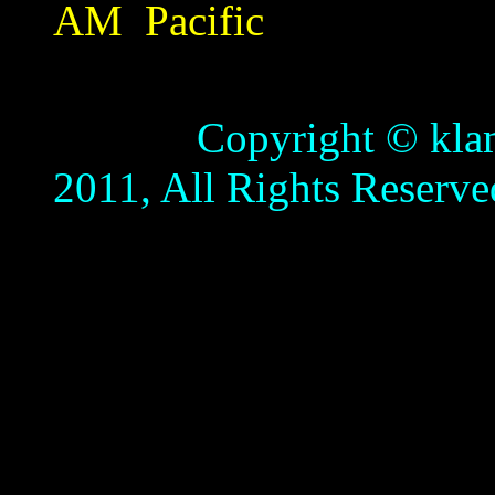
AM
Pacific
Copyright © klamathb
2011, All Rights Reserve