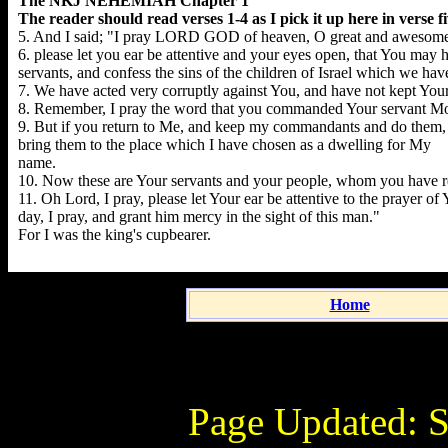
The NKJ NEHEMIAH Chapter 1
The reader should read verses 1-4 as I pick it up here in verse fi
5. And I said; "I pray LORD GOD of heaven, O great and awesom
6. please let you ear be attentive and your eyes open, that You may h
servants, and confess the sins of the children of Israel which we ha
7. We have acted very corruptly against You, and have not kept Yo
8. Remember, I pray the word that you commanded Your servant Moses,
9. But if you return to Me, and keep my commandants and do them, th
bring them to the place which I have chosen as a dwelling for My
name.
10. Now these are Your servants and your people, whom you have r
11. Oh Lord, I pray, please let Your ear be attentive to the prayer o
day, I pray, and grant him mercy in the sight of this man."
For I was the king's cupbearer.
Home
Page Updated:
S