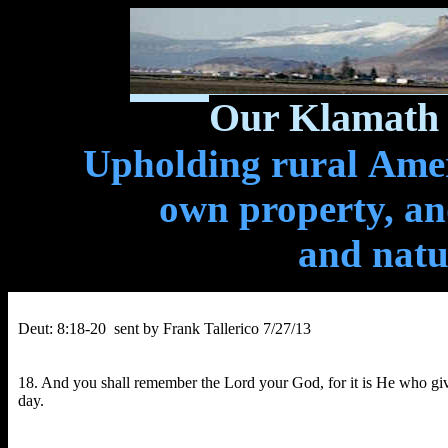
Our Klamath 
Upholding rural Ameri
own property, and
and natu
Deut: 8:18-20 sent by Frank Tallerico 7/27/13
18. And you shall remember the Lord your God, for it is He who give
day.