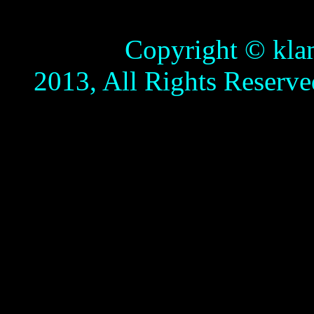
Copyright © klamathb
2013, All Rights Reserve