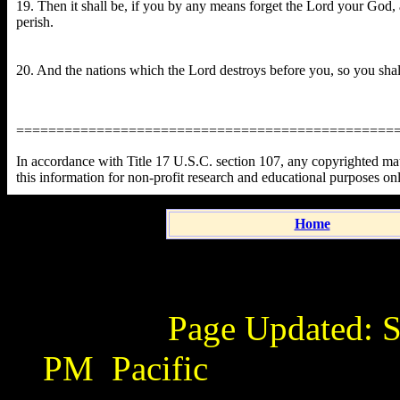
19. Then it shall be, if you by any means forget the Lord your God, 
perish.
20. And the nations which the Lord destroys before you, so you shal
===============================================
In accordance with Title 17 U.S.C. section 107, any copyrighted mater
this information for non-profit research and educational purposes on
Home
Page Updated:
S
PM
Pacific