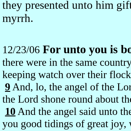
they presented unto him gif
myrrh.
For unto you is b
12/23/06
there were in the same country
keeping watch over their flock
9
And, lo, the angel of the Lo
the Lord shone round about th
10
And the angel said unto the
you good tidings of great joy, 