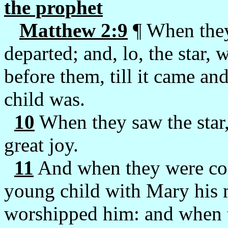
the prophet
Matthew 2:9
¶ When they
departed; and, lo, the star, 
before them, till it came a
child was.
10
When they saw the star,
great joy.
11
And when they were com
young child with Mary his 
worshipped him: and when t