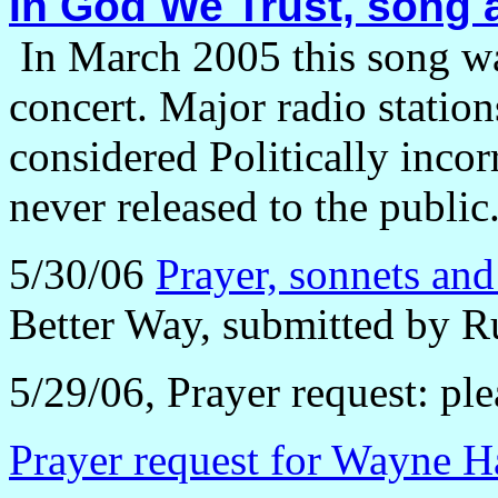
In God We Trust, song
In March 2005 this song w
concert. Major radio station
considered Politically inco
never released to the public
5/30/06
Prayer, sonnets and 
Better Way, submitted by R
5/29/06, Prayer request: plea
Prayer request for Wayne H