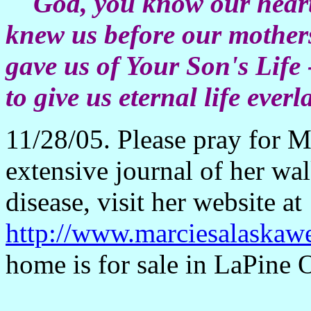
God, you know our hearts 
knew us before our mothers
gave us of Your Son's Life 
to give us eternal life everl
11/28/05. Please pray for M
extensive journal of her wa
disease, visit her website at
http://www.marciesalaskaw
home is for sale in LaPine 