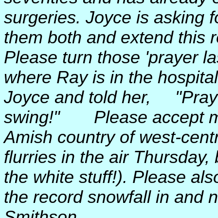
surgeries. Joyce is asking f
them both and extend this re
Please turn those 'prayer 
where Ray is in the hospital
Joyce and told her, "Prayer
swing!" Please accept my 
Amish country of west-cent
flurries in the air Thursday
the white stuff!). Please al
the record snowfall in and
Smithson