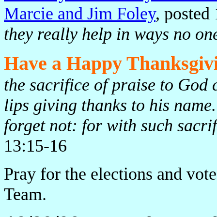
Marcie and Jim Foley
, posted
they really help in ways no on
Have a Happy Thanksgiv
the sacrifice of praise to God c
lips giving thanks to his nam
forget not: for with such sacri
13:15-16
Pray for the elections and vot
Team.