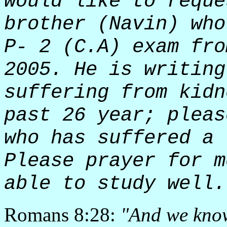
would like to reque
brother (Navin) who
P- 2 (C.A) exam fro
2005. He is writing
suffering from kidn
past 26 year; pleas
who has suffered a 
Please prayer for m
able to study well.
Romans 8:28:
"And we know