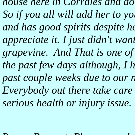
house here in Corrales and do
So if you all will add her to y
and has good spirits despite h
appreciate it. I just didn't wan
grapevine. And That is one of 
the past few days although, I 
past couple weeks due to our n
Everybody out there take care 
serious health or injury issue