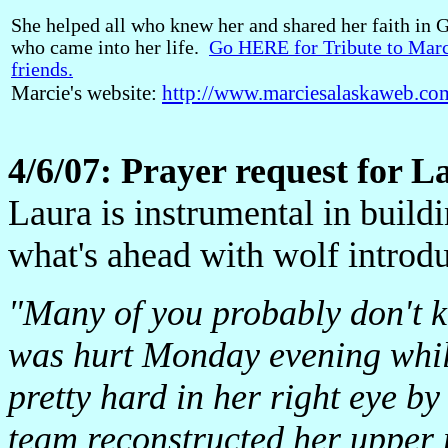
She helped all who knew her and shared her faith in G
who came into her life.
Go HERE for Tribute to Marc
friends.
Marcie's website:
http://www.marciesalaskaweb.co
4/6/07: Prayer request for L
Laura is instrumental in build
what's ahead with wolf introdu
"Many of you probably don't k
was hurt Monday evening whil
pretty hard in her right eye b
team reconstructed her upper r