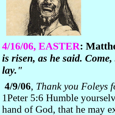
4/16/06, EASTER
: Matt
is risen, as he said. Come,
lay."
4/9/06
,
Thank you Foleys fo
1Peter 5:6 Humble yourselv
hand of God, that he may ex