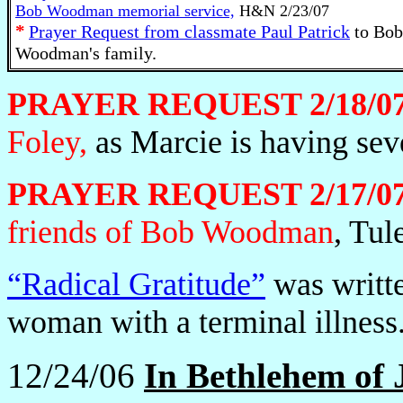
Bob Woodman memorial service,
H&N 2/23/07
*
Prayer Request from classmate Paul Patrick
to Bob
Woodman's family.
PRAYER REQUEST 2/18/0
Foley,
as Marcie is having sev
PRAYER REQUEST 2/17/07
friends of Bob Woodman
, Tul
“Radical Gratitude”
was writte
woman with a terminal illness
12/24/06
In Bethlehem of J