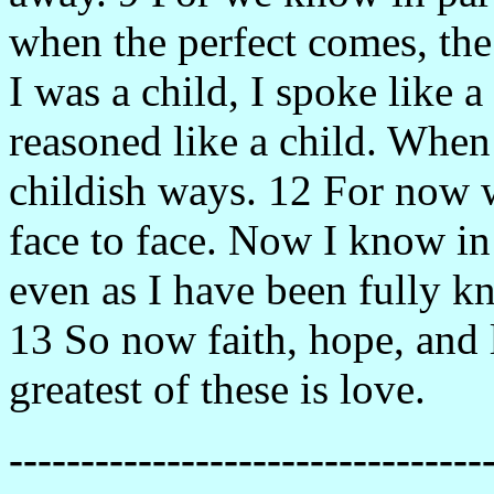
when the perfect comes, the
I was a child, I spoke like a 
reasoned like a child. When
childish ways. 12 For now w
face to face. Now I know in 
even as I have been fully k
13 So now faith, hope, and l
greatest of these is love.
---------------------------------