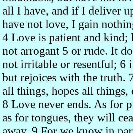
all I have, and if I deliver
have not love, I gain nothin
4 Love is patient and kind; 
not arrogant 5 or rude. It do
not irritable or resentful; 6
but rejoices with the truth. 
all things, hopes all things,
8 Love never ends. As for p
as for tongues, they will cea
away. 9 For we know in part