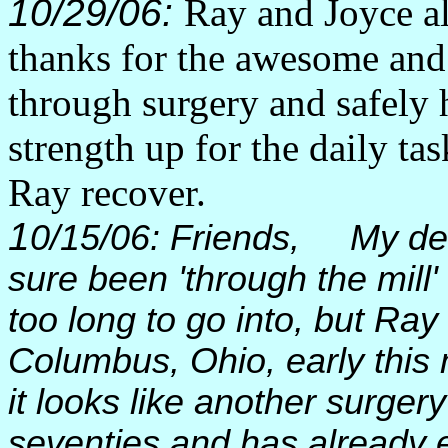
10/29/06:
Ray and Joyce al
thanks for the awesome and
through surgery and safely 
strength up for the daily t
Ray recover.
1
0/15/06: Friends, My dea
sure been 'through the mill' 
too long to go into, but Ray
Columbus, Ohio, early this
it looks like another surger
seventies and has already