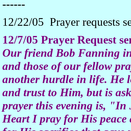
------
12/22/05 Prayer requests s
12/7/05
Prayer Request se
Our friend Bob Fanning i
and those of our fellow pr
another hurdle in life. He 
and trust to Him, but is as
prayer this evening is, "I
Heart I pray for His peac