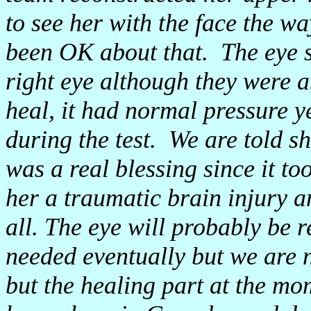
to see her with the face the wa
been OK about that. The eye 
right eye although they were ab
heal, it had normal pressure y
during the test. We are told she
was a real blessing since it t
her a traumatic brain injury an
all. The eye will probably be 
needed eventually but we are 
but the healing part at the mo