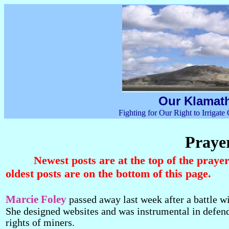
Our Klamath
Fighting for Our Right to Irrigat
Prayer
Newest posts are at the top of the praye
oldest posts are on the bottom of this page.
Marcie Foley
passed away last week after a battle wi
She designed websites and was instrumental in defen
rights of miners.