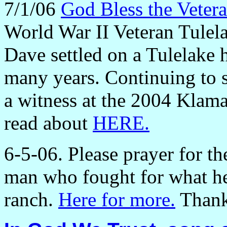
7/1/06
God Bless the Veter
World War II Veteran Tule
Dave settled on a Tulelake
many years. Continuing to 
a witness at the 2004 Klam
read about
HERE.
6-5-06. Please prayer for t
man who fought for what he
ranch.
Here for more.
Thank 