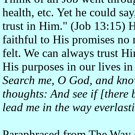
health, etc. Yet he could sa
trust in Him." (Job 13:15)
faithful to His promises no 
felt. We can always trust 
His purposes in our lives i
Search me, O God, and kno
thoughts: And see if [there
lead me in the way everlast
Paraphrased from
The Way 