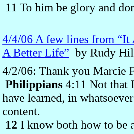
11 To him be glory and dom
4/4/06 A few lines from “It
A Better Life”
by Rudy Hil
4/2/06: Thank you Marcie Fo
Philippians
4:11 Not that I
have learned, in whatsoever 
content.
12
I know both how to be 