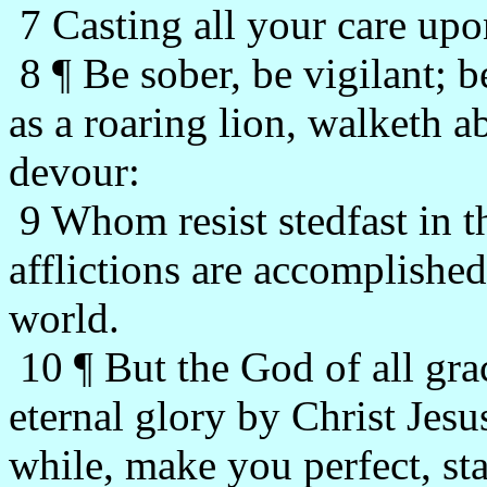
7 Casting all your care upo
8 ¶ Be sober, be vigilant; b
as a roaring lion, walketh
devour:
9 Whom resist stedfast in t
afflictions are accomplished
world.
10 ¶ But the God of all gra
eternal glory by Christ Jesus
while, make you perfect, sta