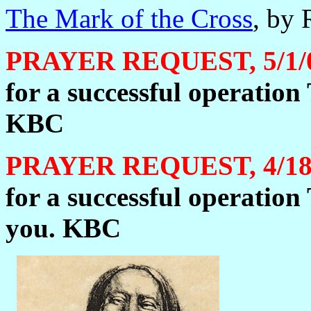
The Mark of the Cross
, by 
PRAYER REQUEST, 5/1/
for a successful operatio
KBC
PRAYER REQUEST, 4/18
for a successful operatio
you. KBC