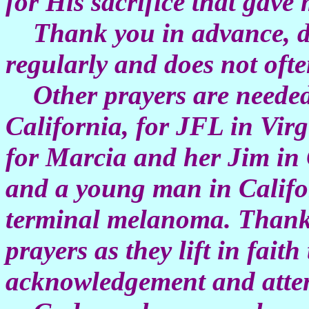
for His sacrifice that gav
Thank you in advance, de
regularly and does not ofte
Other prayers are needed
California, for JFL in Virg
for Marcia and her Jim in
and a young man in Califo
terminal melanoma. Thank 
prayers as they lift in fait
acknowledgement and attent