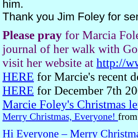
him.
Thank you Jim Foley for se
Please pray
for Marcia Fol
journal of her walk with God
visit her website at
http://
HERE
for Marcie's recent 
HERE
for December 7th 20
Marcie Foley's Christmas let
Merry Christmas, Everyone!
from
Hi Everyone – Merry Christm