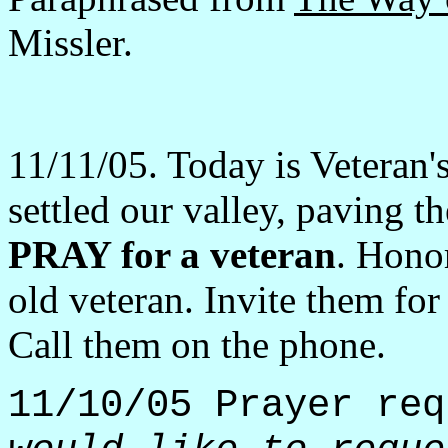
Missler.
11/11/05. Today is Veteran'
settled our valley, paving t
PRAY for a veteran
. Honor
old veteran. Invite them for
Call them on the phone.
11/10/05 Prayer re