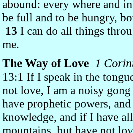
abound: every where and in 
be full and to be hungry, bo
13
I can do all things thro
me.
The Way of Love
1 Corin
13:1
If I speak in the tong
not love, I am a noisy gong
have prophetic powers, and 
knowledge, and if I have all
mountains, but have not lov