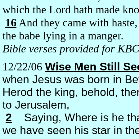
which the Lord hath made kno
16
And they came with haste,
the babe lying in a manger.
Bible verses provided for KBC
12/22/06
Wise Men Still S
when Jesus was born in Bet
Herod the king, behold, th
to Jerusalem,
2
Saying, Where is he that
we have seen his star in th