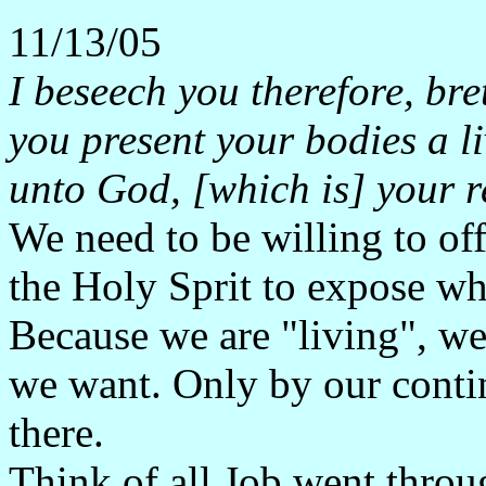
11/13/05
I beseech you therefore, bre
you present your bodies a li
unto God, [which is] your r
We need to be willing to of
the Holy Sprit to expose wh
Because we are "living", we 
we want. Only by our conti
there.
Think of all Job went throug