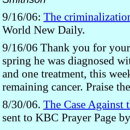
9/16/06:
The criminalization
World New Daily.
9/16/06 Thank you for your 
spring he was diagnosed wit
and one treatment, this wee
remaining cancer. Praise th
8/30/06.
The Case Against t
sent to KBC Prayer Page by