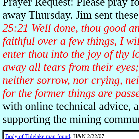
Prayer Request: Please pray f
away Thursday. Jim sent these
25:21 Well done, thou good and
faithful over a few things, I w
enter thou into the joy of thy
away all tears from their eyes
neither sorrow, nor crying, ne
for the former things are pass
with online technical advice, 
supporting the mining commun
Body of Tulelake man found,
H&N 2/22/07