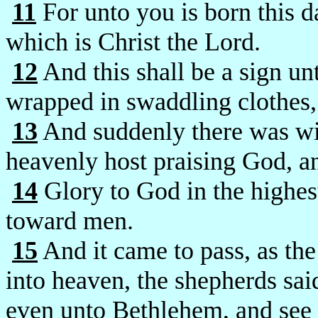
11
For unto you is born this d
which is Christ the Lord.
12
And this shall be a sign un
wrapped in swaddling clothes,
13
And suddenly there was wit
heavenly host praising God, a
14
Glory to God in the highest
toward men.
15
And it came to pass, as th
into heaven, the shepherds sa
even unto Bethlehem, and see t