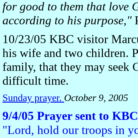
for good to them that love 
according to his purpose,"
P
10/23/05 KBC visitor Marcu
his wife and two children. 
family, that they may seek 
difficult time.
Sunday prayer.
October 9, 2005
9/4/05 Prayer sent to KBC
"Lord, hold our troops in y