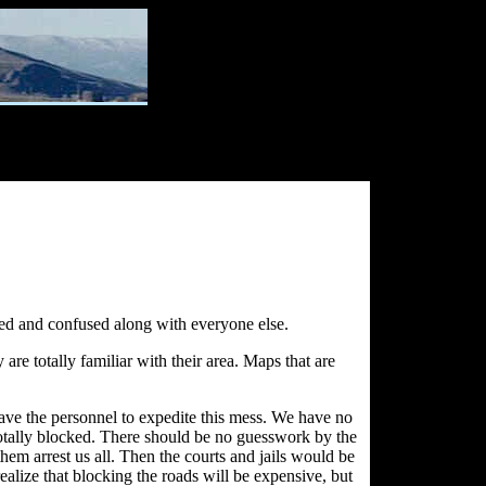
ted and confused along with everyone else.
e totally familiar with their area. Maps that are
ve the personnel to expedite this mess. We have no
 totally blocked. There should be no guesswork by the
hem arrest us all. Then the courts and jails would be
lize that blocking the roads will be expensive, but