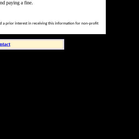
nd paying a fine.
a prior interest in receiving this information for non-profit
ntact