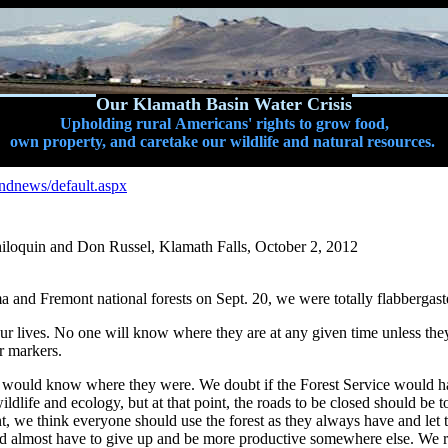
Our Klamath Basin Water Crisis
Upholding rural Americans' rights to grow food,
own property, and caretake our wildlife and natural resources.
andnews/default.aspx
hiloquin and Don Russel, Klamath Falls, October 2, 2012
ma and Fremont national forests on Sept. 20, we were totally flabbergas
lives. No one will know where they are at any given time unless they ar
r markers.
s would know where they were. We doubt if the Forest Service would ha
ldlife and ecology, but at that point, the roads to be closed should be
nt, we think everyone should use the forest as they always have and let t
 almost have to give up and be more productive somewhere else. We rea