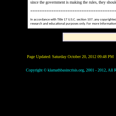
since the government is making the rules, they shoul
====================================
In accordance with Title 17 U.S.C. section 107, any copyrighted
research and educational purposes only. For more information
Page Updated:
Saturday October 20, 2012 09:48 PM
P
Copyright © klamathbasincrisis.org, 2001 - 2012, All R