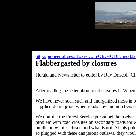
http://pioneer.olivesoftware.com/Olive/ODE/herald
Flabbergasted by closures
Herald and News letter to editor by
Ray Driscoll, C
After reading the letter about road closures in Wine
We have never seen such and unorganized mess in our 
supplied do no good when roads have no numbers o
We doubt if the Forest Service personnel themselve
problem with road closures on secondary roads for wi
public on what is closed and what is not. At this poi
so plugged with these dangerous outlaws, they would