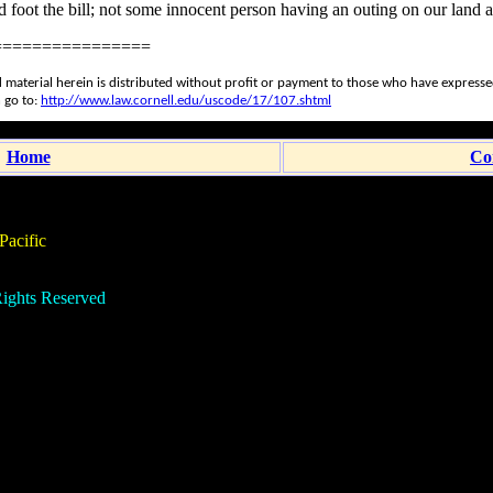
d foot the bill; not some innocent person having an outing on our land a
================
 material herein is distributed without profit or payment to those who have expressed 
 go to:
http://www.law.cornell.edu/uscode/17/107.shtml
Home
Co
acific
ights Reserved