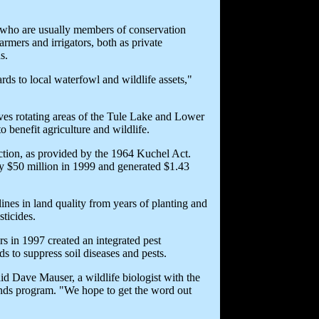
, who are usually members of conservation
rmers and irrigators, both as private
s.
rds to local waterfowl and wildlife assets,"
es rotating areas of the Tule Lake and Lower
 benefit agriculture and wildlife.
uction, as provided by the 1964 Kuchel Act.
rly $50 million in 1999 and generated $1.43
lines in land quality from years of planting and
sticides.
rs in 1997 created an integrated pest
ds to suppress soil diseases and pests.
aid Dave Mauser, a wildlife biologist with the
nds program. "We hope to get the word out