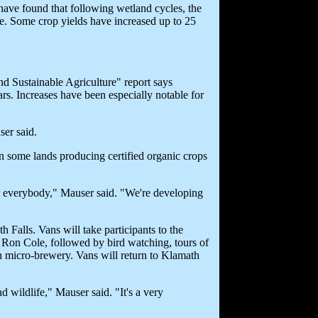
have found that following wetland cycles, the
cre. Some crop yields have increased up to 25
nd Sustainable Agriculture" report says
ars. Increases have been especially notable for
er said.
n some lands producing certified organic crops
r everybody," Mauser said. "We're developing
Falls. Vans will take participants to the
on Cole, followed by bird watching, tours of
ion micro-brewery. Vans will return to Klamath
d wildlife," Mauser said. "It's a very