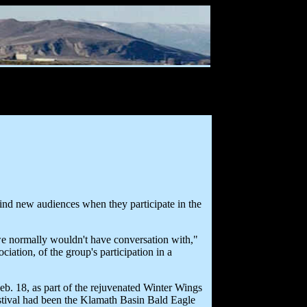
find new audiences when they participate in the
 we normally wouldn't have conversation with,"
ation, of the group's participation in a
eb. 18, as part of the rejuvenated Winter Wings
festival had been the Klamath Basin Bald Eagle