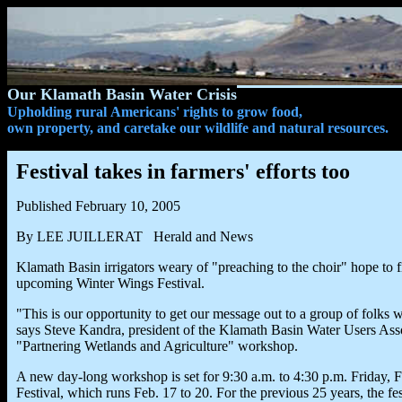
Our Klamath Basin Water Crisis
Upholding rural Americans' rights to grow food,
own property, and caretake our wildlife and natural resources.
Festival takes in farmers' efforts too
Published February 10, 2005
By LEE JUILLERAT Herald and News
Klamath Basin irrigators weary of "preaching to the choir" hope to 
upcoming Winter Wings Festival.
"This is our opportunity to get our message out to a group of folks
says Steve Kandra, president of the Klamath Basin Water Users Associ
"Partnering Wetlands and Agriculture" workshop.
A new day-long workshop is set for 9:30 a.m. to 4:30 p.m. Friday, F
Festival, which runs Feb. 17 to 20. For the previous 25 years, the 