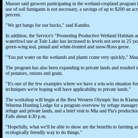
Mauser said growers participating in the wetland-cropland program 
use of soil fumigants is not necessary, a savings of up to $200 an a
percent.
"We get bangs for our bucks," said Kandra.
In addition, the Service's "Promoting Productive Wetland Habitats a
waterfowl use at Tule Lake has increased to levels not seen in 25 ye
green-wing teal, pintail and white-fronted and snow/Ross geese.
"You put water on the wetlands and plants come very quickly," Maus
The program has also been expanding to private lands and resulted i
of potatoes, onions and grain.
"It's one of the few examples where we have a win-win situation fo
techniques we're hoping will have applicability to private lands."
The workshop will begin at the Best Western Olympic Inn in Klamath 
Winema Hunting Lodge for a program overview by refuge manager R
refuge and private lands, and a brief visit to Mia and Pia's product
Falls about 4:30 p.m.
"Hopefully, what we'll be able to show are the benefits to farming an
ecologically friendly way to do things."