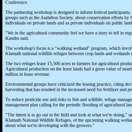
Conference.
The partnering workshop is designed to inform festival participants
groups such as the Audubon Society, about conservation efforts by fa
individuals on private lands and as private individuals on public land
"We in the agricultural community feel we have a story to tell in rega
Kandra said.
The workshop's focus is a "walking wetland" program, which involv
Klamath national wildlife refuges between crop lands and wetlands to
The two refuges lease 15,500 acres to farmers for agricultural prod
Agricultural production on the lease lands had a gross value of nea
million in lease revenue.
Environmental groups have criticized the leasing practice, citing dec
harvesting that has resulted in the increased need for fertilizer and pe
To reduce pesticide use and risks to fish and wildlife, refuge manage
management plan calling for the periodic flooding of agricultural lan
"The intent is to go out in the field and look at what we're doing," s
Klamath National Wildlife Refuges, of the upcoming walking wetla
about what we're developing with the growers."