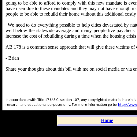
going to be able to afford to comply with this new mandate is eve
have risen due to these mandates and they may not have enough money
people to be able to rebuild their home without this additional costl
"We need to do everything possible to help cities devastated by natu
well below the statewide average and many people live paycheck 
increase the cost of rebuilding during a time when the housing cris
AB 178 is a common sense approach that will give these victims of ca
- Brian
Share your thoughts about this bill with me on social media or via e
===============================================
In accordance with Title 17 U.S.C. section 107, any copyrighted material herein is
research and educational purposes only. For more information go to:
http://www
Home