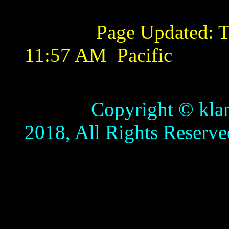
Page Updated:
T
11:57 AM
Pacific
Copyright © klamathb
2018, All Rights Reserve