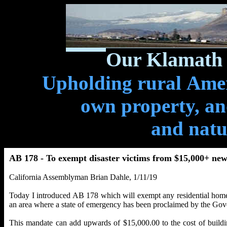
Our Klamath 
Upholding rural Ameri
own property, and
and natu
AB 178 - To exempt disaster victims from $15,000+ new
California Assemblyman Brian Dahle, 1/11/19
Today I introduced AB 178 which will exempt any residential home re
an area where a state of emergency has been proclaimed by the Gove
This mandate can add upwards of $15,000.00 to the cost of buildi