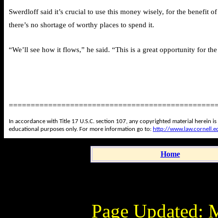
Swerdloff said it’s crucial to use this money wisely, for the benefi
there’s no shortage of worthy places to spend it.
“We’ll see how it flows,” he said. “This is a great opportunity for th
===============================================
In accordance with Title 17 U.S.C. section 107, any copyrighted material herein is
educational purposes only. For more information go to:
http://www.law.cornell.
Home
Page Updated:
M