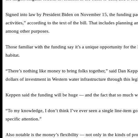
Signed into law by President Biden on November 15, the funding packa
activities,” according to the text of the bill. That includes planning
among other purposes.
Those familiar with the funding say it’s a unique opportunity for the
habitat.
“There’s nothing like money to bring folks together,” said Dan Kepp
dollars of investment in Western water infrastructure through this legi
Keppen said the funding will be huge — and the fact that so much was
“To my knowledge, I don’t think I’ve ever seen a single line-item go to
specific attention.”
Also notable is the money’s flexibility — not only in the kinds of pr