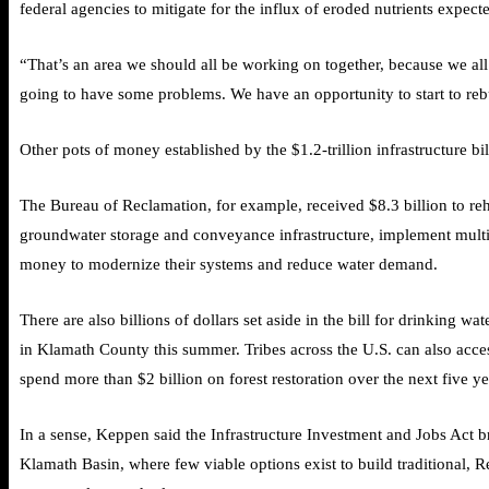
federal agencies to mitigate for the influx of eroded nutrients expec
“That’s an area we should all be working on together, because we all
going to have some problems. We have an opportunity to start to reb
Other
pots of money
established by the $1.2-trillion infrastructure 
The Bureau of Reclamation, for example, received $8.3 billion to rehab
groundwater storage and conveyance infrastructure, implement multi-ben
money to modernize their systems and reduce water demand.
There are also billions of dollars set aside in the bill for drinking
in Klamath County this summer. Tribes across the U.S. can also access
spend more than $2 billion on forest restoration over the next five ye
In a sense, Keppen said the Infrastructure Investment and Jobs Act br
Klamath Basin, where few viable options exist to build traditional, Re