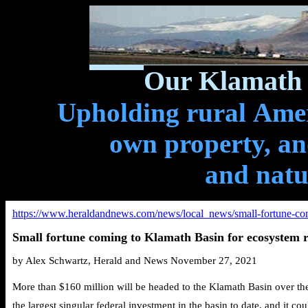
Our Klamath 
Upholding rural Ameri
own property, and
and natu
https://www.heraldandnews.com/news/local_news/small-fortune-com
Small fortune coming to Klamath Basin for ecosystem r
by Alex Schwartz, Herald and News November 27, 2021
More than $160 million will be
headed
to the Klamath Basin over the 
the largest singular federal investment in the basin to date, and it co