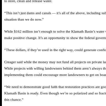
to store, clean and release water.
“This isn’t just dams and canals — it’s all of the above, including s
situation than we do now.”
While $162 million isn’t enough to solve the Klamath Basin’s water
make positive change. It’s an opportunity to show the federal governme
“These dollars, if they’re used in the right way, could generate con
Creager said while the money may not fund all projects on private lan
While projects with willing landowners behind them aren’t always the
implementing them could encourage more landowners to get on board
“We need to demonstrate good faith that restoration practices are goo
Klamath Basin is ready. Even though we’re so polarized and so fract
this chance.”