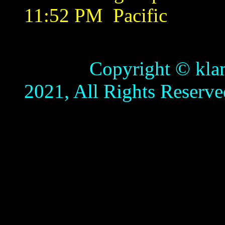
11:52 PM
Pacific
Copyright © klamathb
2021, All Rights Reserve