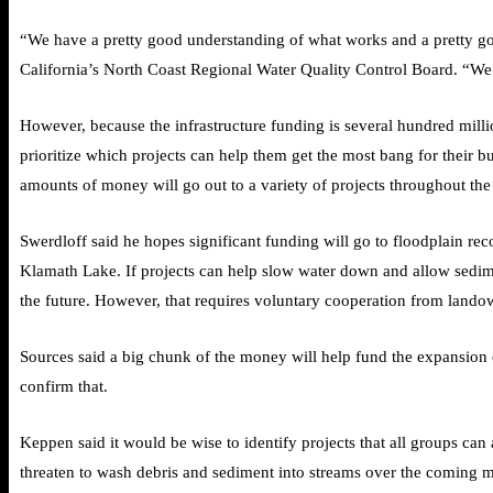
“We have a pretty good understanding of what works and a pretty go
California’s North Coast Regional Water Quality Control Board. “We
However, because the infrastructure funding is several hundred milli
prioritize which projects can help them get the most bang for their b
amounts of money will go out to a variety of projects throughout the b
Swerdloff said he hopes significant funding will go to floodplain re
Klamath Lake. If projects can help slow water down and allow sedimen
the future. However, that requires voluntary cooperation from landow
Sources said a big chunk of the money will help fund the expansio
confirm that.
Keppen said it would be wise to identify projects that all groups can 
threaten to wash debris and sediment into streams over the coming 