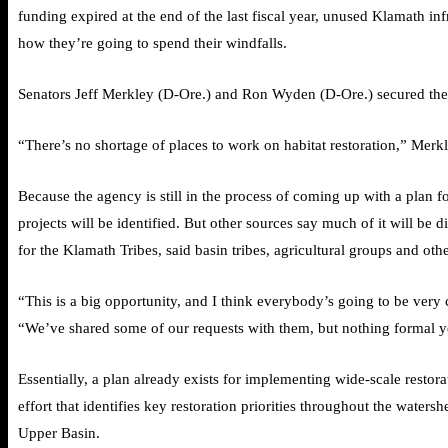
funding expired at the end of the last fiscal year, unused Klamath in
how they’re going to spend their windfalls.
Senators Jeff Merkley (D-Ore.) and Ron Wyden (D-Ore.) secured the f
“There’s no shortage of places to work on habitat restoration,” Merkl
Because the agency is still in the process of coming up with a plan
projects will be identified. But other sources say much of it will be 
for the Klamath Tribes, said basin tribes, agricultural groups and ot
“This is a big opportunity, and I think everybody’s going to be very ca
“We’ve shared some of our requests with them, but nothing formal y
Essentially, a plan already exists for implementing wide-scale resto
effort that identifies key restoration priorities throughout the wate
Upper Basin.