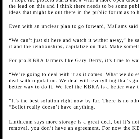
the lead on this and I think there needs to be some pub
ideas that might be out there in the public forum as t
Even with an unclear plan to go forward, Mallams sa
“We can’t just sit here and watch it wither away,” he 
it and the relationships, capitalize on that. Make some
For pro-KBRA farmers like Gary Derry, it’s time to wai
“We’re going to deal with it as it comes. What we do e
deal with regulation. We deal with everything that’s go
better way to do it. We feel the KBRA is a better way t
“It’s the best solution right now by far. There is no ot
“Bellet really doesn’t have anything.
Linthicum says more storage is a great deal, but it’s no
removal, you don’t have an agreement. For now the KB