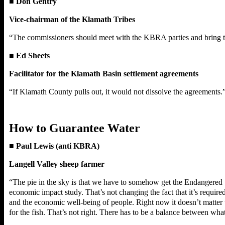
■
Don Gentry
Vice-chairman of the Klamath Tribes
“The commissioners should meet with the KBRA parties and bring the
■
Ed Sheets
Facilitator for the Klamath Basin settlement agreements
“If Klamath County pulls out, it would not dissolve the agreements.
How to Guarantee Water
■
Paul Lewis (anti KBRA)
Langell Valley sheep farmer
“The pie in the sky is that we have to somehow get the Endangered Sp
economic impact study. That’s not changing the fact that it’s required
and the economic well-being of people. Right now it doesn’t matter w
for the fish. That’s not right. There has to be a balance between wh