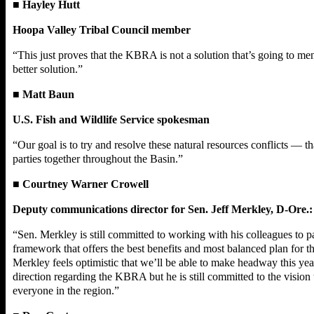
■
Hayley Hutt
Hoopa Valley Tribal Council member
“This just proves that the KBRA is not a solution that’s going to me
better solution.”
■
Matt Baun
U.S. Fish and Wildlife Service spokesman
“Our goal is to try and resolve these natural resources conflicts —
parties together throughout the Basin.”
■
Courtney Warner Crowell
Deputy communications director for Sen. Jeff Merkley, D-Ore.:
“Sen. Merkley is still committed to working with his colleagues to 
framework that offers the best benefits and most balanced plan for
Merkley feels optimistic that we’ll be able to make headway this 
direction regarding the KBRA but he is still committed to the vision
everyone in the region.”