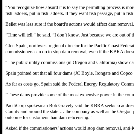
“You recognize how absurd it is to say the permitting process is more
fish ladders, put in fish ladders. If they want fish passage, put in f
Bellet was less sure if the board’s actions would affect dam removal.
“Time will tell,” he said. “I don’t know. Just because we are out of
Glen Spain, northwest regional director for the Pacific Coast Federat
commissioners can do to stop dam removal, even if the KBRA doesn
“The public utility commissions (in Oregon and California) show dams
Spain pointed out that all four dams (JC Boyle, Irongate and Copco
As far as costs go, Spain said the Federal Energy Regulatory Commis
“These dams provide some of the most expensive power in the countr
PacifiCorp spokesman Bob Gravely said the KBRA seeks to address po
County and around the state … the company as well as the Oregon p
outcome for customers than dam relicensing.”
Asked if the commissioners’ actions would stop dam removal, anti-