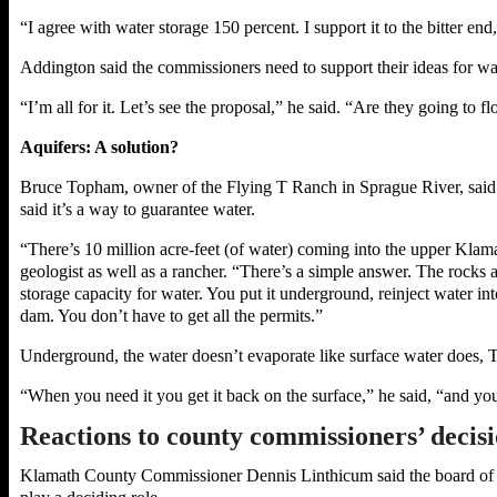
“I agree with water storage 150 percent. I support it to the bitter en
Addington said the commissioners need to support their ideas for wa
“I’m all for it. Let’s see the proposal,” he said. “Are they going to fl
Aquifers: A solution?
Bruce Topham, owner of the Flying T Ranch in Sprague River, said st
said it’s a way to guarantee water.
“There’s 10 million acre-feet (of water) coming into the upper Klama
geologist as well as a rancher. “There’s a simple answer. The rocks a
storage capacity for water. You put it underground, reinject water in
dam. You don’t have to get all the permits.”
Underground, the water doesn’t evaporate like surface water does, 
“When you need it you get it back on the surface,” he said, “and yo
Reactions to county commissioners’ decis
Klamath County Commissioner Dennis Linthicum said the board of co