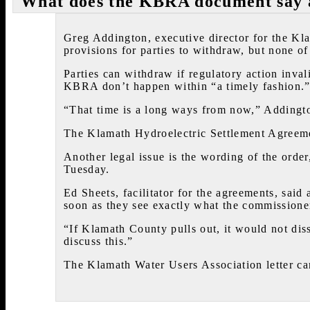
What does the KBRA document say a
Greg Addington, executive director for the Kl
provisions for parties to withdraw, but none of
Parties can withdraw if regulatory action invali
KBRA don’t happen within “a timely fashion.
“That time is a long ways from now,” Addingto
The Klamath Hydroelectric Settlement Agreeme
Another legal issue is the wording of the orde
Tuesday.
Ed Sheets, facilitator for the agreements, said
soon as they see exactly what the commissione
“If Klamath County pulls out, it would not dis
discuss this.”
The Klamath Water Users Association letter ca