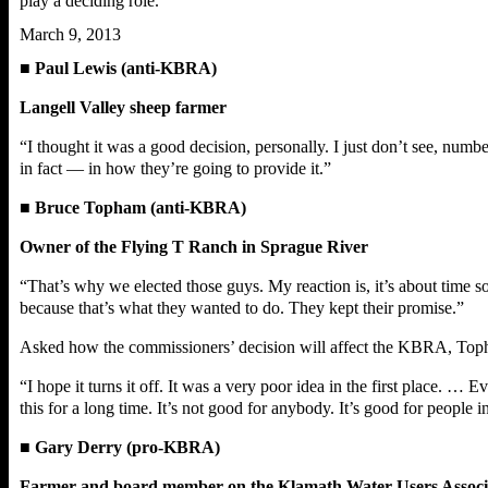
play a deciding role.
March 9, 2013
■
Paul Lewis (anti-KBRA)
Langell Valley sheep farmer
“I thought it was a good decision, personally. I just don’t see, num
in fact — in how they’re going to provide it.”
■
Bruce Topham (anti-KBRA)
Owner of the Flying T Ranch in Sprague River
“That’s why we elected those guys. My reaction is, it’s about time 
because that’s what they wanted to do. They kept their promise.”
Asked how the commissioners’ decision will affect the KBRA, Top
“I hope it turns it off. It was a very poor idea in the first place.
this for a long time. It’s not good for anybody. It’s good for people
■
Gary Derry (pro-KBRA)
Farmer and board member on the Klamath Water Users Associ