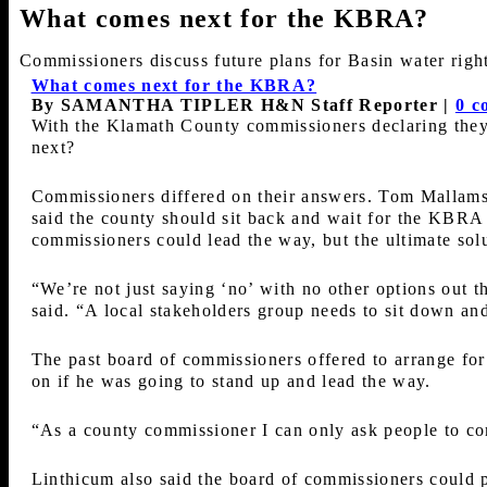
What comes next for the KBRA?
Commissioners discuss future plans for Basin water righ
What comes next for the KBRA?
By SAMANTHA TIPLER H&N Staff Reporter
|
0 c
With the Klamath County commissioners declaring they 
next?
Commissioners differed on their answers. Tom Mallams 
said the county should sit back and wait for the KBRA
commissioners could lead the way, but the ultimate solu
“We’re not just saying ‘no’ with no other options out t
said. “A local stakeholders group needs to sit down and
The past board of commissioners offered to arrange for 
on if he was going to stand up and lead the way.
“As a county commissioner I can only ask people to come 
Linthicum also said the board of commissioners could p