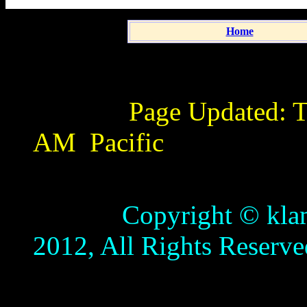
Home
Page Updated:
T
AM
Pacific
Copyright © klamathb
2012, All Rights Reserve