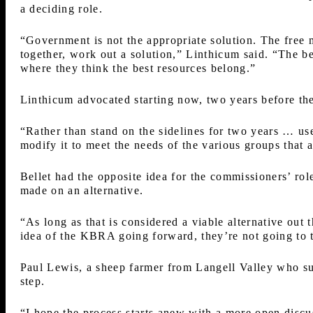
a deciding role.
“Government is not the appropriate solution. The free m
together, work out a solution,” Linthicum said. “The be
where they think the best resources belong.”
Linthicum advocated starting now, two years before t
“Rather than stand on the sidelines for two years … use
modify it to meet the needs of the various groups that a
Bellet had the opposite idea for the commissioners’ rol
made on an alternative.
“As long as that is considered a viable alternative out 
idea of the KBRA going forward, they’re not going to 
Paul Lewis, a sheep farmer from Langell Valley who su
step.
“I hope the process starts anew with a more open discu