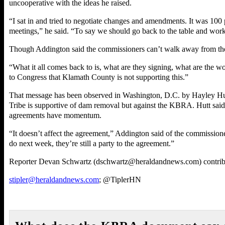
uncooperative with the ideas he raised.
“I sat in and tried to negotiate changes and amendments. It was 100
meetings,” he said. “To say we should go back to the table and work it
Though Addington said the commissioners can’t walk away from the t
“What it all comes back to is, what are they signing, what are the wo
to Congress that Klamath County is not supporting this.”
That message has been observed in Washington, D.C. by Hayley Hut
Tribe is supportive of dam removal but against the KBRA. Hutt said
agreements have momentum.
“It doesn’t affect the agreement,” Addington said of the commissione
do next week, they’re still a party to the agreement.”
Reporter Devan Schwartz (dschwartz@heraldandnews.com) contribut
stipler@heraldandnews.com
; @TiplerHN