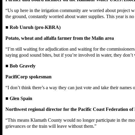
“Us up here in the irrigation community are worried about project w
the ground, constantly worried about water supplies. This year is no
■
Rob Unruh (pro-KBRA)
Potato, wheat and alfalfa farmer from the Malin area
“I’m still waiting for adjudication and waiting for the commissione
saying good sound bites, but if you’re involved in water, they don’t
■
Bob Gravely
PacifiCorp spokesman
“I don’t think there’s a way they can just vote and take their names 
■
Glen Spain
Northwest regional director for the Pacific Coast Federation of 
“This means Klamath County would no longer participate in the most i
grievances or the train will leave without them.”