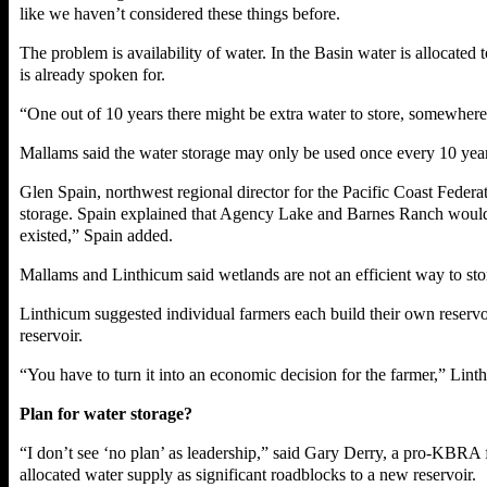
like we haven’t considered these things before.
The problem is availability of water. In the Basin water is allocate
is already spoken for.
“One out of 10 years there might be extra water to store, somewhere
Mallams said the water storage may only be used once every 10 years 
Glen Spain, northwest regional director for the Pacific Coast Federa
storage. Spain explained that Agency Lake and Barnes Ranch would b
existed,” Spain added.
Mallams and Linthicum said wetlands are not an efficient way to stor
Linthicum suggested individual farmers each build their own reservo
reservoir.
“You have to turn it into an economic decision for the farmer,” Lint
Plan for water storage?
“I don’t see ‘no plan’ as leadership,” said Gary Derry, a pro-KBRA fa
allocated water supply as significant roadblocks to a new reservoir.