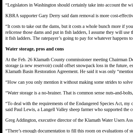
“Legislators in Washington should certainly take into account the wi
KBRA supporter Gary Derry said dam removal is more cost-effective th
“It costs to take out the dams, but it costs a whole bunch more if yo
relicense those dams and put in fish ladders, I assume they will use 
it fish ladders. The ratepayer’s going to pay for whatever happens to
Water storage, pros and cons
At the Feb. 26 Klamath County commissioner meeting Chairman Denn
storage (a new reservoir) could offset snowpack loss in the future,
Klamath Basin Restoration Agreement. He said it was only “mention
“How can you only mention it without making some strides to solve
“Water storage is a no-brainer. That is common sense nuts-and-bo
“To deal with the requirements of the Endangered Species Act, my opi
said Paul Lewis, a Langell Valley sheep farmer who supported the 
Greg Addington, executive director of the Klamath Water Users Assoc
“There’s enough documentation to fill this room on evaluations of st