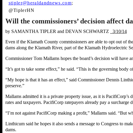
stipler@heraldandnews.com
;
@TiplerHN
Will the commissioners’ decision affect 
b
y SAMANTHA TIPLER and DEVAN SCHWARTZ
3/10/14
Even if the Klamath County commissioners are able to opt out of the
dams along the Klamath River, part of the Klamath Hydroelectric S
Commissioner Tom Mallams hopes the board’s decision will have an
“It’s got to take some effect,” he said. “This is the governing body
“My hope is that it has an effect,” said Commissioner Dennis Lint
preserve.”
Mallams admitted it is a private property issue, as it is PacifiCorp’s
rates and taxpayers. PacifiCorp ratepayers already pay a surcharge d
“I’m not against PacifiCorp making a profit,” Mallams said. “But whe
Linthicum said he hopes it also sends a message to Congress to make
dams.