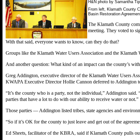
H&N photo by Samantha Tip
From left, Klamath County C
Basin Restoration Agreemen
The Klamath County commis
meeting. They voted to sig
With that said, everyone wants to know, can they do that?
Groups like the Klamath Water Users Association and the Klamath W
And another question: What kind of an impact can the county’s wi
Greg Addington, executive director of the Klamath Water Users Assoc
KWAPA Executive Director Hollie Cannon deferred to Addington to v
“It’s the county who is a party, not the individual,” Addington said. “
parties that have a lot to do with our ability to receive water or not.”
Those parties — Addington listed tribes, state agencies and environ
“So if it’s OK for the county to just leave and get out of the agreem
Ed Sheets, facilitator of the KBRA, said if Klamath County pulls ou