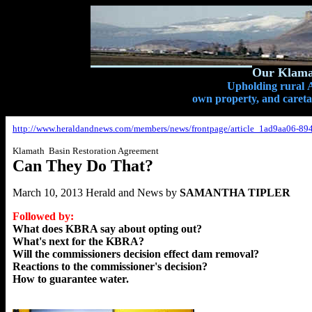
Our Klamat
Upholding rural A
own property, and caretak
http://www.heraldandnews.com/members/news/frontpage/article_1ad9aa06-89
Klamath Basin Restoration Agreement
Can They Do That?
March 10, 2013 Herald and News by
SAMANTHA TIPLER
Followed by:
What does KBRA say about opting out?
What's next for the KBRA?
Will the commissioners decision effect dam removal?
Reactions to the commissioner's decision?
How to guarantee water.