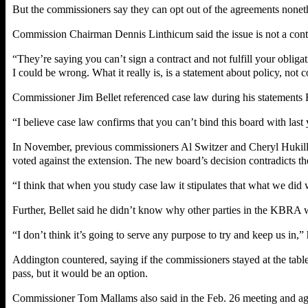
But the commissioners say they can opt out of the agreements nonet
Commission Chairman Dennis Linthicum said the issue is not a contrac
“They’re saying you can’t sign a contract and not fulfill your obligat
I could be wrong. What it really is, is a statement about policy, not c
Commissioner Jim Bellet referenced case law during his statements F
“I believe case law confirms that you can’t bind this board with last 
In November, previous commissioners Al Switzer and Cheryl Hukill 
voted against the extension. The new board’s decision contradicts th
“I think that when you study case law it stipulates that what we did w
Further, Bellet said he didn’t know why other parties in the KBRA 
“I don’t think it’s going to serve any purpose to try and keep us in,” 
Addington countered, saying if the commissioners stayed at the ta
pass, but it would be an option.
Commissioner Tom Mallams also said in the Feb. 26 meeting and agai