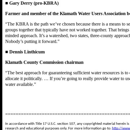
■
Gary Derry (pro-KBRA)
Farmer and member of the Klamath Water Users Association 
“The KBRA is the path we’ve chosen because there is a means to secu
groups together that typically have not worked together. That brings 
minded approach. It’s a watershed, two states, three-county approach 
Nobody’s putting it forward.”
■
Dennis Linthicum
Klamath County Commission chairman
“The best approach for guaranteeing sufficient water resources is to 
allocate it politically. … If you’re going to really provide water to 
water available.”
===============================================
In accordance with Title 17 U.S.C. section 107, any copyrighted material herein is
research and educational purposes only. For more information go to:
http://www