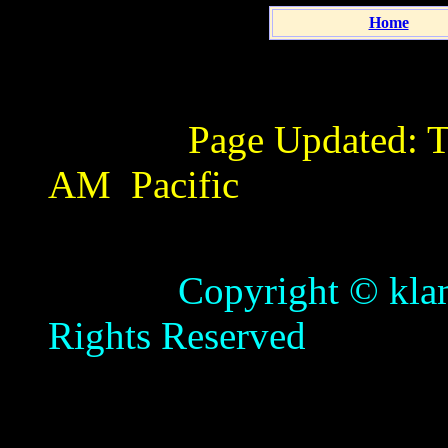
Home
Page Updated:
T
AM
Pacific
Copyright © klamathb
Rights Reserved