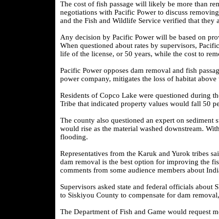
The cost of fish passage will likely be more than re
negotiations with Pacific Power to discuss removing
and the Fish and Wildlife Service verified that they
Any decision by Pacific Power will be based on provi
When questioned about rates by supervisors, Pacific 
life of the license, or 50 years, while the cost to 
Pacific Power opposes dam removal and fish passage
power company, mitigates the loss of habitat above
Residents of Copco Lake were questioned during the
Tribe that indicated property values would fall 50 p
The county also questioned an expert on sediment s
would rise as the material washed downstream. With
flooding.
Representatives from the Karuk and Yurok tribes said
dam removal is the best option for improving the fi
comments from some audience members about Indian
Supervisors asked state and federal officials about 
to Siskiyou County to compensate for dam removal,
The Department of Fish and Game would request mone