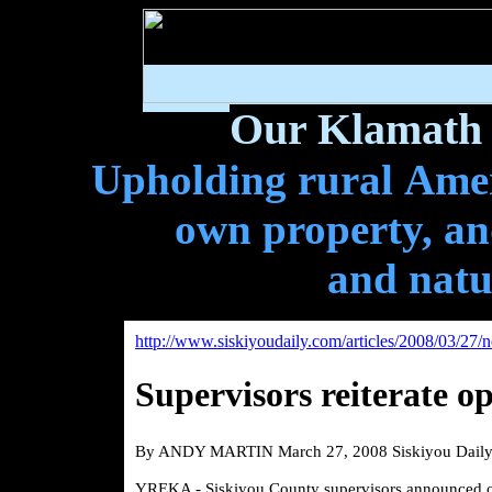
Our Klamath 
Upholding rural Ameri
own property, and
and natu
http://www.siskiyoudaily.com/articles/2008/03/27
Supervisors reiterate o
By ANDY MARTIN March 27, 2008 Siskiyou Dail
YREKA - Siskiyou County supervisors announced on