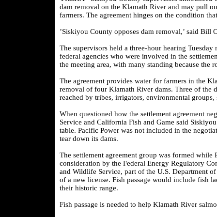
dam removal on the Klamath River and may pull out 
farmers. The agreement hinges on the condition th
’Siskiyou County opposes dam removal,’ said Bill 
The supervisors held a three-hour hearing Tuesday n
federal agencies who were involved in the settlem
the meeting area, with many standing because the r
The agreement provides water for farmers in the Klam
removal of four Klamath River dams. Three of the 
reached by tribes, irrigators, environmental groups, 
When questioned how the settlement agreement negot
Service and California Fish and Game said Siskiyou C
table. Pacific Power was not included in the negoti
tear down its dams.
The settlement agreement group was formed while Pa
consideration by the Federal Energy Regulatory Com
and Wildlife Service, part of the U.S. Department of I
of a new license. Fish passage would include fish l
their historic range.
Fish passage is needed to help Klamath River salmon 