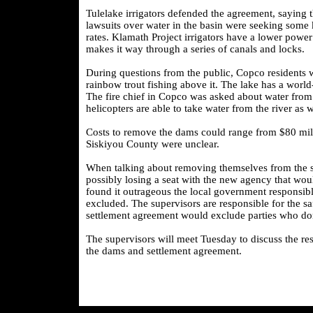
Tulelake irrigators defended the agreement, saying th
lawsuits over water in the basin were seeking some ki
rates. Klamath Project irrigators have a lower powe
makes it way through a series of canals and locks.
During questions from the public, Copco residents w
rainbow trout fishing above it. The lake has a worl
The fire chief in Copco was asked about water from t
helicopters are able to take water from the river as
Costs to remove the dams could range from $80 milli
Siskiyou County were unclear.
When talking about removing themselves from the s
possibly losing a seat with the new agency that wo
found it outrageous the local government responsible
excluded. The supervisors are responsible for the sa
settlement agreement would exclude parties who don
The supervisors will meet Tuesday to discuss the re
the dams and settlement agreement.