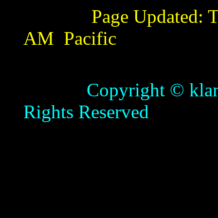
Page Updated:
T
AM
Pacific
Copyright © klamathb
Rights Reserved