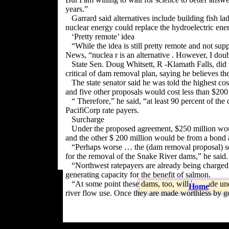
years.”
Garrard said alternatives include building fish l
nuclear energy could replace the hydroelectric en
‘Pretty remote’ idea
“While the idea is still pretty remote and not su
News, “nuclea r is an alternative . However, I doubt
State Sen. Doug Whitsett, R -Klamath Falls, did
critical of dam removal plan, saying he believes th
The state senator said he was told the highest c
and five other proposals would cost less than $200 
“ Therefore,” he said, “at least 90 percent of t
PacifiCorp rate payers.
Surcharge
Under the proposed agreement, $250 million wou
and the other $ 200 million would be from a bond 
“Perhaps worse … the (dam removal proposal) set
for the removal of the Snake River dams,” he said.
“Northwest ratepayers are already being charged 
generating capacity for the benefit of salmon.
“At some point these dams, too, will be made un
Home
river flow use. Once they are made worthless by go