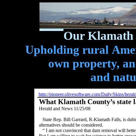
Our Klamath 
Upholding rural Ameri
own property, and
and natu
http://pioneer.olivesoftware.com/Daily/Skins/her
What Klamath County’s state 
Herald and News 11/25/08
State Rep. Bill Garrard, R-Klamath Falls, is du
alternatives should be considered.
“ I am not convinced that dam removal will bette
But I am willing to wait for science to better answe