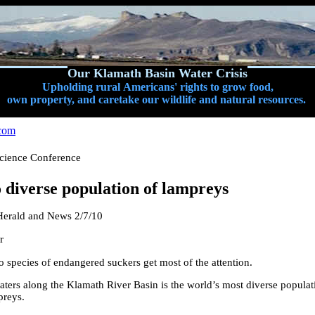
Our Klamath Basin Water Crisis
Upholding rural Americans' rights to grow food,
own property, and caretake our wildlife and natural resources.
com
cience Conference
 diverse population of lampreys
erald and News 2/7/10
r
species of endangered suckers get most of the attention.
waters along the Klamath River Basin is the world’s most diverse popula
preys.