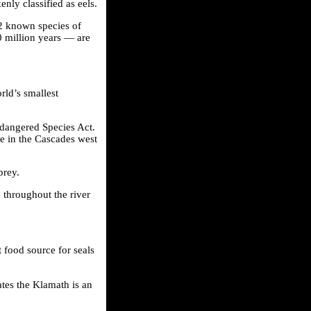
nly classified as eels.
 42 known species of
 million years — are
rld’s smallest
Endangered Species Act.
ke in the Cascades west
prey.
d throughout the river
 food source for seals
ates the Klamath is an