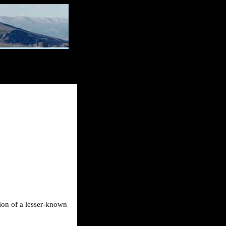
tion of a lesser-known