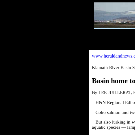
www.heraldandnews.
Klamath River Basin S
Basin home to
By LEE JUILLERAT, H
H&N Regional Edito
Coho salmon and two 
But also lurking in 
aquatic species — lam