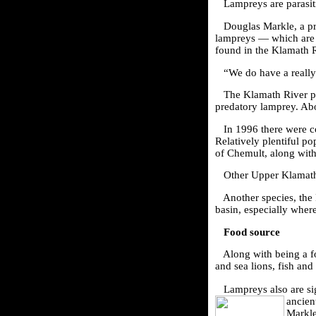
Lampreys are parasiti
Douglas Markle, a p
lampreys — which are 
found in the Klamath R
“We do have a really
The Klamath River po
predatory lamprey. Ab
In 1996 there were 
Relatively plentiful p
of Chemult, along wit
Other Upper Klamath
Another species, the 
basin, especially wher
Food source
Along with being a f
and sea lions, fish and
Lampreys also are sig
ancient
Markl