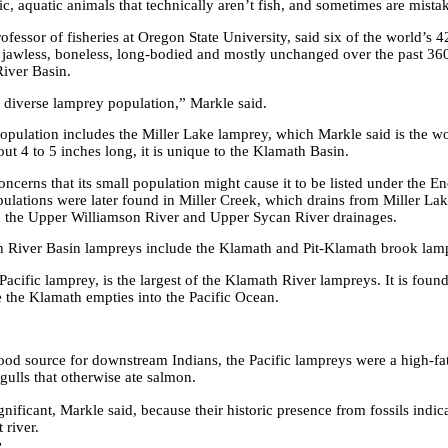
c, aquatic animals that technically aren’t fish, and sometimes are mistake
rofessor
of fisheries at Oregon State University, said six of the world’s
jawless,
boneless, long-bodied and mostly unchanged over the past 360
iver Basin.
 diverse lamprey population,” Markle said.
pulation includes the Miller Lake lamprey, which Markle said is the wo
out 4 to
5 inches long, it is unique to the Klamath Basin.
concerns
that its small population might cause it to be listed under the 
opulations were later found in Miller Creek, which drains from Miller La
h the Upper Williamson River and Upper
Sycan River drainages.
 River Basin lampreys include the
Klamath and Pit-Klamath brook lam
Pacific lamprey, is the largest of the Klamath River lampreys. It is foun
e the Klamath empties into the Pacific Ocean.
ood source for downstream Indians, the Pacific lampreys were a high-fat
 gulls that otherwise ate salmon.
nificant, Markle said, because their historic presence from fossils indic
 river.
e