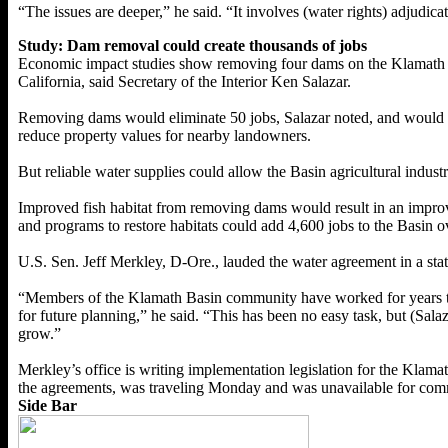
“The issues are deeper,” he said. “It involves (water rights) adjudicat
Study: Dam removal could create thousands of jobs
Economic impact studies show removing four dams on the Klamath Riv
California, said Secretary of the Interior Ken Salazar.
Removing dams would eliminate 50 jobs, Salazar noted, and would red
reduce property values for nearby landowners.
But reliable water supplies could allow the Basin agricultural indu
Improved fish habitat from removing dams would result in an impro
and programs to restore habitats could add 4,600 jobs to the Basin o
U.S. Sen. Jeff Merkley, D-Ore., lauded the water agreement in a st
“Members of the Klamath Basin community have worked for years to f
for future planning,” he said. “This has been no easy task, but (Sala
grow.”
Merkley’s office is writing implementation legislation for the Kla
the agreements, was traveling Monday and was unavailable for com
Side Bar