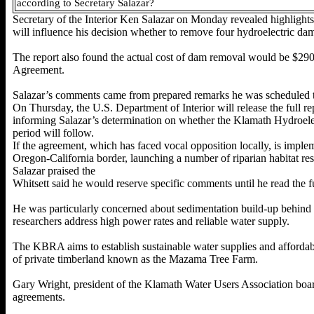
according to Secretary Salazar?
Secretary of the Interior Ken Salazar on Monday revealed highlights
will influence his decision whether to remove four
hydroelectric da
The report also found the actual cost of dam removal would be $290 
Agreement.
Salazar’s comments came from prepared
remarks he was scheduled
On Thursday, the U.S. Department of Interior will release the full r
informing Salazar’s determination on whether the Klamath Hydroelect
period will follow.
If the agreement, which has faced vocal opposition locally, is imple
Oregon-California border, launching a number of riparian habitat rest
Salazar praised the
Whitsett said he would reserve specific comments until he read the 
He was particularly concerned about sedimentation build-up behind
researchers address high power rates and reliable water supply.
The KBRA aims to establish sustainable water supplies and affordable
of private timberland known as the Mazama Tree Farm.
Gary Wright, president of the Klamath Water Users Association board 
agreements.