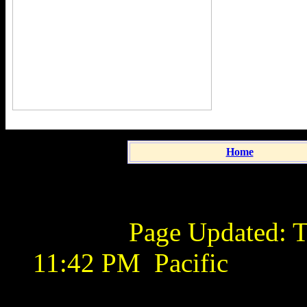
Home
Page Updated:
T
11:42 PM
Pacific