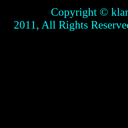
Copyright © klamathb
2011, All Rights Reserve