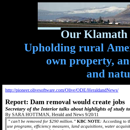
Our Klamath 
Upholding rural Ameri
own property, and
and natu
http://pioneer.olivesoftware.com/Olive/ODE/HeraldandNews/
Report: Dam removal would create jobs
Secretary of the Interior talks about highlights of study 
By SARA HOTTMAN, Herald and News 9/20/11
"
can’t be removed for $290 million.”
KBC NOTE
:
According to t
use programs, efficiency measures, land acquisitions, water acquisit