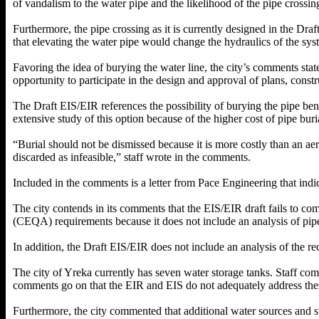
of vandalism to the water pipe and the likelihood of the pipe crossi
Furthermore, the pipe crossing as it is currently designed in the Dr
that elevating the water pipe would change the hydraulics of the sys
Favoring the idea of burying the water line, the city’s comments stat
opportunity to participate in the design and approval of plans, const
The Draft EIS/EIR references the possibility of burying the pipe benea
extensive study of this option because of the higher cost of pipe buri
“Burial should not be dismissed because it is more costly than an aer
discarded as infeasible,” staff wrote in the comments.
Included in the comments is a letter from Pace Engineering that indic
The city contends in its comments that the EIS/EIR draft fails to 
(CEQA) requirements because it does not include an analysis of pipe 
In addition, the Draft EIS/EIR does not include an analysis of the rec
The city of Yreka currently has seven water storage tanks. Staff comm
comments go on that the EIR and EIS do not adequately address these
Furthermore, the city commented that additional water sources and s