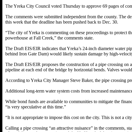
The Yreka City Council voted Thursday to approve 69 pages of comm
The comments were submitted independent from the county. The dead
this week that the deadline has been pushed back to Dec. 30.
“The city of Yreka is commenting on these proceedings to protect the c
powerhouse at Fall Creek,” the comments state.
The Draft EIS/EIR indicates that Yreka’s 24-inch diameter water pi
behind Iron Gate Dam) would likely sustain damage by high-velocit
The Draft EIS/EIR proposes the construction of a pipe crossing on a
pipeline at each end of the bridge by horizontal bends. Valves would 
According to Yreka City Manager Steve Baker, the pipe crossing proj
Additional long-term water system costs from increased maintenance
While bond funds are available to communities to mitigate the finan
“is very speculative at this time.”
“It is not appropriate to impose this cost on the city. This is not a
Calling a pipe crossing “an attractive nuisance” in the comments, staff