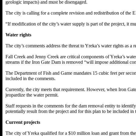
geologic impacts) and must be disengaged.
The city is calling for a complete revision and redistribution of the E
“If modification of the city’s water supply is part of the project, it m
Water rights
The city’s comments address the threat to Yreka’s water rights as a 
Fall Creek and Jenny Creek are critical components of Yreka’s water
streams if the Iron Gate Dam is removed “will impose additional const
The Department of Fish and Game mandates 15 cubic feet per second 
included in the comments.
Currently, the city meets that requirement. However, when Iron Gate 
jeopardize the water permit.
Staff requests in the comments for the dam removal entity to identif
potentially result from the project and for this plan to be included in t
Current projects
The city of Yreka qualified for a $10 million loan and grant from t