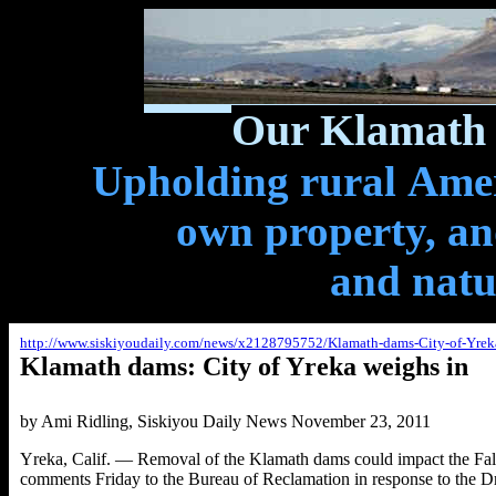
Our Klamath 
Upholding rural Ameri
own property, and
and natu
http://www.siskiyoudaily.com/news/x2128795752/Klamath-dams-City-of-Yrek
Klamath dams: City of Yreka weighs in
by Ami Ridling
, Siskiyou Daily News November 23, 2011
Yreka, Calif. — Removal of the Klamath dams could impact the Fall C
comments Friday to the Bureau of Reclamation in response to the D