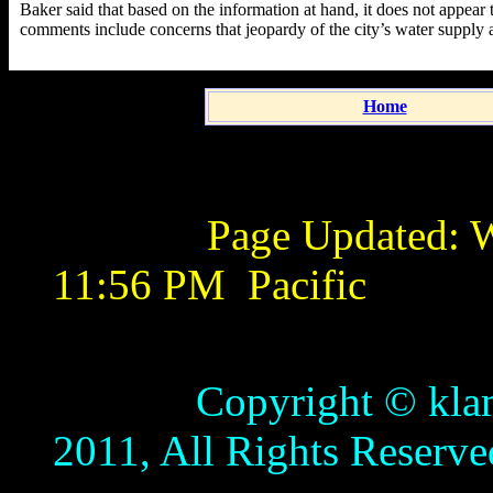
Baker said that based on the information at hand, it does not appear 
comments include concerns that jeopardy of the city’s water supply a
Home
Page Updated:
W
11:56 PM
Pacific
Copyright © klamathb
2011, All Rights Reserve