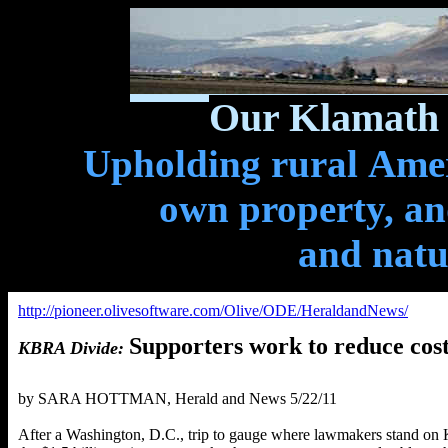
Our Klamath 
Upholding rural Ameri
own property, and
and natu
http://pioneer.olivesoftware.com/Olive/ODE/HeraldandNews/
Supporters work to reduce cos
KBRA Divide:
b
y SARA HOTTMAN, Herald and News 5/22/11
After a Washington, D.C., trip to gauge where lawmakers stand on 