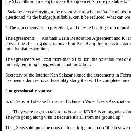
the $1.5 billion price tag to make the agreements more palatable to 
“Stakeholders are trying to be responsive to what we’ve heard abou
questioned “is the budget justifiable, can it be reduced, what can we p
“(The agreements) set a precedent, and they’re hearing from oppositio
The agreements — Klamath Basin Restoration Agreement and K lamat
power rates for irrigators, remove four PacifiCorp hydroelectric dam
fund habitat restoration.
The agreements will cost more than $1 billion; the potential cost o
funded, requiring Congressional authorization.
Secretary of the Interior Ken Salazar signed the agreements in Febr
has been a dam removal feasibility study that will be completed next
Congressional response
Scott Seus, a Tulelake farmer and Klamath Water Users Associatio
“… They were eager to talk to us because KBRA is an organic solut
They’re going along with it because it’s all from the ground up.”
That, Seus said, puts the onus on local irrigators to do “the best we 