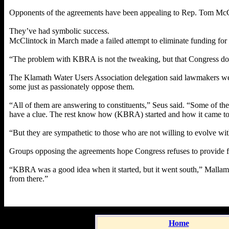
Opponents of the agreements have been appealing to Rep. Tom McCli
They’ve had symbolic success.
McClintock in March made a failed attempt to eliminate funding for 
“The problem with KBRA is not the tweaking, but that Congress doe
The Klamath Water Users Association delegation said lawmakers wer
some just as passionately oppose them.
“All of them are answering to constituents,” Seus said. “Some of the
have a clue. The rest know how (KBRA) started and how it came to
“But they are sympathetic to those who are not willing to evolve with
Groups opposing the agreements hope Congress refuses to provide 
“KBRA was a good idea when it started, but it went south,” Mallams
from there.”
Home