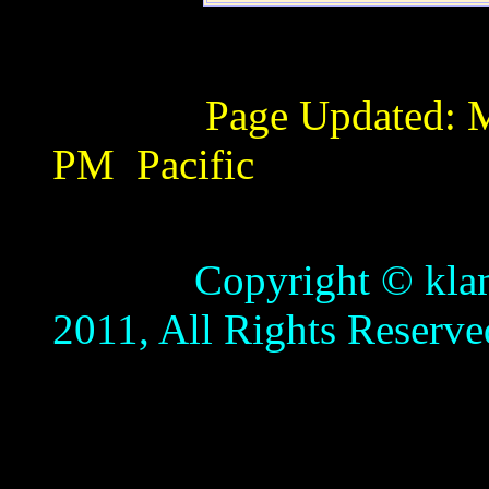
Page Updated:
M
PM
Pacific
Copyright © klamathb
2011, All Rights Reserve