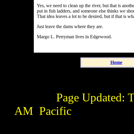
Yes, we need to clean up the river, but that is anothe
put in fish ladders, and someone else thinks we sh
That idea leaves a lot to be desired, but if that is wh
Just leave the dams where they are.
Margo L. Perryman lives in Edgewood.
Home
Page Updated:
T
AM
Pacific