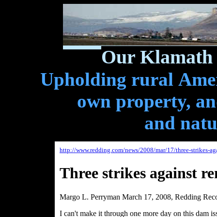
Our Klamath 
Upholding rural Ameri
own property, and
and natu
http://www.redding.com/news/2008/mar/17/three-strikes-a
Three strikes against 
Margo L. Perryman March 17, 2008, Redding Reco
I can't make it through one more day on this dam is