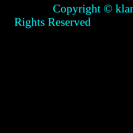
Copyright © klamathb
Rights Reserved