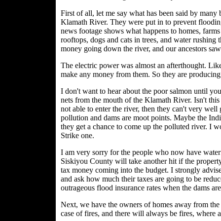
First of all, let me say what has been said by many
Klamath River. They were put in to prevent flooding
news footage shows what happens to homes, farms 
rooftops, dogs and cats in trees, and water rushing 
money going down the river, and our ancestors saw th
The electric power was almost an afterthought. Like
make any money from them. So they are producing pow
I don't want to hear about the poor salmon until you
nets from the mouth of the Klamath River. Isn't this w
not able to enter the river, then they can't very well g
pollution and dams are moot points. Maybe the Indi
they get a chance to come up the polluted river. I 
Strike one.
I am very sorry for the people who now have waterfr
Siskiyou County will take another hit if the propert
tax money coming into the budget. I strongly advis
and ask how much their taxes are going to be reduce
outrageous flood insurance rates when the dams ar
Next, we have the owners of homes away from the 
case of fires, and there will always be fires, where a