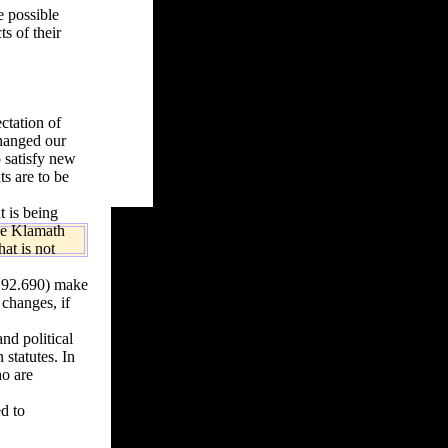
e possible
ts of their
ctation of
changed our
o satisfy new
ts are to be
t is being
the Klamath
at is not
192.690) make
 changes, if
nd political
 statutes. In
ho are
d to