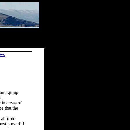
ews
g one group
nd
 interests of
be that the
 allocate
 most powerful