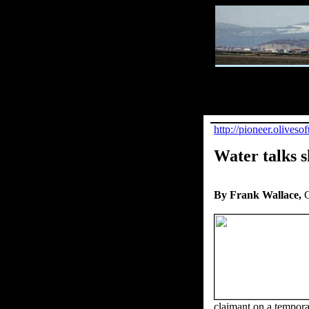
http://pioneer.olive
Water talks s
By Frank Wallace,
G
claimant on a tempora