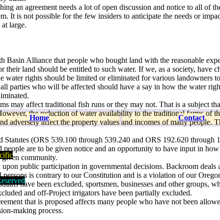
hing an agreement needs a lot of open discussion and notice to all of th
. It is not possible for the few insiders to anticipate the needs or impac
at large.
th Basin Alliance that people who bought land with the reasonable expe
for their land should be entitled to such water. If we, as a society, have 
 the water rights should be limited or eliminated for various landowners t
n all parties who will be affected should have a say in how the water righ
liminated.
ams may affect traditional fish runs or they may not. That is a subject tha
owever, the reduction of water availability to the traditional farms of 
Home
Contact
 and adversely affect the property values and incomes of many people. Th
d Statutes (ORS 539.100 through 539.240 and ORS 192.620 through 
cted people are to be given notice and an opportunity to have input in how
ific
a given community.
d upon public participation in governmental decisions. Backroom deals a
d persons is contrary to our Constitution and is a violation of our Oregon
eserved
 Indians have been excluded, sportsmen, businesses and other groups, w
cluded and off-Project irrigators have been partially excluded.
reement that is proposed affects many people who have not been allowe
ision-making process.