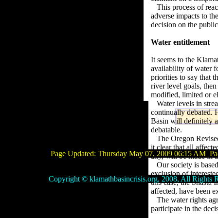
This process of reac
adverse impacts to them
decision on the public 
Water entitlement
It seems to the Klama
availability of water 
priorities to say that
river level goals, the
modified, limited or e
Water levels in stre
continually debated. H
Basin will definitely
debatable.
The Oregon Revise
it clear that all affe
Page Updated:
Thursday May 07, 2009 06:15 AM
Pac
any, will be made in 
Our society is base
exclusion of
intereste
Copyright © klamathbasincrisis.org, 2008, All Rights R
this case, the Shasta
affected, have been ex
The water rights ag
participate in the dec