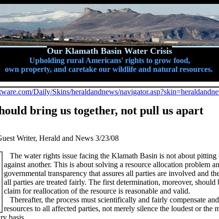
Our Klamath Basin Water Crisis
Upholding rural Americans' rights to grow food,
own property, and caretake our wildlife and natural resources.
software.com/Daily/Skins/heraldandnews/navigator.asp?skin=heraldandn
hould bring us together, not pull us apart
uest Writer, Herald and News 3/23/08
The water rights issue facing the Klamath Basin is not about pittin
against another. This is about solving a resource allocation problem a
governmental transparency that assures all parties are involved and the
all parties are treated fairly. The first determination, moreover, should 
claim for reallocation of the resource is reasonable and valid.
Thereafter, the process must scientifically and fairly compensate and
resources to all affected parties, not merely silence the loudest or the
ry basis.