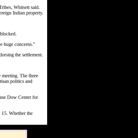
ribes, Whitsett said.
reign Indian property.
 blocked.
ve huge concerns."
dorsing the settlement.
e meeting. The three
tisan politics and
Anne Dow Center for
. 15. Whether the