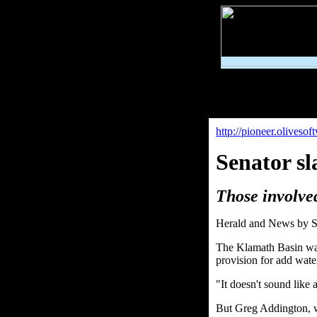
http://pioneer.olives
Senator s
Those involve
Herald and News by S
The Klamath Basin wate
provision for add wate
"It doesn't sound like 
But Greg Addington, who