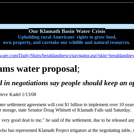
Our Klamath Basin Water Crisis
Upholding rural Americans' rights to grow food,
own property, and caretake our wildlife and natural resources.
oftware.com/Daily/Skins/heraldandnews/navigator.asp?skin=heraldandne
lams water proposal
;
d in negotiations say people should keep an 
teve Kadel 1/13/08
r settlement agreement will cost $1 billion to implement over 10 year
r storage, state Senator Doug Whitsett of Klamath Falls said Saturday.
a very good deal to me," he said of the settlement, due to be released an
 has represented Klamath Project irrigators at the negotiating table, sa