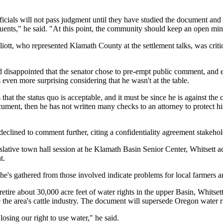
ficials will not pass judgment until they have studied the document and 
tuents," he said. "At this point, the community should keep an open min
ott, who represented Klamath County at the settlement talks, was critic
d disappointed that the senator chose to pre-empt public comment, and 
t's even more surprising considering that he wasn't at the table.
 that the status quo is acceptable, and it must be since he is against the 
cument, then he has not written many checks to an attorney to protect hi
declined to comment further, citing a confidentiality agreement stakehol
slative town hall session at he Klamath Basin Senior Center, Whitsett 
t.
e's gathered from those involved indicate problems for local farmers an
tire about 30,000 acre feet of water rights in the upper Basin, Whitsett
the area's cattle industry. The document will supersede Oregon water ri
osing our right to use water," he said.