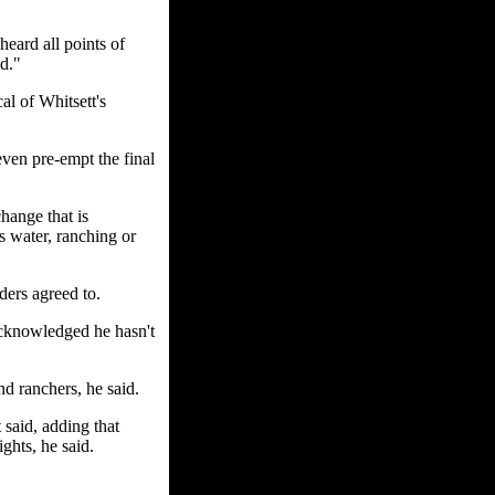
heard all points of
d."
al of Whitsett's
even pre-empt the final
change that is
s water, ranching or
ders agreed to.
acknowledged he hasn't
d ranchers, he said.
 said, adding that
ghts, he said.