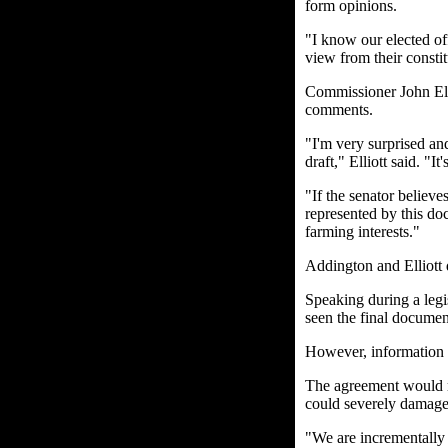
form opinions.
"I know our elected of
view from their consti
Commissioner John Elli
comments.
"I'm very surprised an
draft," Elliott said. "I
"If the senator believes
represented by this do
farming interests."
Addington and Elliott 
Speaking during a legi
seen the final documen
However, information h
The agreement would re
could severely damage 
"We are incrementally l