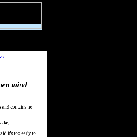
ws
open mind
s and contains no
y day.
id it's too early to