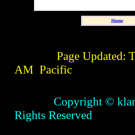
Home
Page Updated:
T
AM
Pacific
Copyright © klamathb
Rights Reserved