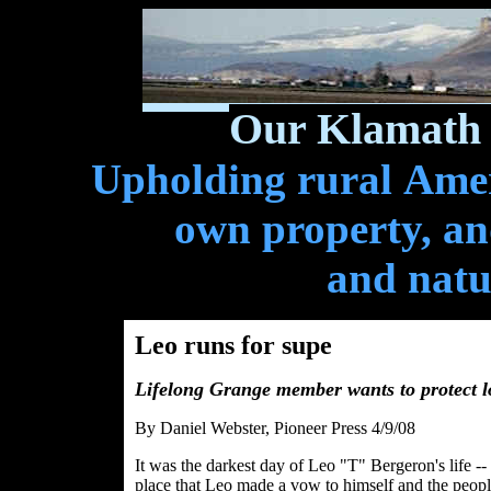
Our Klamath 
Upholding rural Ameri
own property, and
and natu
Leo runs for supe
Lifelong Grange member wants to protect 
By Daniel Webster, Pioneer Press 4/9/08
It was the darkest day of Leo "T" Bergeron's life -
place that Leo made a vow to himself and the peop