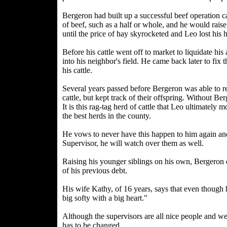
Bergeron had built up a successful beef operation
of beef, such as a half or whole, and he would raise
until the price of hay skyrocketed and Leo lost his 
Before his cattle went off to market to liquidate his
into his neighbor's field. He came back later to fi
his cattle.
Several years passed before Bergeron was able to r
cattle, but kept track of their offspring. Without B
It is this rag-tag herd of cattle that Leo ultimatel
the best herds in the county.
He vows to never have this happen to him again and n
Supervisor, he will watch over them as well.
Raising his younger siblings on his own, Bergeron d
of his previous debt.
His wife Kathy, of 16 years, says that even though h
big softy with a big heart."
Although the supervisors are all nice people and we
has to be changed.