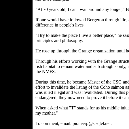
"At 70 years old, I can't wait around any longer," B
If one would have followed Bergeron through life, 
difference in people's lives.
"I try to make the place I live a better place," he
principles and philosophy.
He rose up through the Grange organization until he
Through his efforts working with the Grange structur
fish habitat to remain water and sub-straights only
the NMFS.
During this time, he became Master of the CSG and 
effort to invalidate the listing of the Coho salmon 
was ruled illegal and was invalidated. During this p
endangered; they now need to prove it before it can 
When asked what "T" stands for as his middle initi
my mother."
To comment, email: pioneerp@sisqtel.net.