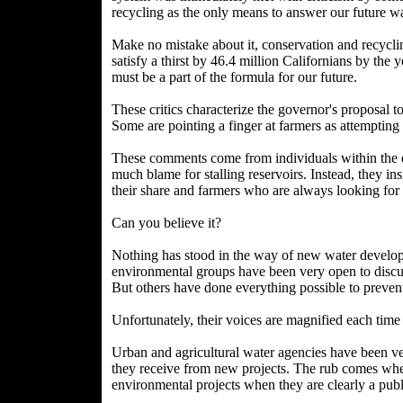
recycling as the only means to answer our future w
Make no mistake about it, conservation and recyclin
satisfy a thirst by 46.4 million Californians by th
must be a part of the formula for our future.
These critics characterize the governor's proposal t
Some are pointing a finger at farmers as attempting 
These comments come from individuals within the 
much blame for stalling reservoirs. Instead, they ins
their share and farmers who are always looking for
Can you believe it?
Nothing has stood in the way of new water develo
environmental groups have been very open to discus
But others have done everything possible to preven
Unfortunately, their voices are magnified each tim
Urban and agricultural water agencies have been ver
they receive from new projects. The rub comes when
environmental projects when they are clearly a publ