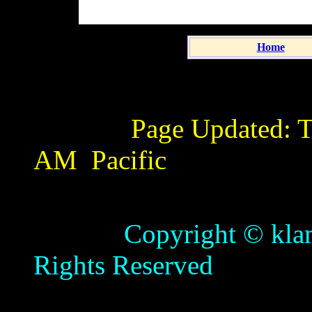
Home
Page Updated:
T
AM
Pacific
Copyright © klamathb
Rights Reserved