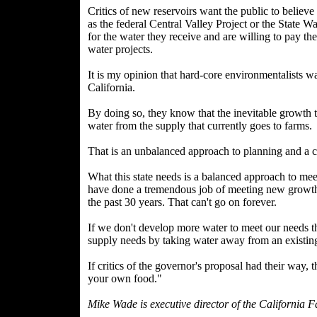
Critics of new reservoirs want the public to believe
as the federal Central Valley Project or the State W
for the water they receive and are willing to pay th
water projects.
It is my opinion that hard-core environmentalists w
California.
By doing so, they know that the inevitable growth th
water from the supply that currently goes to farms.
That is an unbalanced approach to planning and a c
What this state needs is a balanced approach to me
have done a tremendous job of meeting new growth
the past 30 years. That can't go on forever.
If we don't develop more water to meet our needs t
supply needs by taking water away from an existing
If critics of the governor's proposal had their way,
your own food."
Mike Wade is executive director of the California 