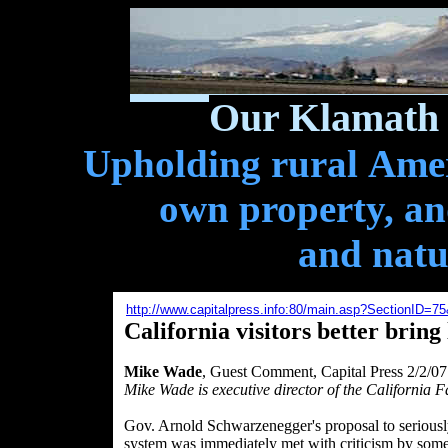
Our Klamath 
Upholding rural Ameri
own property, and
and natu
http://www.capitalpress.info:80/main.asp?SectionID=
California visitors better bring
Mike Wade
, Guest Comment, Capital Press 2/2/07
Mike Wade is executive director of the California 
Gov. Arnold Schwarzenegger's proposal to seriously
system was immediately met with criticism by some