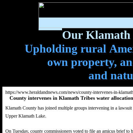
Our Klamath 
Upholding rural Ameri
own property, and
and natu
https://www.heraldandnews.com/news/county-intervenes-in-klamath-
County intervenes in Klamath Tribes water allocation
Klamath County has joined multiple groups intervening in a lawsuit 
Upper Klamath Lake.
On Tuesday, county commissioners voted to file an amicus brief to b