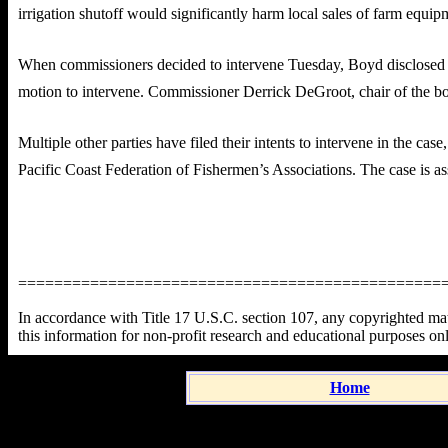
irrigation shutoff would significantly harm local sales of farm equi
When commissioners decided to intervene Tuesday, Boyd disclosed his 
motion to intervene. Commissioner Derrick DeGroot, chair of the bo
Multiple other parties have filed their intents to intervene in the c
Pacific Coast Federation of Fishermen’s Associations. The case is a
===============================================
In accordance with Title 17 U.S.C. section 107, any copyrighted mater
this information for non-profit research and educational purposes on
Home