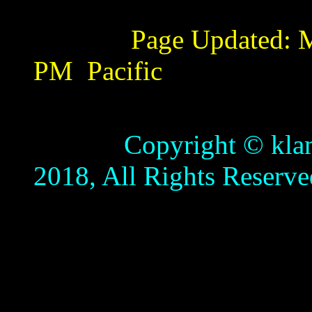
Page Updated:
M
PM
Pacific
Copyright © klamathb
2018, All Rights Reserve