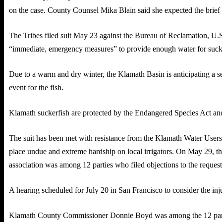
on the case. County Counsel Mika Blain said she expected the brief 
The Tribes filed suit May 23 against the Bureau of Reclamation, U.S
“immediate, emergency measures” to provide enough water for sucker
Due to a warm and dry winter, the Klamath Basin is anticipating a sev
event for the fish.
Klamath suckerfish are protected by the Endangered Species Act and
The suit has been met with resistance from the Klamath Water Users 
place undue and extreme hardship on local irrigators. On May 29, the 
association was among 12 parties who filed objections to the request
A hearing scheduled for July 20 in San Francisco to consider the inj
Klamath County Commissioner Donnie Boyd was among the 12 parties,