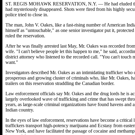
ST. REGIS MOHAWK RESERVATION, N.Y. — He had eluded the auth
had mysteriously disappeared. Shots were fired from his highly sec
police tried to close in.
The man, John V. Oakes, like a fast-rising number of American India
himself as "untouchable," as one senior investigator put it, protecte
ruled the reservation.
After he was finally arrested last May, Mr. Oakes was recorded from 
wife. "I can't believe people let this happen to me," he said, acco
district attorney who listened to the recorded call. "You can't touch 
want."
Investigators described Mr. Oakes as an intimidating trafficker who
prosperous and growing cluster of criminals who, like Mr. Oakes, 
trailers on this reservation straddling the Canadian border.
Law enforcement officials say Mr. Oakes and the drug lords he is acc
largely overlooked wave of trafficking and crime that has swept throu
years, as large-scale criminal organizations have found havens and al
Indian country.
In the eyes of law enforcement, reservations have become a critical
traffickers transport high-potency marijuana and Ecstasy from easter
New York, and have facilitated the passage of cocaine and methamp