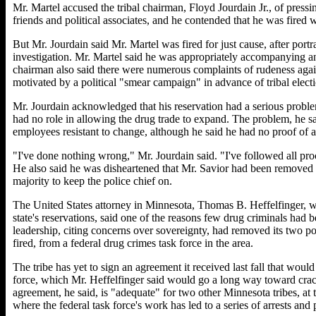
Mr. Martel accused the tribal chairman, Floyd Jourdain Jr., of pressin
friends and political associates, and he contended that he was fired 
But Mr. Jourdain said Mr. Martel was fired for just cause, after port
investigation. Mr. Martel said he was appropriately accompanying an
chairman also said there were numerous complaints of rudeness again
motivated by a political "smear campaign" in advance of tribal elect
Mr. Jourdain acknowledged that his reservation had a serious proble
had no role in allowing the drug trade to expand. The problem, he sa
employees resistant to change, although he said he had no proof of any
"I've done nothing wrong," Mr. Jourdain said. "I've followed all pr
He also said he was disheartened that Mr. Savior had been removed a
majority to keep the police chief on.
The United States attorney in Minnesota, Thomas B. Heffelfinger, w
state's reservations, said one of the reasons few drug criminals had 
leadership, citing concerns over sovereignty, had removed its two pol
fired, from a federal drug crimes task force in the area.
The tribe has yet to sign an agreement it received last fall that woul
force, which Mr. Heffelfinger said would go a long way toward cra
agreement, he said, is "adequate" for two other Minnesota tribes, at
where the federal task force's work has led to a series of arrests and