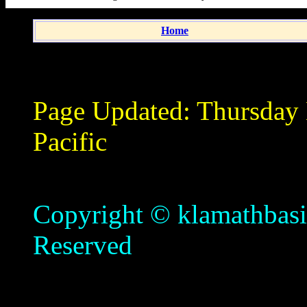
Home
Page Updated:
Thursday
Pacific
Copyright © klamathbasin
Reserved