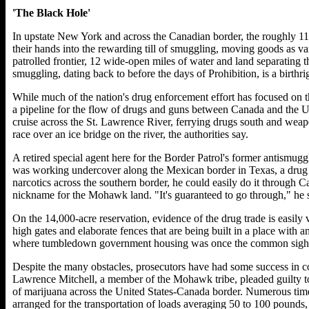
'The Black Hole'
In upstate New York and across the Canadian border, the roughly 1
their hands into the rewarding till of smuggling, moving goods as var
patrolled frontier, 12 wide-open miles of water and land separating 
smuggling, dating back to before the days of Prohibition, is a birthri
While much of the nation's drug enforcement effort has focused on 
a pipeline for the flow of drugs and guns between Canada and the U
cruise across the St. Lawrence River, ferrying drugs south and weap
race over an ice bridge on the river, the authorities say.
A retired special agent here for the Border Patrol's former antismugg
was working undercover along the Mexican border in Texas, a drug 
narcotics across the southern border, he could easily do it through Ca
nickname for the Mohawk land. "It's guaranteed to go through," he 
On the 14,000-acre reservation, evidence of the drug trade is easily 
high gates and elaborate fences that are being built in a place with
where tumbledown government housing was once the common sigh
Despite the many obstacles, prosecutors have had some success in 
Lawrence Mitchell, a member of the Mohawk tribe, pleaded guilty to
of marijuana across the United States-Canada border. Numerous times
arranged for the transportation of loads averaging 50 to 100 pounds,