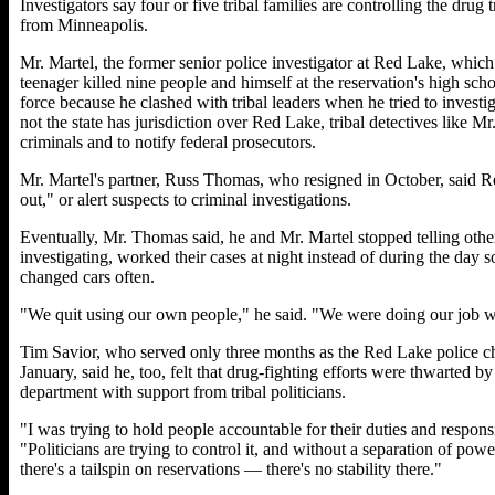
Investigators say four or five tribal families are controlling the drug
from Minneapolis.
Mr. Martel, the former senior police investigator at Red Lake, whic
teenager killed nine people and himself at the reservation's high scho
force because he clashed with tribal leaders when he tried to invest
not the state has jurisdiction over Red Lake, tribal detectives like Mr. 
criminals and to notify federal prosecutors.
Mr. Martel's partner, Russ Thomas, who resigned in October, said R
out," or alert suspects to criminal investigations.
Eventually, Mr. Thomas said, he and Mr. Martel stopped telling oth
investigating, worked their cases at night instead of during the day s
changed cars often.
"We quit using our own people," he said. "We were doing our job wi
Tim Savior, who served only three months as the Red Lake police ch
January, said he, too, felt that drug-fighting efforts were thwarted by
department with support from tribal politicians.
"I was trying to hold people accountable for their duties and responsi
"Politicians are trying to control it, and without a separation of po
there's a tailspin on reservations — there's no stability there."