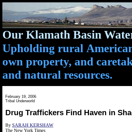
Our Klamath Basin Water
Upholding rural Americans
own property, and caretak
and natural resources.
February 19, 2006
Tribal Underworld
Drug Traffickers Find Haven in Sh
By
SARAH KERSHAW
The New York Times