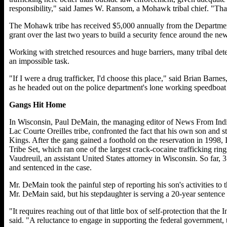
responsibility," said James W. Ransom, a Mohawk tribal chief. "That
The Mohawk tribe has received $5,000 annually from the Departmen
grant over the last two years to build a security fence around the new 
Working with stretched resources and huge barriers, many tribal dete
an impossible task.
"If I were a drug trafficker, I'd choose this place," said Brian Barne
as he headed out on the police department's lone working speedboat 
Gangs Hit Home
In Wisconsin, Paul DeMain, the managing editor of News From Indi
Lac Courte Oreilles tribe, confronted the fact that his own son and 
Kings. After the gang gained a foothold on the reservation in 1998, In
Tribe Set, which ran one of the largest crack-cocaine trafficking rings
Vaudreuil, an assistant United States attorney in Wisconsin. So far,
and sentenced in the case.
Mr. DeMain took the painful step of reporting his son's activities to t
Mr. DeMain said, but his stepdaughter is serving a 20-year sentence 
"It requires reaching out of that little box of self-protection that 
said. "A reluctance to engage in supporting the federal government, t