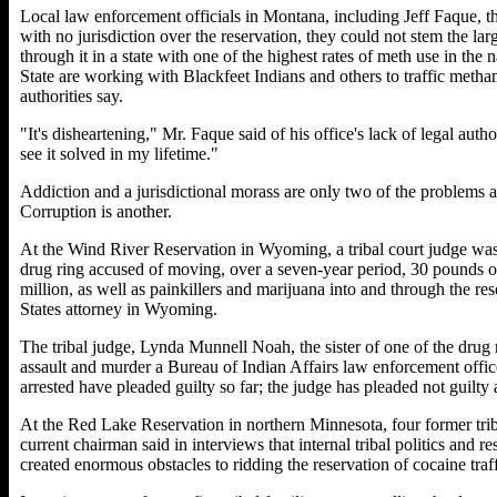
Local law enforcement officials in Montana, including Jeff Faque, th
with no jurisdiction over the reservation, they could not stem the 
through it in a state with one of the highest rates of meth use in t
State are working with Blackfeet Indians and others to traffic met
authorities say.
"It's disheartening," Mr. Faque said of his office's lack of legal author
see it solved in my lifetime."
Addiction and a jurisdictional morass are only two of the problems 
Corruption is another.
At the Wind River Reservation in Wyoming, a tribal court judge was 
drug ring accused of moving, over a seven-year period, 30 pounds
million, as well as painkillers and marijuana into and through the r
States attorney in Wyoming.
The tribal judge, Lynda Munnell Noah, the sister of one of the drug r
assault and murder a Bureau of Indian Affairs law enforcement office
arrested have pleaded guilty so far; the judge has pleaded not guilty 
At the Red Lake Reservation in northern Minnesota, four former triba
current chairman said in interviews that internal tribal politics and
created enormous obstacles to ridding the reservation of cocaine traff