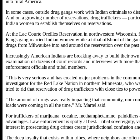
into rural America.
In some cases, outside drug gangs work with Indian criminals to dis
And on a growing number of reservations, drug traffickers — parti
Indian women to establish themselves on reservations.
At the Lac Courte Oreilles Reservation in northwestern Wisconsin, f
Kings gang married Indian women while a tribal offshoot of the gan
drugs from Milwaukee into and around the reservation over the past 
Increasingly American Indians are breaking away to build their own v
examination of dozens of court records and interviews with more than
enforcement officials and tribal members.
"This is very serious and has created major problems in the communit
investigator for the Red Lake Nation in northern Minnesota, who was
tried to rid that reservation of drug traffickers with close ties to pow
"The amount of drugs was really impacting that community, our comm
loads were coming in all the time," Mr. Martel said.
For traffickers of marijuana, cocaine, methamphetamine, painkillers
advantages. Law enforcement is spotty at best. Tribal sovereignty, va
interest in prosecuting drug crimes create jurisdictional confusion and
The deep loyalty that exists within tribes, where neighbors are often 