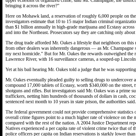
upper echelons of organized crime, said Mr. Champagne, the district 
bringing it across the river?"
Here on Mohawk land, a reservation of roughly 6,000 people on the U
investigators estimate that 10 to 15 major Indian criminal organizat
than $1 billion annually in high-grade marijuana and Ecstasy across
and into the Northeast. Prosecutors say they are catching only about
The drug trade afforded Mr. Oakes a lifestyle that neighbors on this 
from other dealers was inherently dangerous — as Mr. Champagne sai
my next homicide." But for Mr. Oakes the rewards outweighed the 
Lawrence River, with 16 surveillance cameras, a souped-up Lincoln
Yet at his bail hearing Mr. Oakes told a judge that he was supportin
Mr. Oakes eventually pleaded guilty to selling drugs to undercover ag
compound 17,000 tablets of Ecstasy, worth $340,000 on the street, 
shotguns and rifles. But investigators said Mr. Oakes was a prime sus
traffickers, netting him hundreds of thousands of dollars in cash, co
sentenced next month to 10 years in state prison, the authorities said.
The federal government could not provide comprehensive statistics o
overall crime figures point to a much higher rate of violence on the 
compared with the rest of the nation. A 2004 Justice Department re
Natives experienced a per capita rate of violent crime twice that of
police officers per capita on Indian reservations is starkly lower tha