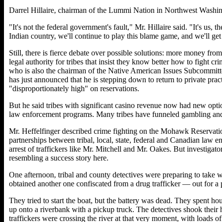
Darrel Hillaire, chairman of the Lummi Nation in Northwest Washing
"It's not the federal government's fault," Mr. Hillaire said. "It's us, t
Indian country, we'll continue to play this blame game, and we'll ge
Still, there is fierce debate over possible solutions: more money f
legal authority for tribes that insist they know better how to fight c
who is also the chairman of the Native American Issues Subcommittee
has just announced that he is stepping down to return to private pr
"disproportionately high" on reservations.
But he said tribes with significant casino revenue now had new opti
law enforcement programs. Many tribes have funneled gambling and
Mr. Heffelfinger described crime fighting on the Mohawk Reservatio
partnerships between tribal, local, state, federal and Canadian law 
arrest of traffickers like Mr. Mitchell and Mr. Oakes. But investigat
resembling a success story here.
One afternoon, tribal and county detectives were preparing to take 
obtained another one confiscated from a drug trafficker — out for a 
They tried to start the boat, but the battery was dead. They spent ho
up onto a riverbank with a pickup truck. The detectives shook their 
traffickers were crossing the river at that very moment, with loads 