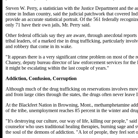
Steven W. Perry, a statistician with the Justice Department and the a
crime in Indian country, said the judicial patchwork that covered Ind
provide an accurate statistical portrait. Of the 561 federally recogni
only 71 have their own jails, Mr. Perry said.
Other federal officials say they are aware, through anecdotal repor
tribal leaders, of a marked rise in drug trafficking, particularly in
and robbery that come in its wake.
"It appears there is a very significant crime problem on most of the 
Chaney, deputy bureau director of law enforcement services for the 
it might be escalating within the last couple of years."
Addiction, Confusion, Corruption
Although much of the drug trafficking on reservations involves movi
and from large cities through the states, the drugs often never leave 
At the Blackfeet Nation in Browning, Mont., methamphetamine add
of the tribe, unemployment reaches 85 percent in the winter and drug
"It's destroying our culture, our way of life, killing our people," sa
counselor who uses traditional healing therapies, burning sage and sw
the soul of the demons of addiction. "A lot of people, they feel sort