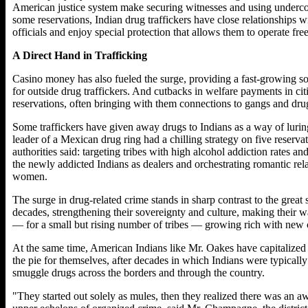
American justice system make securing witnesses and using undercov
some reservations, Indian drug traffickers have close relationships 
officials and enjoy special protection that allows them to operate free
A Direct Hand in Trafficking
Casino money has also fueled the surge, providing a fast-growing s
for outside drug traffickers. And cutbacks in welfare payments in ci
reservations, often bringing with them connections to gangs and drug
Some traffickers have given away drugs to Indians as a way of lurin
leader of a Mexican drug ring had a chilling strategy on five reser
authorities said: targeting tribes with high alcohol addiction rates 
the newly addicted Indians as dealers and orchestrating romantic r
women.
The surge in drug-related crime stands in sharp contrast to the great
decades, strengthening their sovereignty and culture, making their
— for a small but rising number of tribes — growing rich with new 
At the same time, American Indians like Mr. Oakes have capitalized 
the pie for themselves, after decades in which Indians were typically 
smuggle drugs across the borders and through the country.
"They started out solely as mules, then they realized there was an awf