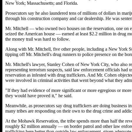
New York; Massachusetts; and Florida.
Prosecutors say he also laundered tens of millions of dollars in mari
through his construction company and car dealership. He was senten
Mr. Mitchell — who owned two houses on the reservation, one on each
seized the American house — earned at least $2.2 million in drug mo
the money trail was hard to follow.
Along with Mr. Mitchell, five other people, including a New York S
tipping off Mr. Mitchell's drug runners to police presence on the bord
Mr. Mitchell's lawyer, Stanley Cohen of New York City, who also r
representing terrorism suspects, said law enforcement officials had u
reservation as infested with drug traffickers. And Mr. Cohen objected 
were involved in criminal activities that went beyond what they admi
"If they had evidence of more significant or more egregious or more di
they would have proved it," he said.
Meanwhile, as prosecutors say drug traffickers are doing business in
many tribes are responding on their own to the drug crime and addic
At the Mohawk Reservation, the tribe spends more than half the rev
roughly $2 million annually — on border patrol and other law enforc
trafficking here better than outside law enforcement, given adequate 