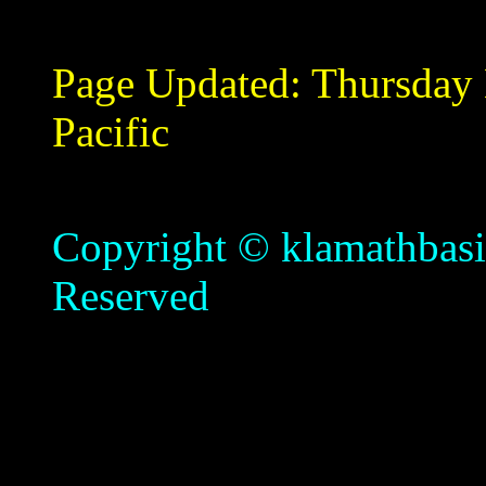
Page Updated:
Thursday
Pacific
Copyright © klamathbasin
Reserved