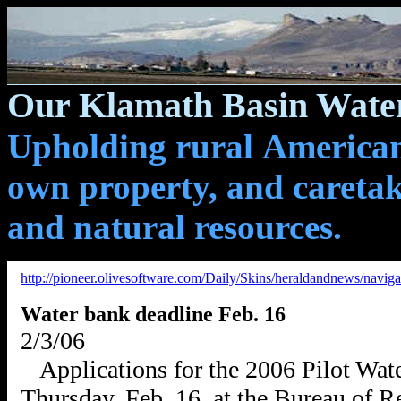
Our Klamath Basin Water
Upholding rural Americans
own property, and caretak
and natural resources.
http://pioneer.olivesoftware.com/Daily/Skins/heraldandnews/navig
Water bank deadline Feb. 16
2/3/06
Applications for the 2006 Pilot Wat
Thursday, Feb. 16, at the Bureau of 