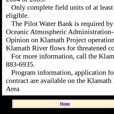
Only complete field units of at leas
eligible.
The Pilot Water Bank is required by
Oceanic Atmospheric Administration-F
Opinion on Klamath Project operations
Klamath River flows for threatened c
For more information, call the Klam
883-6935.
Program information, application f
contract are available on the Kla
math 
Area
Home