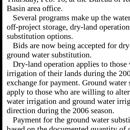
Basin area office.
Several programs make up the water
off-project storage, dry-land operatio
substitution options.
Bids are now being accepted for dry
ground water substitution.
Dry-land operation applies to those 
irrigation of their lands during the 20
exchange for payment. Ground water s
apply to those who are willing to alte
water irrigation and ground water irri
direction during the 2006 season.
Payment for the ground water substi
based on the documented quantity of