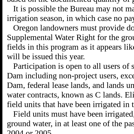
It is possible the Bureau may not ma
irrigation season, in which case no p
Oregon landowners must provide do
Supplemental Water Right for the gro
fields in this program as it appears li
will be issued this year.
Participation is open to all users o
Dam including non-project users, exc
Dam, federal lease lands, and lands u
water contracts, known as C lands. Elig
field units that have been irrigated in 
Field units must have been irrigated,
ground water, in at least one of the pa
2004 or 2005.