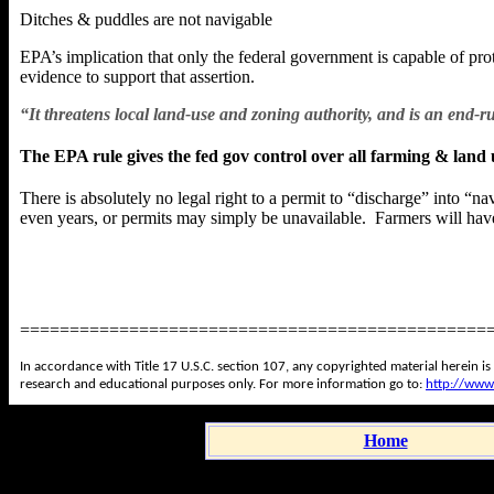
Ditches & puddles are not navigable
EPA’s implication that only the federal government is capable of pro
evidence to support that assertion.
“It threatens local land-use and zoning authority, and is an en
The EPA rule gives the fed gov control over all farming & land 
There is absolutely no legal right to a permit to “discharge” into “
even years, or permits may simply be unavailable. Farmers will have
===============================================
In accordance with Title 17 U.S.C. section 107, any copyrighted material herein is
research and educational purposes only. For more information go to:
http://www
Home