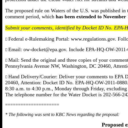
The proposed rule on Waters of the U.S. was published in 
comment period, which
has been extended to November 
Submit your comments, identified by Docket ID No. EPA-
Federal e-Rulemaking Portal: www.regulations.gov. Follo

Email: ow-docket@epa.gov. Include EPA-HQ-OW-2011-088

Mail: Send the original and three copies of your comme

Pennsylvania Avenue NW, Washington, DC 20460, Atten
Hand Delivery/Courier: Deliver your comments to EPA 

20460, Attention: Docket ID No. EPA-HQ-OW-2011-0880. Su
8:30 a.m. to 4:30 p.m., Monday through Friday, excluding 
The telephone number for the Water Docket is 202-566-24
=====================
* The following was sent to KBC News regarding the proposal:
Proposed ex