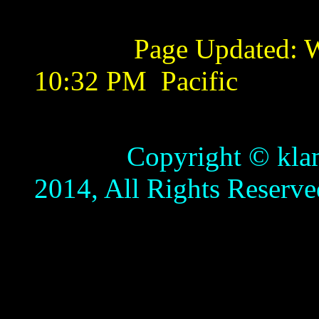
Page Updated:
W
10:32 PM
Pacific
Copyright © klamathb
2014, All Rights Reserve