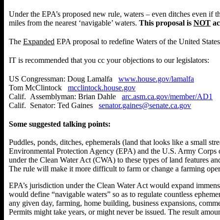
Under the EPA’s proposed new rule, waters – even ditches even if 
miles from the nearest ‘navigable’ waters.
This proposal is
NOT
ac
The
Expanded
EPA proposal to redefine
Waters of the United States
IT is recommended that you cc your objections to our legislators:
US Congressman: Doug Lamalfa
www.house.gov/lamalfa
Tom McClintock
mcclintock.house.gov
Calif. Assemblyman: Brian Dahle
arc.asm.ca.gov/member/AD1
Calif. Senator: Ted Gaines
senator.gaines@senate.ca.gov
Some suggested talking points:
Puddles, ponds, ditches, ephemerals (land that looks like a small str
Environmental Protection Agency (EPA) and the U.S. Army Corps of 
under the Clean Water Act (CWA) to these types of land features and 
The rule will make it more difficult to farm or change a farming oper
EPA’s jurisdiction under the Clean Water Act would expand immense
would define “navigable waters” so as to regulate countless ephemera
any given day, farming, home building, business expansions, commerci
Permits might take years, or might never be issued. The result amount