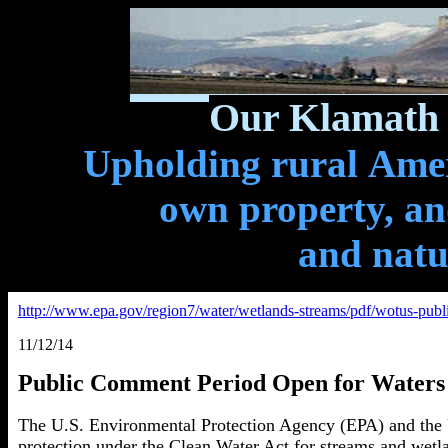
Our Klamath 
Upholding rural Ameri
own property, and
and natu
http://www.epa.gov/region7/water/wetlands-streams/pdf/wotus-publi
11/12/14
Public Comment Period Open for Waters 
The U.S. Environmental Protection Agency (EPA) and the U
protection under the Clean Water Act for streams and wetla