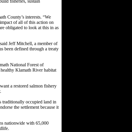
uild fisheries, sustain
ath County’s interests. “We
mpact of all of this action on
e obligated to look at this in as
aid Jeff Mitchell, a member of
as been defined through a treaty
math National Forest of
 healthy Klamath River habitat
 want a restored salmon fishery
r.
traditionally occupied land in
endorse the settlement because it
ons nationwide with 65,000
dlife.