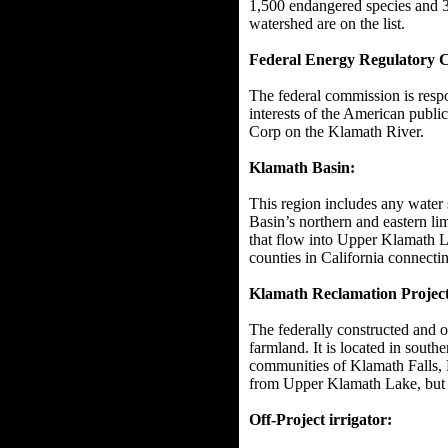
1,500 endangered species and 3
watershed are on the list.
Federal Energy Regulatory
The federal commission is respo
interests of the American public
Corp on the Klamath River.
Klamath Basin:
This region includes any water 
Basin’s northern and eastern li
that flow into Upper Klamath L
counties in California connectin
Klamath Reclamation Project
The federally constructed and o
farmland. It is located in south
communities of Klamath Falls, K
from Upper Klamath Lake, but a
Off-Project irrigator: