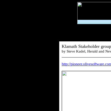
Klamath Stakeholder group
by Steve Kadel, Herald and Ne
________________________
http://pioneer.olivesoftware.c