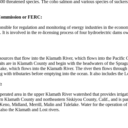
00 threatened species. The coho salmon and various species of suckers
 Commission or FERC:
nsible for regulation and monitoring of energy industries in the econo
. It is involved in the re-licensing process of four hydroelectric dams 
sources that flow into the Klamath River, which flows into the Pacific
mits are in Klamath County and begin with the headwaters of the Spragu
ake, which flows into the Klamath River. The river then flows throug
g with tributaries before emptying into the ocean. It also includes the 
:
perated area in the upper Klamath River watershed that provides irrigat
ern Klamath County and northeastern Siskiyou County, Calif., and is part
eno, Midland, Merrill, Malin and Tulelake. Water for the operation of
lso the Klamath and Lost rivers.