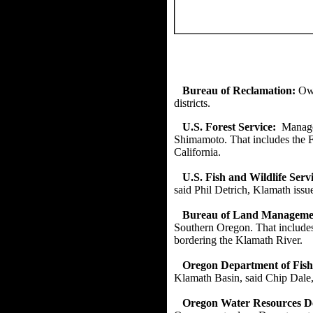
Bureau of Reclamation:
Own
districts.
U.S. Forest Service:
Manage
Shimamoto. That includes the F
California.
U.S. Fish and Wildlife Servi
said Phil Detrich, Klamath issu
Bureau of Land Manageme
Southern Oregon. That includes
bordering the Klamath River.
Oregon Department of Fish 
Klamath Basin, said Chip Dale,
Oregon Water Resources 