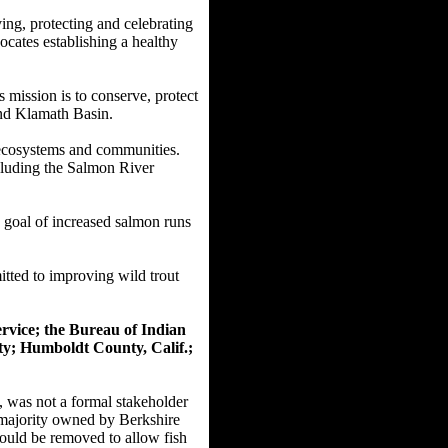
ing, protecting and celebrating
ocates establishing a healthy
 mission is to conserve, protect
 and Klamath Basin.
e ecosystems and communities.
cluding the Salmon River
a goal of increased salmon runs
tted to improving wild trout
ervice; the Bureau of Indian
y; Humboldt County, Calif.;
was not a formal stakeholder
s majority owned by Berkshire
ould be removed to allow fish