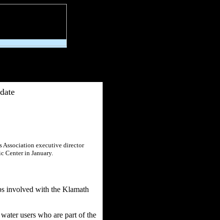
date
s Association executive director
c Center in January.
ps involved with the Klamath
water users who are part of the