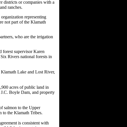
 districts or companies with a
 and ranches.
t organization representing
e not part of the Klamath
tners, who are the irrigation
d forest supervisor Karen
ix Rivers national forests in
r Klamath Lake and Lost River,
900 acres of public land in
r J.C. Boyle Dam, and property
of salmon to the Upper
n to the Klamath Tribes.
agreement is consistent with