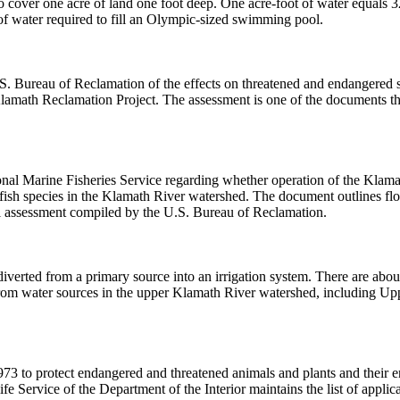
 cover one acre of land one foot deep. One acre-foot of water equals 3
of water required to fill an Olympic-sized swimming pool.
S. Bureau of Reclamation of the effects on threatened and endangered 
lamath Reclamation Project. The assessment is one of the documents th
nal Marine Fisheries Service regarding whether operation of the Klama
fish species in the Klamath River watershed. The document outlines flo
cal assessment compiled by the U.S. Bureau of Reclamation.
iverted from a primary source into an irrigation system. There are about
rom water sources in the upper Klamath River watershed, including U
1973 to protect endangered and threatened animals and plants and their 
fe Service of the Department of the Interior maintains the list of applic