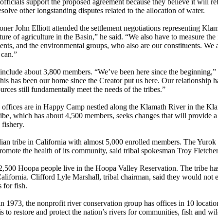
fficials support the proposed agreement because they believe it will reb
solve other longstanding disputes related to the allocation of water.
er John Elliott attended the settlement negotiations representing Klam
ure of agriculture in the Basin,” he said. “We also have to measure the i
ents, and the environmental groups, who also are our constituents. We ar
e can.”
include about 3,800 members. “We’ve been here since the beginning,” s
his has been our home since the Creator put us here. Our relationship h
sources still fundamentally meet the needs of the tribes.”
 offices are in Happy Camp nestled along the Klamath River in the Kla
ribe, which has about 4,500 members, seeks changes that will provide a
 fishery.
dian tribe in California with almost 5,000 enrolled members. The Yurok
romote the health of its community, said tribal spokesman Troy Fletche
,500 Hoopa people live in the Hoopa Valley Reservation. The tribe has 
alifornia. Clifford Lyle Marshall, tribal chairman, said they would not 
 for fish.
 1973, the nonprofit river conservation group has offices in 10 locati
s to restore and protect the nation’s rivers for communities, fish and wil