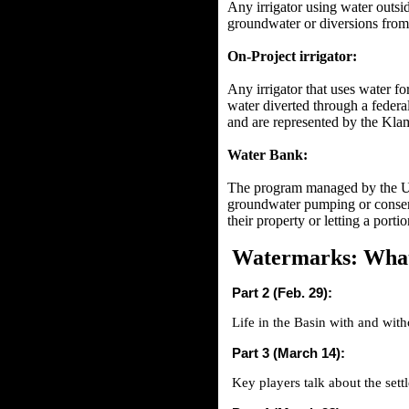
Any irrigator using water outsi
groundwater or diversions from 
On-Project irrigator:
Any irrigator that uses water fo
water diverted through a federa
and are represented by the Kla
Water Bank:
The program managed by the U.S
groundwater pumping or conserva
their property or letting a porti
Watermarks: What
Part 2 (Feb. 29):
Life in the Basin with and with
Part 3 (March 14):
Key players talk about the sett