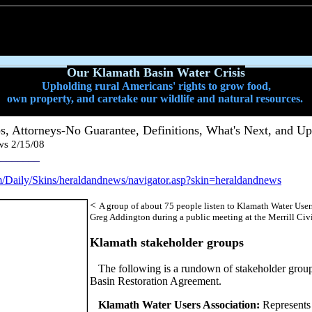
Our Klamath Basin Water Crisis
Upholding rural Americans' rights to grow food,
own property, and caretake our wildlife and natural resources.
s, Attorneys-No Guarantee, Definitions, What's Next, and Up
ws 2/15/08
________
om/Daily/Skins/heraldandnews/navigator.asp?skin=heraldandnews
<
A group of about 75 people listen to Klamath Water User
Greg Addington during a public meeting at the Merrill Civi
Klamath stakeholder groups
The following is a rundown of stakeholder grou
Basin Restoration Agreement.
Klamath Water Users Association:
Represents 