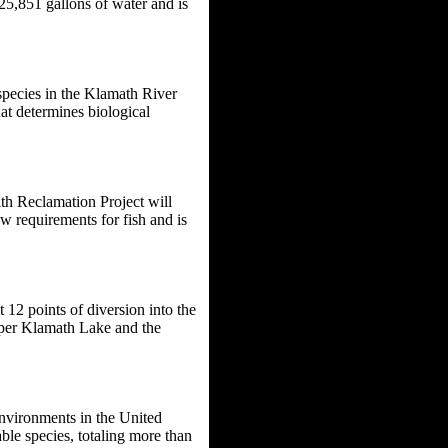
25,851 gallons of water and is
species in the Klamath River
at determines biological
th Reclamation Project will
w requirements for fish and is
 12 points of diversion into the
pper Klamath Lake and the
environments in the United
able species, totaling more than