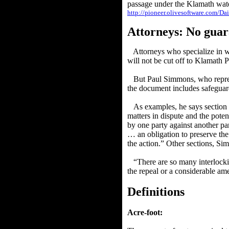
passage under the Klamath wate
http://pioneer.olivesoftware.com/D
Attorneys: No guar
Attorneys who specialize in w
will not be cut off to Klamath P
But Paul Simmons, who repres
the document includes safeguard
As examples, he says section 6.
matters in dispute and the poten
by one party against another par
… an obligation to preserve the 
the action.” Other sections, S
“There are so many interlocki
the repeal or a considerable a
Definitions
Acre-foot: