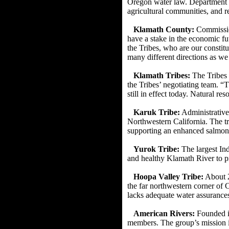
Oregon water
law. Department o
agricultural communities, and re
Klamath County:
Commission
have a stake in the economic fut
the Tribes, who are our constitu
many different directions as w
Klamath Tribes:
The Tribes 
the Tribes’ negotiating team.
“T
still in effect today. Natural re
Karuk Tribe:
Administrative
Northwestern California. The t
supporting an enhanced salmon
Yurok Tribe:
The largest In
and healthy Klamath River to p
Hoopa Valley Tribe:
About 2
the far northwestern corner of C
lacks adequate water assurances
American Rivers:
Founded in
members. The
group’s mission i