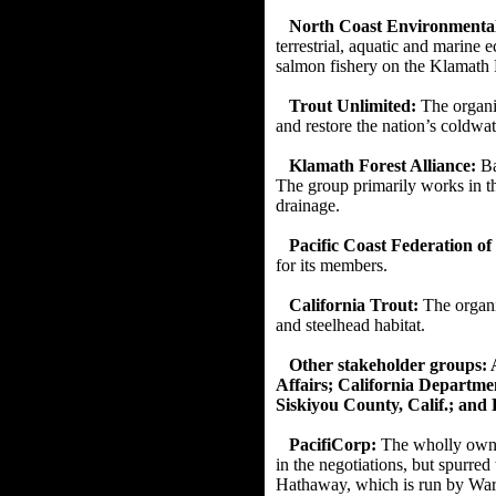
North Coast Environmental
terrestrial, aquatic and marine
salmon fishery on the Klamath
Trout Unlimited:
The organi
and restore the nation’s coldwa
Klamath Forest Alliance:
Ba
The group primarily works in t
drainage.
Pacific Coast Federation of
for its members.
California Trout:
The organi
and steelhead habitat.
Other stakeholder groups: A
Affairs; California Departm
Siskiyou County, Calif.; and 
PacifiCorp:
The wholly owne
in the negotiations, but spurre
Hathaway, which is run by Warr