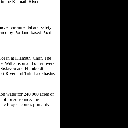
 in the Klamath River
mic, environmental and safety
owned by Portland-based Pacifi-
 Ocean at Klamath, Calif. The
e, Williamson and other rivers
h Siskiyou and Humboldt
Lost River and Tule Lake basins.
ion water for 240,000 acres of
 of, or surrounds, the
 the Project comes primarily