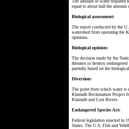
The amount of water required to
equal to about half the amount 
Biological assessment:
The report conducted by the U.
watershed from operating the K
opinions.
Biological opinion:
The decision made by the Natio
threaten or destroy endangered 
partially based on the biologi
Diversion:
The point from which water is d
Klamath Reclamation Project f
Klamath and Lost Rivers.
Endangered Species Act:
Federal legislation enacted in 
States. The U.S. Fish and Wildli