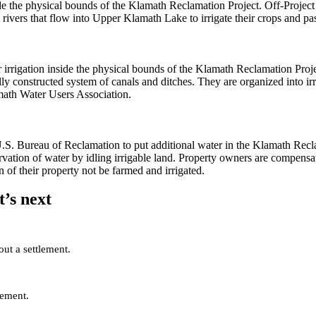
de the physical bounds of the Klamath Reclamation Project. Off-Project i
rivers that flow into Upper Klamath Lake to irrigate their crops and pas
r irrigation inside the physical bounds of the Klamath Reclamation Proje
lly constructed system of canals and ditches. They are organized into ir
math Water Users Association.
. Bureau of Reclamation to put additional water in the Klamath Recl
tion of water by idling irrigable land. Property owners are compensate
on of their property not be farmed and irrigated.
’s next
out a settlement.
lement.