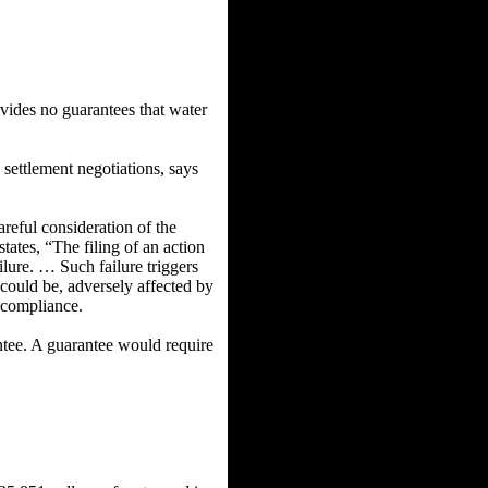
ides no guarantees that water
ettlement negotiations, says
careful consideration of the
tates, “The filing of an action
ilure. … Such failure triggers
 could be, adversely affected by
A compliance.
antee. A guarantee would require