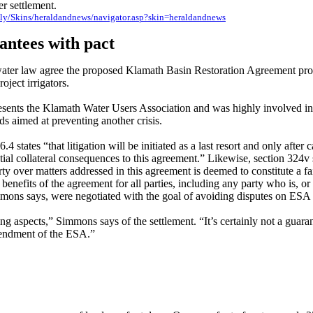
r settlement.
aily/Skins/heraldandnews/navigator.asp?skin=heraldandnews
antees with pact
ater law agree the proposed Klamath Basin Restoration Agreement prov
roject irrigators.
ents the Klamath Water Users Association and was highly involved in s
s aimed at preventing another crisis.
4 states “that litigation will be initiated as a last resort and only after 
tial collateral consequences to this agreement.” Likewise, section 324v s
ty over matters addressed in this agreement is deemed to constitute a fa
benefits of the agreement for all parties,
including any party who is, or
immons says, were negotiated with the goal of avoiding disputes on ES
ng aspects,” Simmons says of the settlement. “It’s certainly not a guar
mendment of the ESA.”