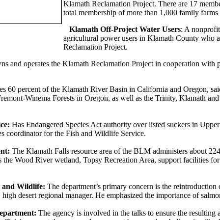
Klamath Reclamation Project. There are 17 member
total membership of more than 1,000 family farms
Klamath Off-Project Water Users
: A nonprofi
agricultural power users in Klamath County who ar
Reclamation Project.
s and operates the Klamath Reclamation Project in cooperation with par
s 60 percent of the Klamath River Basin in California and Oregon, sai
remont-Winema Forests in Oregon, as well as the Trinity, Klamath and S
ce:
Has Endangered Species Act authority over listed suckers in Uppe
es coordinator for the Fish and Wildlife Service.
nt:
The Klamath Falls resource area of the BLM administers about 224,
 the Wood River wetland, Topsy Recreation Area, support facilities fo
and Wildlife:
The department’s primary concern is the reintroduction 
 high desert regional manager. He emphasized the importance of salmo
Department:
The agency is involved in the talks to ensure the resulting 