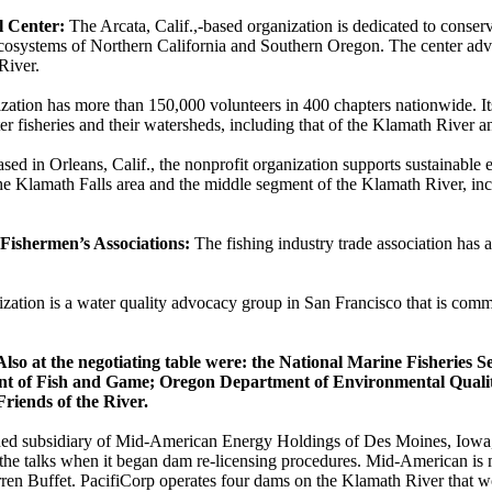
 Center:
The Arcata, Calif.,-based organization is dedicated to conserv
 ecosystems of Northern California and Southern Oregon. The center adv
 River.
zation has more than 150,000 volunteers in 400 chapters nationwide. Its
ter fisheries and their watersheds, including that of the Klamath River
sed in Orleans, Calif., the nonprofit organization supports sustainabl
he Klamath Falls area and the middle segment of the Klamath River, in
 Fishermen’s Associations:
The fishing industry trade association has 
zation is a water quality advocacy group in San Francisco that is commi
lso at the negotiating table were: the National Marine Fisheries S
ent of Fish and Game; Oregon Department of Environmental Qualit
Friends of the River.
d subsidiary of Mid-American Energy Holdings of Des Moines, Iowa, 
d the talks when it began dam re-licensing procedures. Mid-American i
en Buffet. PacifiCorp operates four dams on the Klamath River that w