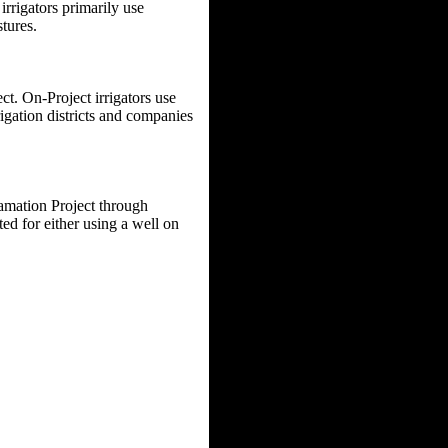
rrigators primarily use
tures.
ct. On-Project irrigators use
rigation districts and companies
amation Project through
d for either using a well on